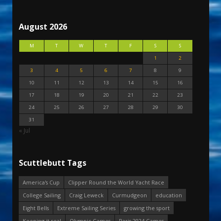
August 2026
M
T
W
T
F
S
S
1
2
3
4
5
6
7
8
9
10
11
12
13
14
15
16
17
18
19
20
21
22
23
24
25
26
27
28
29
30
31
« Jul
Scuttlebutt Tags
America's Cup
Clipper Round the World Yacht Race
College Sailing
Craig Leweck
Curmudgeon
education
Eight Bells
Extreme Sailing Series
growing the sport
Keeping it real
Olympic Games
Paris 2024 Games