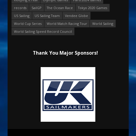
records
SailGP
The Ocean Race
Tokyo 2020 Games
US Sailing
US Sailing Team
Vendee Globe
World Cup Series
World Match Racing Tour
World Sailing
World Sailing Speed Record Council
Thank You Major Sponsors!