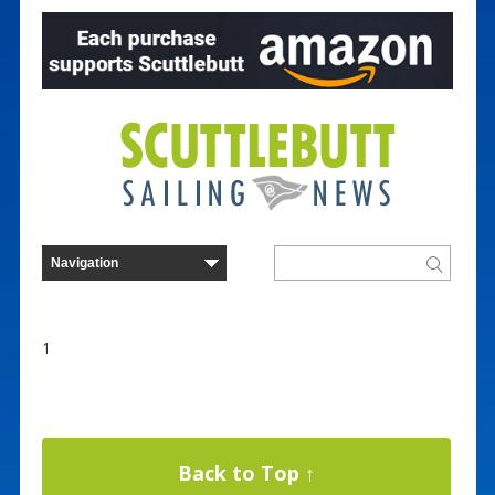
1
Back to Top ↑