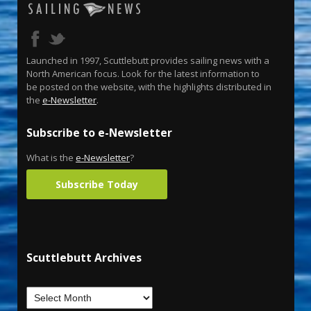
Launched in 1997, Scuttlebutt provides sailing news with a
North American focus. Look for the latest information to
be posted on the website, with the highlights distributed in
the
e-Newsletter
.
Subscribe to e-Newsletter
What is the
e-Newsletter
?
Subscribe Today
Scuttlebutt Archives