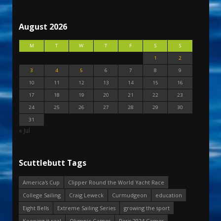
August 2026
M
T
W
T
F
S
S
1
2
3
4
5
6
7
8
9
10
11
12
13
14
15
16
17
18
19
20
21
22
23
24
25
26
27
28
29
30
31
« Jul
Scuttlebutt Tags
America's Cup
Clipper Round the World Yacht Race
College Sailing
Craig Leweck
Curmudgeon
education
Eight Bells
Extreme Sailing Series
growing the sport
Keeping it real
Olympic Games
Paris 2024 Games