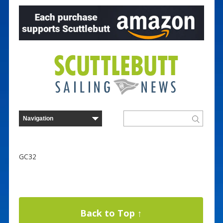
GC32
Back to Top ↑