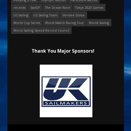
records
SailGP
The Ocean Race
Tokyo 2020 Games
US Sailing
US Sailing Team
Vendee Globe
World Cup Series
World Match Racing Tour
World Sailing
World Sailing Speed Record Council
Thank You Major Sponsors!