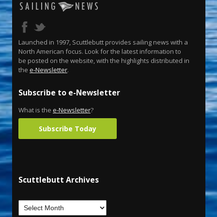
Launched in 1997, Scuttlebutt provides sailing news with a
North American focus. Look for the latest information to
be posted on the website, with the highlights distributed in
the
e-Newsletter
.
Subscribe to e-Newsletter
What is the
e-Newsletter
?
Subscribe Today
Scuttlebutt Archives