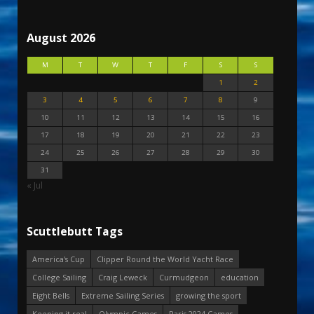
August 2026
M
T
W
T
F
S
S
1
2
3
4
5
6
7
8
9
10
11
12
13
14
15
16
17
18
19
20
21
22
23
24
25
26
27
28
29
30
31
« Jul
Scuttlebutt Tags
America's Cup
Clipper Round the World Yacht Race
College Sailing
Craig Leweck
Curmudgeon
education
Eight Bells
Extreme Sailing Series
growing the sport
Keeping it real
Olympic Games
Paris 2024 Games