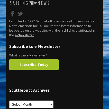
Launched in 1997, Scuttlebutt provides sailing news with a
North American focus. Look for the latest information to
be posted on the website, with the highlights distributed in
the
e-Newsletter
.
Subscribe to e-Newsletter
What is the
e-Newsletter
?
Subscribe Today
Scuttlebutt Archives