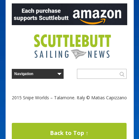
2015 Snipe Worlds – Talamone. Italy © Matias Capizzano
Back to Top ↑