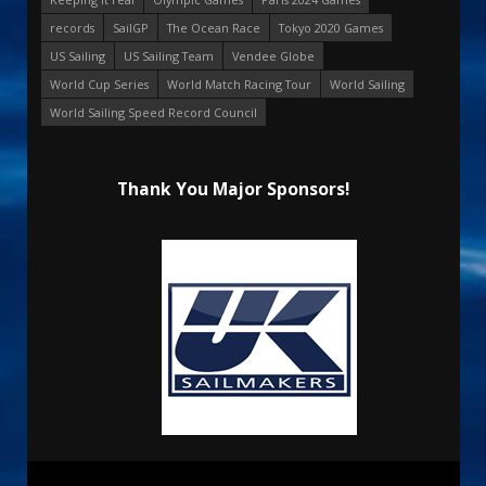
records
SailGP
The Ocean Race
Tokyo 2020 Games
US Sailing
US Sailing Team
Vendee Globe
World Cup Series
World Match Racing Tour
World Sailing
World Sailing Speed Record Council
Thank You Major Sponsors!