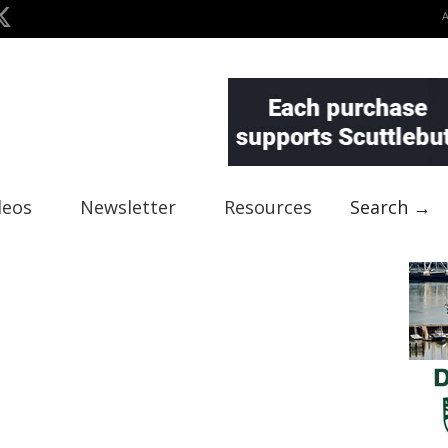
deos
Newsletter
Resources
Search →