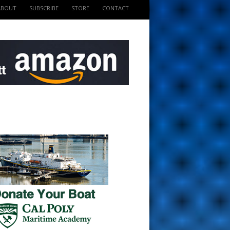
ABOUT
SUBSCRIBE
STORE
CONTACT