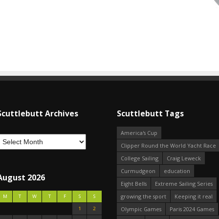
Scuttlebutt Archives
Scuttlebutt Tags
America's Cup
Clipper Round the World Yacht Race
College Sailing
Craig Leweck
Curmudgeon
education
August 2026
Eight Bells
Extreme Sailing Series
growing the sport
Keeping it real
M
T
W
T
F
S
S
1
2
Olympic Games
Paris 2024 Games