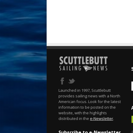
Launched in 1997, Scuttlebutt
provides sailing news with a North
American focus. Look for the latest
information to be posted on the
website, with the highlights
distributed in the
e-Newsletter
.
Subscribe to e-Newsletter