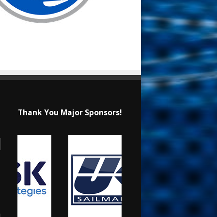
Thank You Major Sponsors!