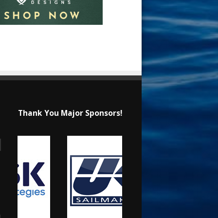
Thank You Major Sponsors!