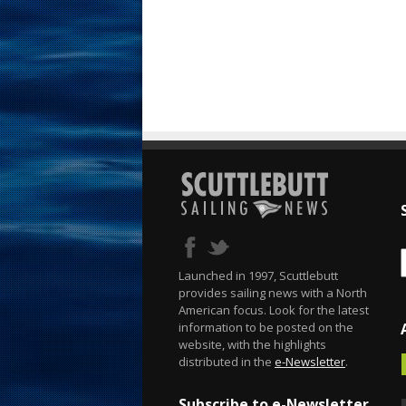
Launched in 1997, Scuttlebutt
provides sailing news with a North
American focus. Look for the latest
information to be posted on the
website, with the highlights
distributed in the
e-Newsletter
.
Subscribe to e-Newsletter