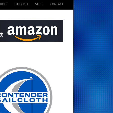
ABOUT
SUBSCRIBE
STORE
CONTACT