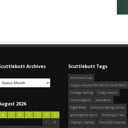
Scuttlebutt Archives
Scuttlebutt Tags
America's Cup
Clipper Round the World Yacht Race
College Sailing
Craig Leweck
Curmudgeon
education
August 2026
Eight Bells
Extreme Sailing Series
growing the sport
Keeping it real
M
T
W
T
F
S
S
1
2
Olympic Games
Paris 2024 Games