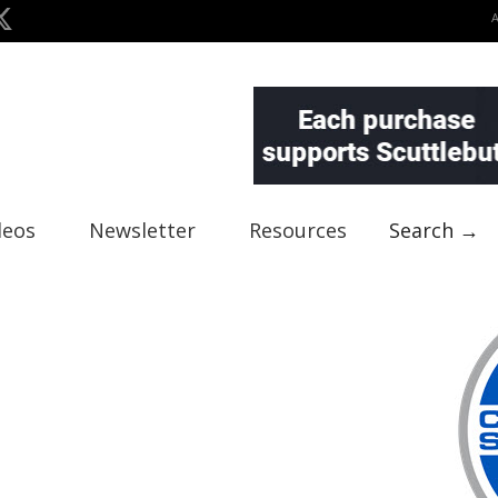
deos
Newsletter
Resources
Search →