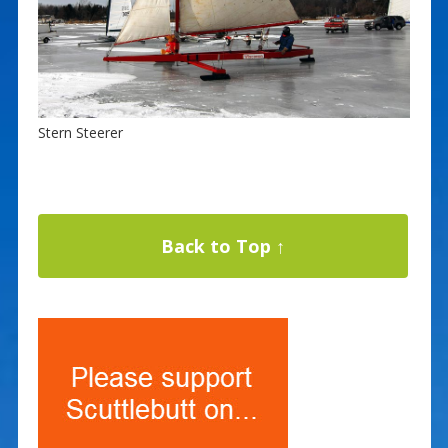
Stern Steerer
Back to Top ↑