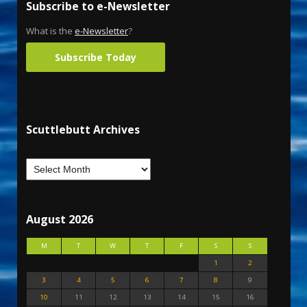
Subscribe to e-Newsletter
What is the
e-Newsletter
?
Subscribe Today
Scuttlebutt Archives
August 2026
M
T
W
T
F
S
S
1
2
3
4
5
6
7
8
9
10
11
12
13
14
15
16