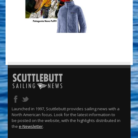
Launched in 1997, Scuttlebutt provides sailing news with a
North American focus. Look for the latest information to
be posted on the website, with the highlights distributed in
the
e-Newsletter
.