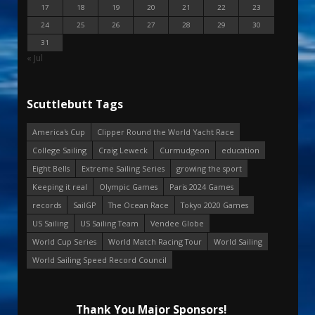
17
18
19
20
21
22
23
24
25
26
27
28
29
30
31
« Jul
Scuttlebutt Tags
America's Cup
Clipper Round the World Yacht Race
College Sailing
Craig Leweck
Curmudgeon
education
Eight Bells
Extreme Sailing Series
growing the sport
Keeping it real
Olympic Games
Paris 2024 Games
records
SailGP
The Ocean Race
Tokyo 2020 Games
US Sailing
US Sailing Team
Vendee Globe
World Cup Series
World Match Racing Tour
World Sailing
World Sailing Speed Record Council
Thank You Major Sponsors!