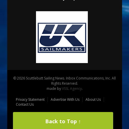
© 2026 Scuttlebutt Sailing News. Inbox Communications, Inc. All
Rights Reserved.
made by
VSSL Agency
.
Privacy Statement
Advertise With Us
About Us
Contact Us
Back to Top ↑