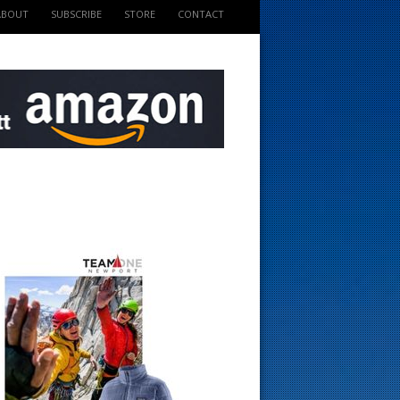
ABOUT
SUBSCRIBE
STORE
CONTACT