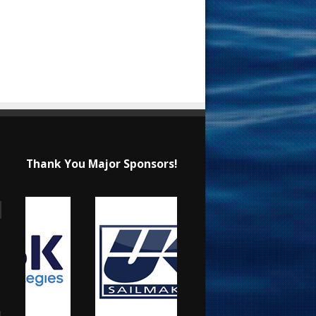
Thank You Major Sponsors!