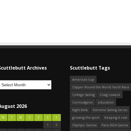
Scuttlebutt Archives
Scuttlebutt Tags
America's Cup
Clipper Round the World Yacht Race
College Sailing
Craig Leweck
Curmudgeon
education
August 2026
Eight Bells
Extreme Sailing Series
growing the sport
Keeping it real
M
T
W
T
F
S
S
1
2
Olympic Games
Paris 2024 Games