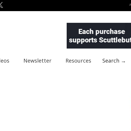
deos
Newsletter
Resources
Search →