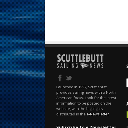
Launched in 1997, Scuttlebutt
provides sailing news with a North
American focus. Look for the latest
information to be posted on the
website, with the highlights
distributed in the
e-Newsletter
.
Subscribe to e-Newsletter