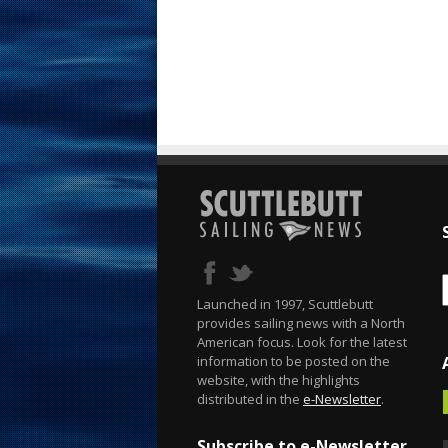
Launched in 1997, Scuttlebutt
provides sailing news with a North
American focus. Look for the latest
information to be posted on the
website, with the highlights
distributed in the
e-Newsletter
.
Subscribe to e-Newsletter