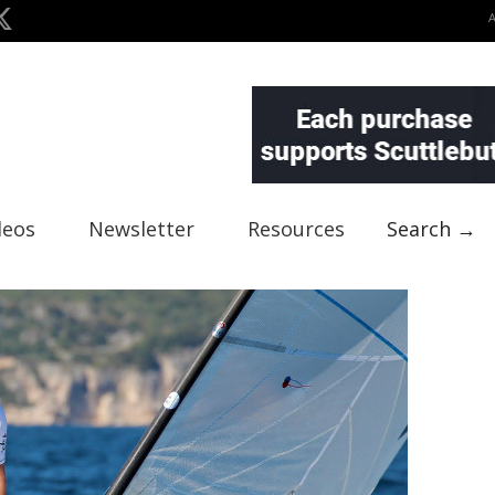
deos
Newsletter
Resources
Search →