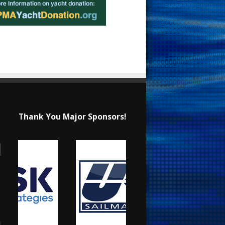
Thank You Major Sponsors!