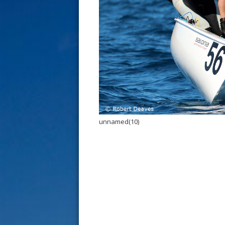
s
t
unnamed(10)