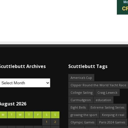
Scuttlebutt Archives
Scuttlebutt Tags
America's Cup
Clipper Round the World Yacht Race
College Sailing
Craig Leweck
Curmudgeon
education
August 2026
Eight Bells
Extreme Sailing Series
growing the sport
Keeping it real
M
T
W
T
F
S
S
1
2
Olympic Games
Paris 2024 Games