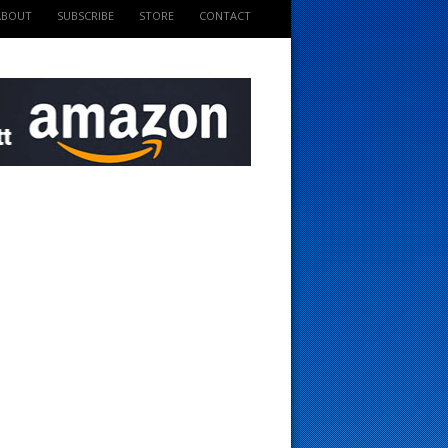
ABOUT
SUBSCRIBE
STORE
CONTACT