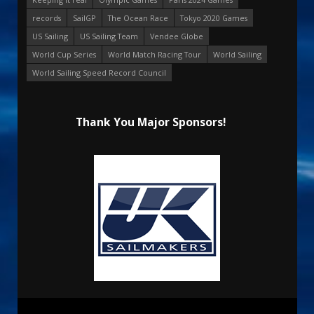
records
SailGP
The Ocean Race
Tokyo 2020 Games
US Sailing
US Sailing Team
Vendee Globe
World Cup Series
World Match Racing Tour
World Sailing
World Sailing Speed Record Council
Thank You Major Sponsors!