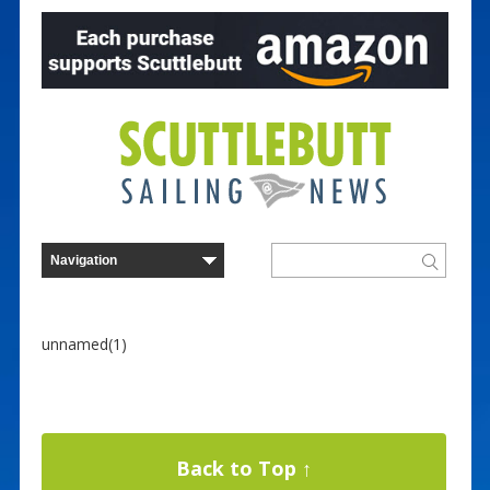
unnamed(1)
Back to Top ↑