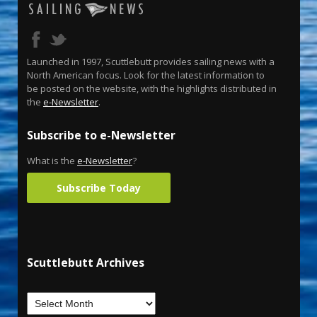
Launched in 1997, Scuttlebutt provides sailing news with a
North American focus. Look for the latest information to
be posted on the website, with the highlights distributed in
the
e-Newsletter
.
Subscribe to e-Newsletter
What is the
e-Newsletter
?
Subscribe Today
Scuttlebutt Archives