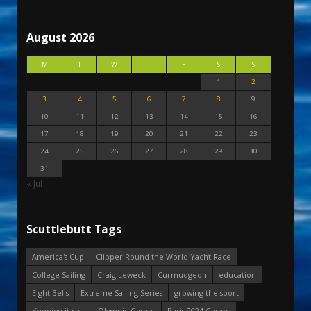
August 2026
M
T
W
T
F
S
S
1
2
3
4
5
6
7
8
9
10
11
12
13
14
15
16
17
18
19
20
21
22
23
24
25
26
27
28
29
30
31
« Jul
Scuttlebutt Tags
America's Cup
Clipper Round the World Yacht Race
College Sailing
Craig Leweck
Curmudgeon
education
Eight Bells
Extreme Sailing Series
growing the sport
Keeping it real
Olympic Games
Paris 2024 Games