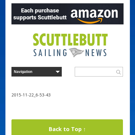
2015-11-22_6-53-43
Back to Top ↑