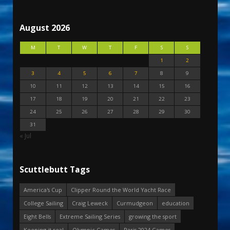
August 2026
M
T
W
T
F
S
S
1
2
3
4
5
6
7
8
9
10
11
12
13
14
15
16
17
18
19
20
21
22
23
24
25
26
27
28
29
30
31
« Jul
Scuttlebutt Tags
America's Cup
Clipper Round the World Yacht Race
College Sailing
Craig Leweck
Curmudgeon
education
Eight Bells
Extreme Sailing Series
growing the sport
Keeping it real
Olympic Games
Paris 2024 Games