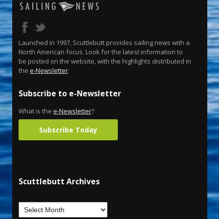
Launched in 1997, Scuttlebutt provides sailing news with a
North American focus. Look for the latest information to
be posted on the website, with the highlights distributed in
the
e-Newsletter
.
Subscribe to e-Newsletter
What is the
e-Newsletter
?
Subscribe Today
Scuttlebutt Archives