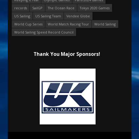
records
SailGP
The Ocean Race
Tokyo 2020 Games
US Sailing
US Sailing Team
Vendee Globe
World Cup Series
World Match Racing Tour
World Sailing
World Sailing Speed Record Council
Thank You Major Sponsors!