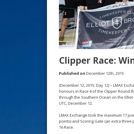
s
t
Clipper Race: Wi
Published on
December 12th, 2015
(December 12, 2015; Day 12) – LMAX Exchan
honours in Race 4 of the Clipper Round th
through the Southern Ocean on the Elliot
UTC, December 12.
LMAX Exchange took the maximum 17 point
points) and Scoring Gate (an extra three po
16 Race.