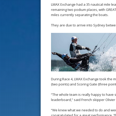
LMAX Exchange had a 35 nautical mile lead 
remaining two podium places, with GREAT
miles currently separating the boats.
They are due to arrive into Sydney betwe
During Race 4, LMAX Exchange took the m
(two points) and Scoring Gate (three point
“The whole team is really happy to have 
leaderboard,” said French skipper Olivier
“We knew what we needed to do and were 
congratulated for a great performance. T