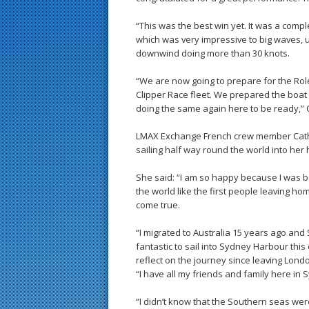
“This was the best win yet. It was a comp
which was very impressive to big waves, u
downwind doing more than 30 knots.
“We are now going to prepare for the Rol
Clipper Race fleet. We prepared the boat
doing the same again here to be ready,” 
LMAX Exchange French crew member Cathy
sailing half way round the world into her
She said: “I am so happy because I was bo
the world like the first people leaving h
come true.
“I migrated to Australia 15 years ago and 
fantastic to sail into Sydney Harbour th
reflect on the journey since leaving Lond
“I have all my friends and family here in S
“I didn’t know that the Southern seas we