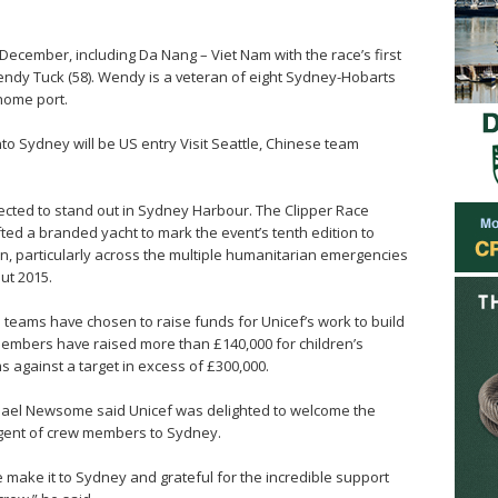
ecember, including Da Nang – Viet Nam with the race’s first
endy Tuck (58). Wendy is a veteran of eight Sydney-Hobarts
 home port.
into Sydney will be US entry Visit Seattle, Chinese team
xpected to stand out in Sydney Harbour. The Clipper Race
ifted a branded yacht to mark the event’s tenth edition to
n, particularly across the multiple humanitarian emergencies
ut 2015.
e teams have chosen to raise funds for Unicef’s work to build
 members have raised more than £140,000 for children’s
 against a target in excess of £300,000.
chael Newsome said Unicef was delighted to welcome the
ngent of crew members to Sydney.
 make it to Sydney and grateful for the incredible support