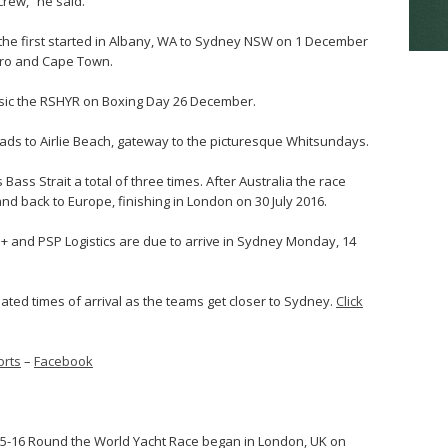
rew,” he said.
; the first started in Albany, WA to Sydney NSW on 1 December
eiro and Cape Town.
sic the RSHYR on Boxing Day 26 December.
heads to Airlie Beach, gateway to the picturesque Whitsundays.
Bass Strait a total of three times. After Australia the race
d back to Europe, finishing in London on 30 July 2016.
 and PSP Logistics are due to arrive in Sydney Monday, 14
mated times of arrival as the teams get closer to Sydney.
Click
rts
–
Facebook
015-16 Round the World Yacht Race began in London, UK on