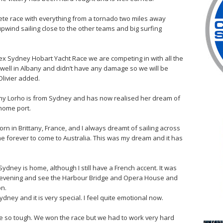
lete race with everything from a tornado two miles away
pwind sailing close to the other teams and big surfing
ex Sydney Hobart Yacht Race we are competing in with all the
 well in Albany and didn’t have any damage so we will be
Olivier added.
 Lorho is from Sydney and has now realised her dream of
 home port.
rn in Brittany, France, and I always dreamt of sailing across
ome forever to come to Australia. This was my dream and it has
Sydney is home, although I still have a French accent. It was
is evening and see the Harbour Bridge and Opera House and
on.
ydney and it is very special. I feel quite emotional now.
re so tough. We won the race but we had to work very hard