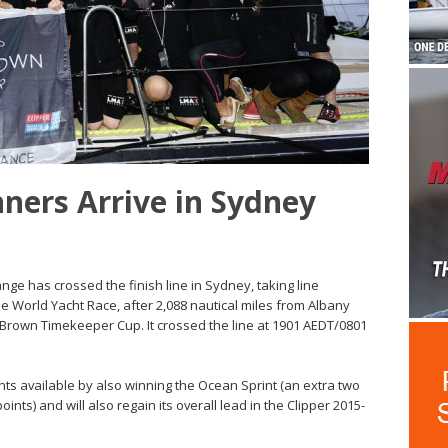
nners Arrive in Sydney
ge has crossed the finish line in Sydney, taking line
e World Yacht Race, after 2,088 nautical miles from Albany
 Brown Timekeeper Cup. It crossed the line at 1901 AEDT/0801
s available by also winning the Ocean Sprint (an extra two
ints) and will also regain its overall lead in the Clipper 2015-