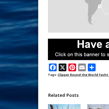
F
X
Pi
E
S
ac
nt
m
h
Tags:
Clipper Round the World Yacht
e
er
ai
ar
b
e
l
e
Related Posts
o
st
o