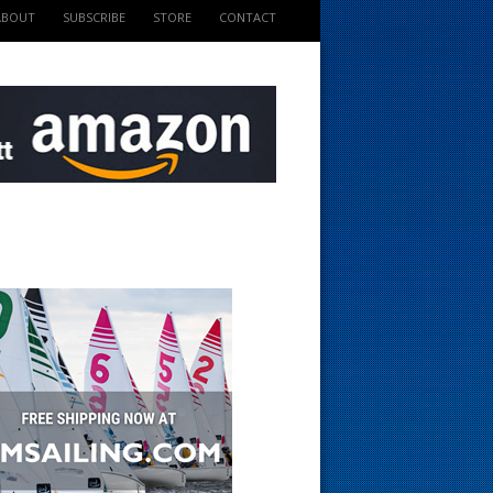
ABOUT
SUBSCRIBE
STORE
CONTACT