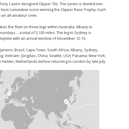
l Tony Castro designed Clipper 70s. The series is divided into
he best cumulative score winning the Clipper Race Trophy. Each
h an all-amateur crew.
s the fleet on three legs within Australia: Albany to
undays… a total of 5,105 miles. The leg to Sydney is
mplete with an arrival window of December 12-15.
 Janeiro, Brazil; Cape Town, South Africa; Albany, Sydney,
ang, Vietnam; Qingdao, China; Seattle, USA; Panama; New York,
 Helder, Netherlands before returning to London by late July.