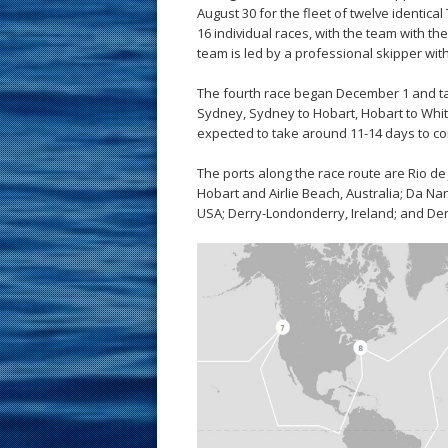
August 30 for the fleet of twelve identica
16 individual races, with the team with t
team is led by a professional skipper wit
The fourth race began December 1 and take
Sydney, Sydney to Hobart, Hobart to Whits
expected to take around 11-14 days to co
The ports along the race route are Rio de
Hobart and Airlie Beach, Australia; Da N
USA; Derry-Londonderry, Ireland; and Den