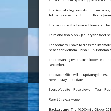
shown to Unicef by the Clipper Race and c
The Australia leg consists of three races
following races from London, Rio de Jan
The second is the famous bluewater clas
Third and finally on 2 January the fleet 
The teams will have to cross the infamous 
heads for Vietnam, China, USA, Panama an
The remaining two teams ClipperTelemed+
December.
The Race Office will be updating the esti
here
to stay up to date.
Event Website
–
Race Viewer
–
Team Repo
Report by event media.
Background
: The 40,000 mile Clipper 2