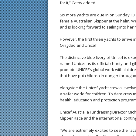
for it,” Cathy added.
Six more yachts are due in on Sunday 13 D
female Australian Skipper at the helm, W
and is looking forward to sailing into her
However, the first three yachts to arrive 
Qingdao and Unicef.
The distinctive blue livery of Unicef is e
named Unicef as its official charity and g
promote UNICEF’s global work with childre
that have put children in danger througho
Alongside the Unicef yacht crew all twelv
a safer world for children. To date crew
health, education and protection programs
Unicef Australia Fundraising Director Mi
Clipper Race and the international conti
“We are extremely excited to see the race