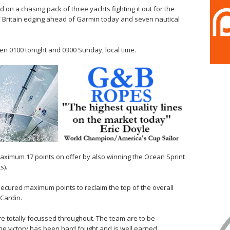
on a chasing pack of three yachts fighting it out for the
 Britain edging ahead of Garmin today and seven nautical
en 0100 tonight and 0300 Sunday, local time.
aximum 17 points on offer by also winning the Ocean Sprint
s).
secured maximum points to reclaim the top of the overall
 Cardin.
totally focussed throughout. The team are to be
he victory has been hard fought and is well earned.