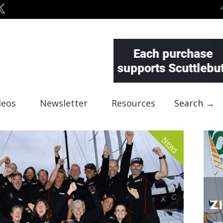
deos
Newsletter
Resources
Search →
News