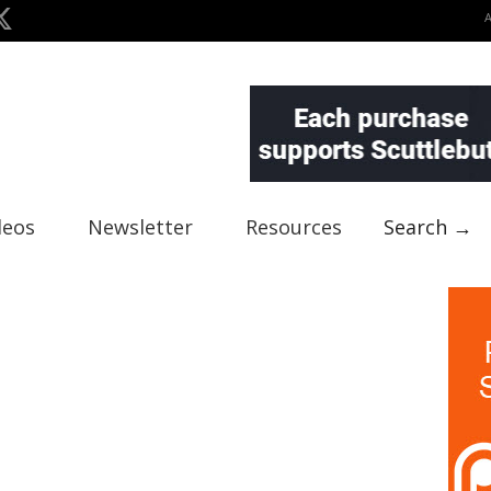
deos
Newsletter
Resources
Search →