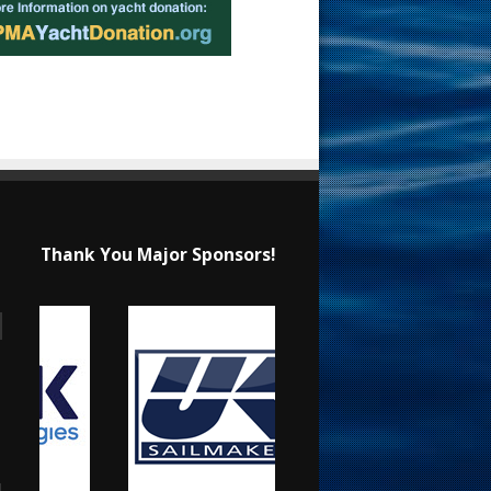
Thank You Major Sponsors!