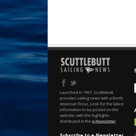
Launched in 1997, Scuttlebutt
provides sailing news with a North
American focus. Look for the latest
information to be posted on the
website, with the highlights
distributed in the
e-Newsletter
.
Subscribe to e-Newsletter