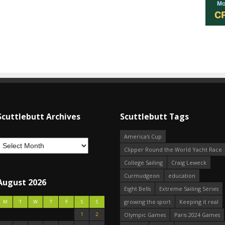
Scuttlebutt Archives
Scuttlebutt Tags
America's Cup
Clipper Round the World Yacht Race
College Sailing
Craig Leweck
Curmudgeon
education
August 2026
Eight Bells
Extreme Sailing Series
growing the sport
Keeping it real
M
T
W
T
F
S
S
1
2
Olympic Games
Paris 2024 Games