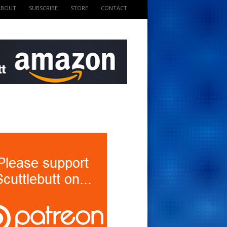
ABOUT
SUBSCRIBE
STORE
CONTACT