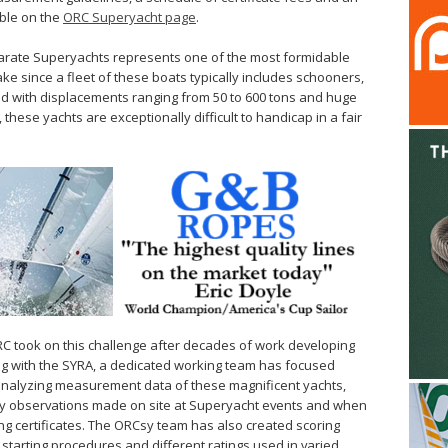
able on the
ORC Superyacht page
.
arate Superyachts represents one of the most formidable
ke since a fleet of these boats typically includes schooners,
nd with displacements ranging from 50 to 600 tons and huge
 these yachts are exceptionally difficult to handicap in a fair
ORC took on this challenge after decades of work developing
ng with the SYRA, a dedicated working team has focused
 analyzing measurement data of these magnificent yachts,
y observations made on site at Superyacht events and when
g certificates. The ORCsy team has also created scoring
starting procedures and different ratings used in varied