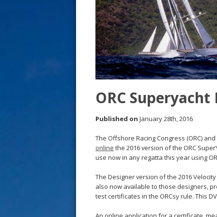
s
t
ORC Superyacht 
Published on
January 28th, 2016
The Offshore Racing Congress (ORC) and 
online
the 2016 version of the ORC SuperY
use now in any regatta this year using O
The Designer version of the 2016 Velocity
also now available to those designers, pr
test certificates in the ORCsy rule. This D
An online application for a certificate, m