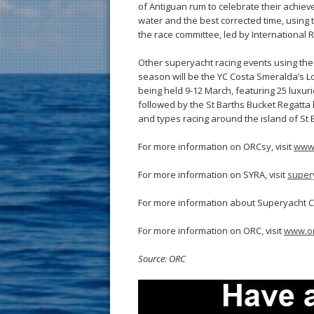
of Antiguan rum to celebrate their achie
water and the best corrected time, using
the race committee, led by International 
Other superyacht racing events using th
season will be the YC Costa Smeralda’s
being held 9-12 March, featuring 25 luxuri
followed by the St Barths Bucket Regatta 
and types racing around the island of St 
For more information on ORCsy, visit
www.
For more information on SYRA, visit
super
For more information about Superyacht Ch
For more information on ORC, visit
www.or
Source: ORC