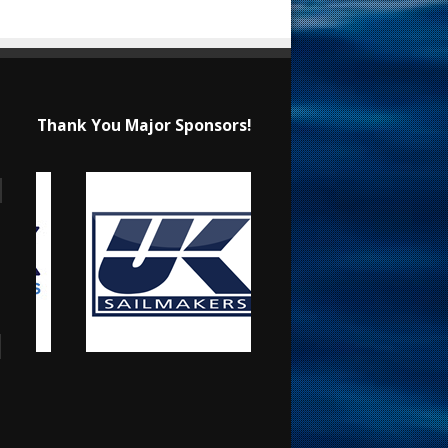
Thank You Major Sponsors!