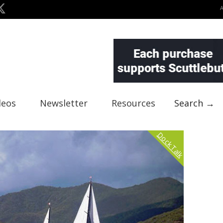
deos
Newsletter
Resources
Search →
Dock Talk