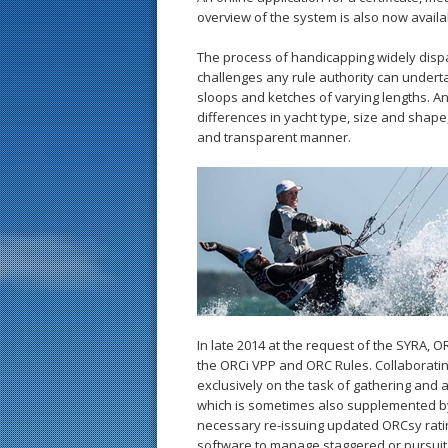
overview of the system is also now avail
The process of handicapping widely disp
challenges any rule authority can underta
sloops and ketches of varying lengths. A
differences in yacht type, size and shape,
and transparent manner.
In late 2014 at the request of the SYRA, 
the ORCi VPP and ORC Rules. Collaborati
exclusively on the task of gathering and
which is sometimes also supplemented b
necessary re-issuing updated ORCsy ratin
software to manage staggered or pursuit 