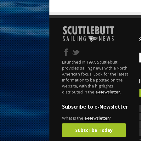
Launched in 1997, Scuttlebutt
provides sailing news with a North
American focus. Look for the latest
information to be posted on the
website, with the highlights
distributed in the
e-Newsletter
.
Subscribe to e-Newsletter
What is the
e-Newsletter
?
Subscribe Today