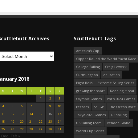
Scuttlebutt Archives
Scuttlebutt Tags
America's Cup
Clipper Round the World Yacht Race
College Sailing
Craig Leweck
Curmudgeon
education
January 2016
Eight Bells
Extreme Sailing Series
growing the sport
Keeping it real
M
T
W
T
F
S
S
1
2
3
Olympic Games
Paris 2024 Games
4
5
6
7
8
9
10
records
SailGP
The Ocean Race
11
12
13
14
15
16
17
Tokyo 2020 Games
US Sailing
18
19
20
21
22
23
24
US Sailing Team
Vendee Globe
25
26
27
28
29
30
31
World Cup Series
« Dec
Feb »