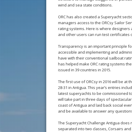
wind and sea state conditions.
ORC has also created a Superyacht sectio
managers access to the ORCsy Sailor Servi
rating systems. Here is where designers a
and other users can run test certificates 
Transparency is an important principle for
accessible and implementing and adminis
have with their conventional sailboat ratin
has helped make ORC rating systems the mo
issued in 39 countries in 2015.
The first use of ORCsy in 2016 will be at
28-31 in Antigua. This year’s entries inclu
latest superyachts to be commissioned to 
will take part in three days of spectacula
coast of Antigua and laid back social ev
and be available to answer any question
The Superyacht Challenge Antigua does n
separated into two classes, Corsairs and 