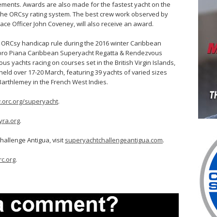
vements. Awards are also made for the fastest yacht on the
 the ORCsy rating system. The best crew work observed by
Race Officer John Coveney, will also receive an award.
e ORCsy handicap rule during the 2016 winter Caribbean
 Loro Piana Caribbean Superyacht Regatta & Rendezvous
ous yachts racing on courses set in the British Virgin Islands,
held over 17-20 March, featuring 39 yachts of varied sizes
Barthlemey in the French West Indies.
orc.org/superyacht
.
yra.org
.
allenge Antigua, visit
superyachtchallengeantigua.com
.
c.org
.