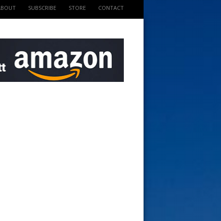
ABOUT
SUBSCRIBE
STORE
CONTACT