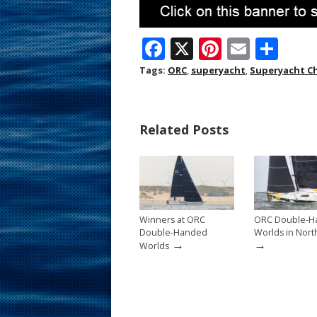
F
X
Pi
E
S
ac
nt
m
h
Tags:
ORC
,
superyacht
,
Superyacht C
e
er
ai
ar
b
e
l
e
Related Posts
o
st
o
k
Winners at ORC
ORC Double-H
Double-Handed
Worlds in Nort
→
→
Worlds