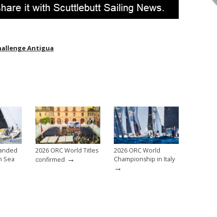
hallenge Antigua
anded
2026 ORC World Titles
2026 ORC World
→
h Sea
Championship in Italy
confirmed
→