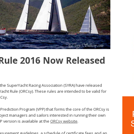
Rule 2016 Now Released
the SuperYacht Racing Association (SYRA) have released
acht Rule (ORCsy). These rules are intended to be valid for
RCsy.
 Prediction Program (VPP) that forms the core of the ORCsy is
oject managers and sailors interested in running their own
VP version is available at the
ORCsy website
.
easurement guidelines, a schedule of certificate fees and an