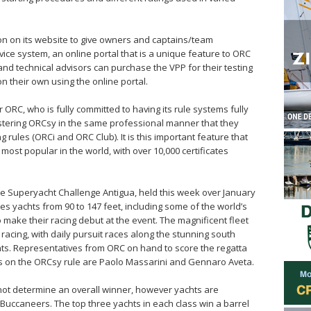
n on its website to give owners and captains/team
ce system, an online portal that is a unique feature to ORC
nd technical advisors can purchase the VPP for their testing
on their own using the online portal.
 ORC, who is fully committed to having its rule systems fully
tering ORCsy in the same professional manner that they
g rules (ORCi and ORC Club). It is this important feature that
st popular in the world, with over 10,000 certificates
 the Superyacht Challenge Antigua, held this week over January
des yachts from 90 to 147 feet, including some of the world’s
make their racing debut at the event. The magnificent fleet
r racing, with daily pursuit races along the stunning south
ents. Representatives from ORC on hand to score the regatta
s on the ORCsy rule are Paolo Massarini and Gennaro Aveta.
ot determine an overall winner, however yachts are
Buccaneers. The top three yachts in each class win a barrel