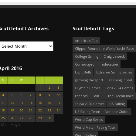
Scuttlebutt Archives
Scuttlebutt Tags
America's Cup
Clipper Round the World Yacht Race
College Sailing
Craig Leweck
Curmudgeon
education
April 2016
Eight Bells
Extreme Sailing Series
growing the sport
Keeping it real
M
T
W
T
F
S
S
1
2
3
Olympic Games
Paris 2024 Games
4
5
6
7
8
9
10
records
SailGP
The Ocean Race
11
12
13
14
15
16
17
Tokyo 2020 Games
US Sailing
18
19
20
21
22
23
24
US Sailing Team
Vendee Globe
25
26
27
28
29
30
World Cup Series
« Mar
May »
World Match Racing Tour
World Sailing