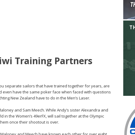
iwi Training Partners
u separate sailors that have trained together for years, are
 and even have the same poker face when faced with questions
chting New Zealand have to do in the Men’s Laser.
 Maloney and Sam Meech. While Andy’s sister Alexandra and
rld in the Women’s 49erFX, will sail together at the Olympic
them once their shootout is over.
ip, Maloney and Meech have known each other for over eight