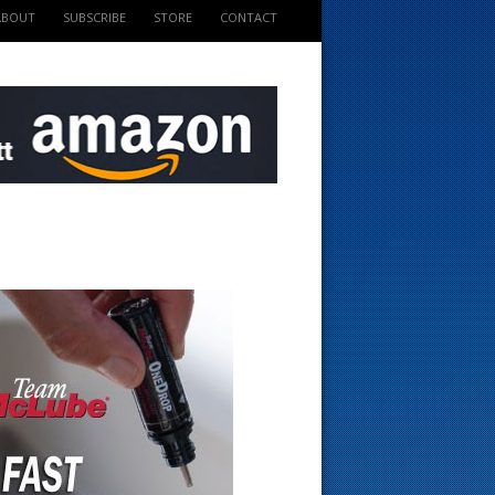
ABOUT
SUBSCRIBE
STORE
CONTACT