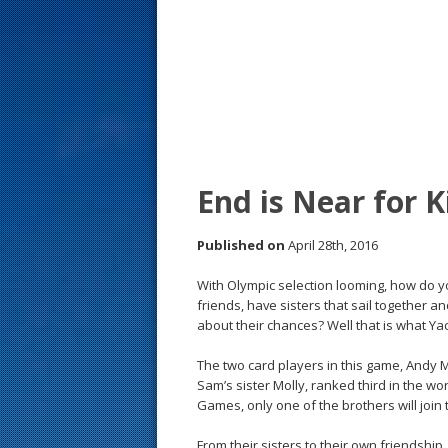
s
t
End is Near for K
Published on
April 28th, 2016
With Olympic selection looming, how do yo
friends, have sisters that sail together
about their chances? Well that is what Ya
The two card players in this game, Andy
Sam’s sister Molly, ranked third in the wo
Games, only one of the brothers will join 
From their sisters to their own friendsh