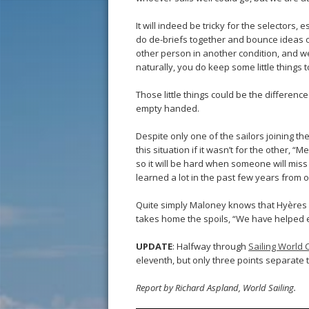
It will indeed be tricky for the selectors, 
do de-briefs together and bounce ideas of
other person in another condition, and we
naturally, you do keep some little things t
Those little things could be the differenc
empty handed.
Despite only one of the sailors joining t
this situation if it wasn’t for the other,
so it will be hard when someone will miss 
learned a lot in the past few years from
Quite simply Maloney knows that Hyères
takes home the spoils, “We have helped ea
UPDATE
: Halfway through
Sailing World
eleventh, but only three points separate
Report by Richard Aspland, World Sailing.