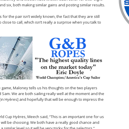
nd six, both making similar gains and posting similar results.
or the pair isn’t widely known, the fact that they are still
 close to call, which isn’t really a surprise when you talk to
se game, Maloney tells us his thoughts on the two players
d Sam. We are both sailing really well at the moment and the
 [in Hyères] and hopefully that will be enough to impress the
ld Cup Hyères, Meech said, “This is an important one for us
) will be choosing. We both have a really good chance and
similar level so it will be very tricky for the selectors.”