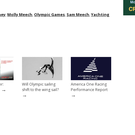
ney
,
Molly Meech
,
Olympic Games
,
Sam Meech
,
Yachting
er:
Will Olympic sailing
America One Racing
→
shift to the wing sail?
Performance Report
→
→