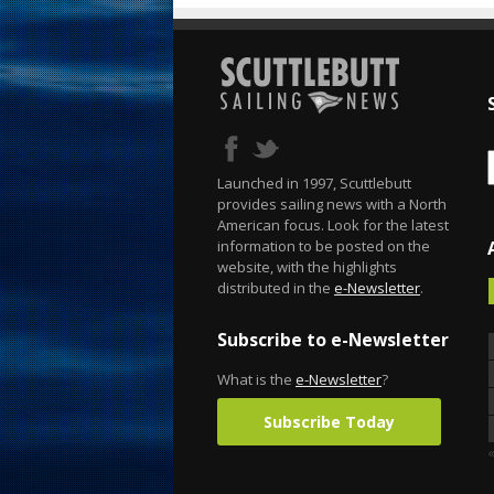
Launched in 1997, Scuttlebutt
provides sailing news with a North
American focus. Look for the latest
information to be posted on the
website, with the highlights
distributed in the
e-Newsletter
.
Subscribe to e-Newsletter
What is the
e-Newsletter
?
Subscribe Today