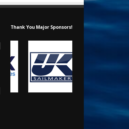
Thank You Major Sponsors!