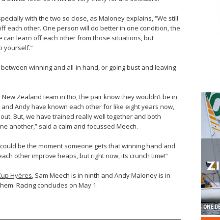
especially with the two so close, as Maloney explains, “We still
f each other. One person will do better in one condition, the
 can learn off each other from those situations, but
o yourself.”
e between winning and all-in hand, or going bust and leaving
he New Zealand team in Rio, the pair know they wouldn’t be in
 “Me and Andy have known each other for like eight years now,
out. But, we have trained really well together and both
 one another,” said a calm and focussed Meech.
 could be the moment someone gets that winning hand and
ch other improve heaps, but right now, its crunch time!”
 Cup Hyères
, Sam Meech is in ninth and Andy Maloney is in
 them. Racing concludes on May 1.