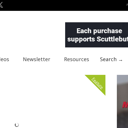
deos
Newsletter
Resources
Search →
Feature