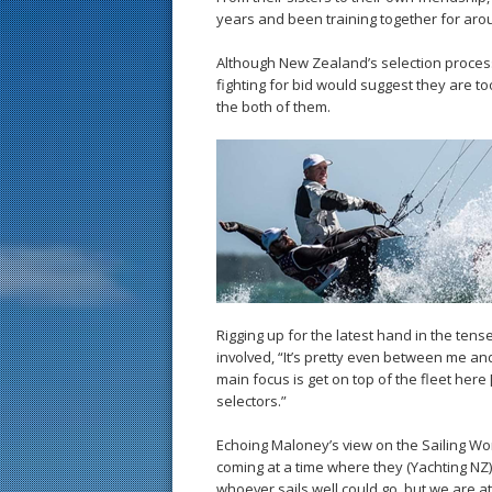
years and been training together for arou
Although New Zealand’s selection process f
fighting for bid would suggest they are too
the both of them.
Rigging up for the latest hand in the ten
involved, “It’s pretty even between me an
main focus is get on top of the fleet here
selectors.”
Echoing Maloney’s view on the Sailing Wor
coming at a time where they (Yachting NZ
whoever sails well could go, but we are at a 