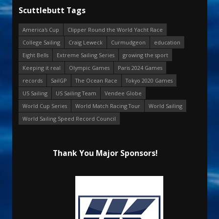
Scuttlebutt Tags
America's Cup
Clipper Round the World Yacht Race
College Sailing
Craig Leweck
Curmudgeon
education
Eight Bells
Extreme Sailing Series
growing the sport
Keeping it real
Olympic Games
Paris 2024 Games
records
SailGP
The Ocean Race
Tokyo 2020 Games
US Sailing
US Sailing Team
Vendee Globe
World Cup Series
World Match Racing Tour
World Sailing
World Sailing Speed Record Council
Thank You Major Sponsors!