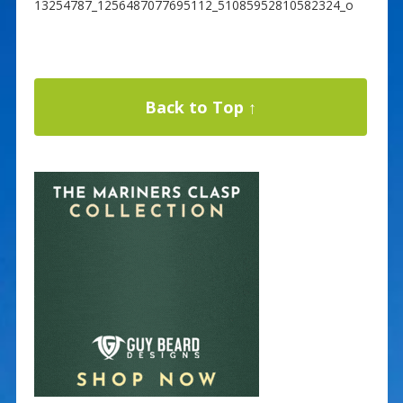
13254787_1256487077695112_51085952810582324_o
Back to Top ↑