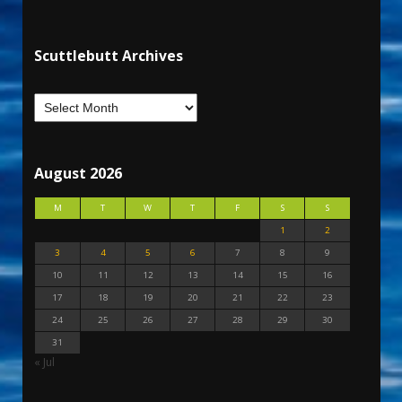
Scuttlebutt Archives
August 2026
M
T
W
T
F
S
S
1
2
3
4
5
6
7
8
9
10
11
12
13
14
15
16
17
18
19
20
21
22
23
24
25
26
27
28
29
30
31
« Jul