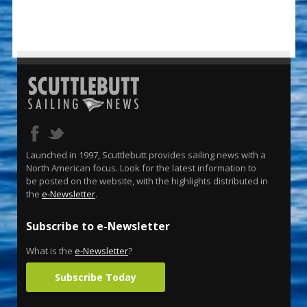
Launched in 1997, Scuttlebutt provides sailing news with a
North American focus. Look for the latest information to
be posted on the website, with the highlights distributed in
the
e-Newsletter
.
Subscribe to e-Newsletter
What is the
e-Newsletter
?
Subscribe Today