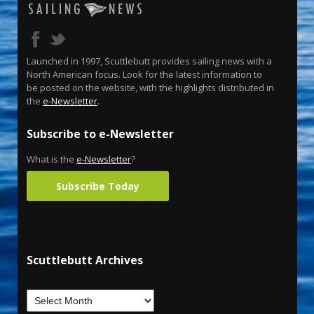
Launched in 1997, Scuttlebutt provides sailing news with a
North American focus. Look for the latest information to
be posted on the website, with the highlights distributed in
the
e-Newsletter
.
Subscribe to e-Newsletter
What is the
e-Newsletter
?
Subscribe Today
Scuttlebutt Archives