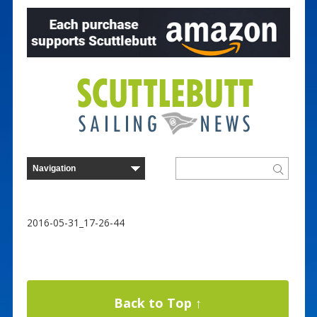
2016-05-31_17-26-44
Back to Top ↑