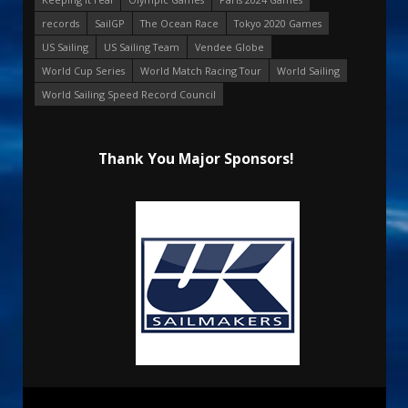
records
SailGP
The Ocean Race
Tokyo 2020 Games
US Sailing
US Sailing Team
Vendee Globe
World Cup Series
World Match Racing Tour
World Sailing
World Sailing Speed Record Council
Thank You Major Sponsors!