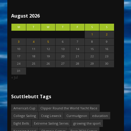
August 2026
M
T
W
T
F
S
S
1
2
3
4
5
6
7
8
9
10
11
12
13
14
15
16
17
18
19
20
21
22
23
24
25
26
27
28
29
30
31
« Jul
Scuttlebutt Tags
America's Cup
Clipper Round the World Yacht Race
College Sailing
Craig Leweck
Curmudgeon
education
Eight Bells
Extreme Sailing Series
growing the sport
Keeping it real
Olympic Games
Paris 2024 Games