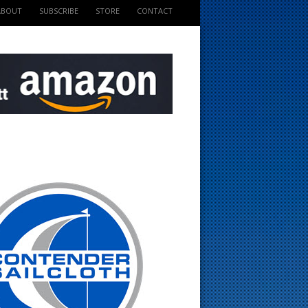
ABOUT
SUBSCRIBE
STORE
CONTACT