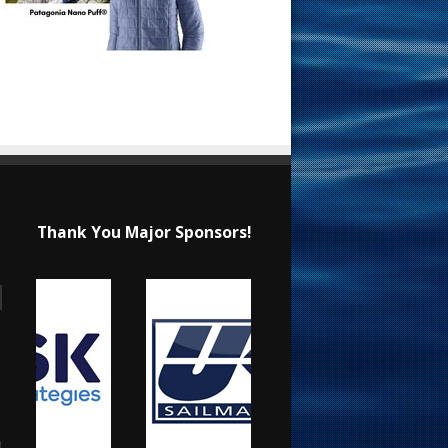
Thank You Major Sponsors!