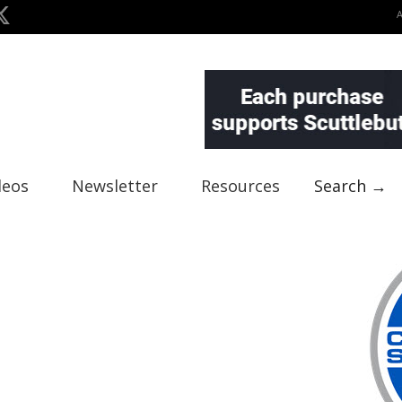
deos
Newsletter
Resources
Search →