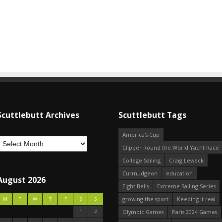
Scuttlebutt Archives
Scuttlebutt Tags
America's Cup
Clipper Round the World Yacht Race
College Sailing
Craig Leweck
Curmudgeon
education
August 2026
Eight Bells
Extreme Sailing Series
growing the sport
Keeping it real
M
T
W
T
F
S
S
1
2
Olympic Games
Paris 2024 Games