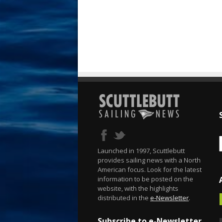
Launched in 1997, Scuttlebutt
provides sailing news with a North
American focus. Look for the latest
information to be posted on the
website, with the highlights
distributed in the
e-Newsletter
.
Subscribe to e-Newsletter