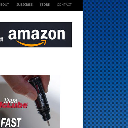
ABOUT
SUBSCRIBE
STORE
CONTACT