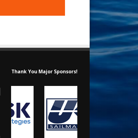
Thank You Major Sponsors!