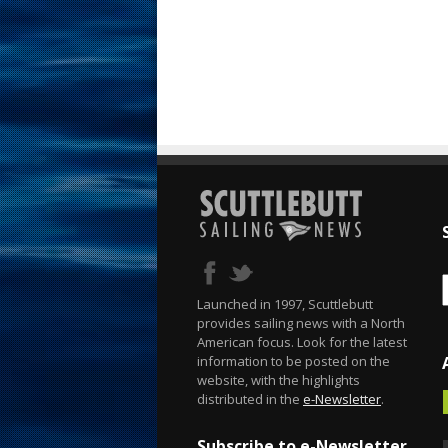
Launched in 1997, Scuttlebutt
provides sailing news with a North
American focus. Look for the latest
information to be posted on the
website, with the highlights
distributed in the
e-Newsletter
.
Subscribe to e-Newsletter