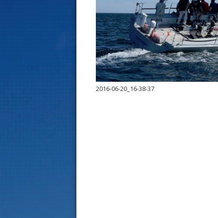
s
t
2016-06-20_16-38-37