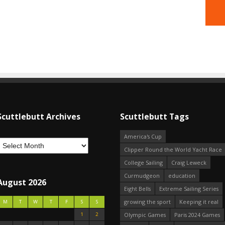
Scuttlebutt Archives
Scuttlebutt Tags
America's Cup
Clipper Round the World Yacht Race
College Sailing
Craig Leweck
Curmudgeon
education
August 2026
Eight Bells
Extreme Sailing Series
growing the sport
Keeping it real
M
T
W
T
F
S
S
1
2
Olympic Games
Paris 2024 Games