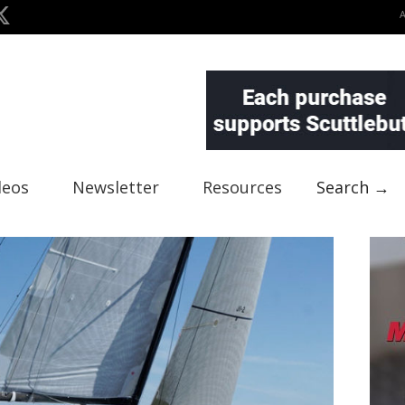
deos
Newsletter
Resources
Search →