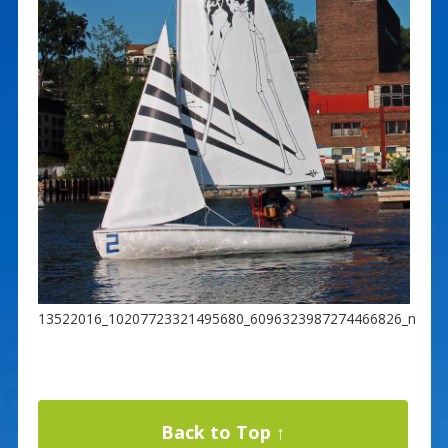
13522016_10207723321495680_6096323987274466826_n
Back to Top ↑