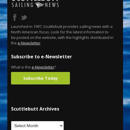
Launched in 1997, Scuttlebutt provides sailing news with a
North American focus. Look for the latest information to
be posted on the website, with the highlights distributed in
the
e-Newsletter
.
Subscribe to e-Newsletter
What is the
e-Newsletter
?
Subscribe Today
Scuttlebutt Archives