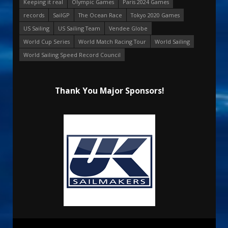
Keeping it real
Olympic Games
Paris 2024 Games
records
SailGP
The Ocean Race
Tokyo 2020 Games
US Sailing
US Sailing Team
Vendee Globe
World Cup Series
World Match Racing Tour
World Sailing
World Sailing Speed Record Council
Thank You Major Sponsors!