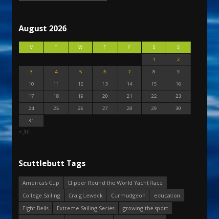
August 2026
M
T
W
T
F
S
S
1
2
3
4
5
6
7
8
9
10
11
12
13
14
15
16
17
18
19
20
21
22
23
24
25
26
27
28
29
30
31
« Jul
Scuttlebutt Tags
America's Cup
Clipper Round the World Yacht Race
College Sailing
Craig Leweck
Curmudgeon
education
Eight Bells
Extreme Sailing Series
growing the sport