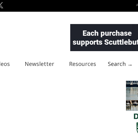
deos
Newsletter
Resources
Search →