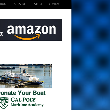
ABOUT
SUBSCRIBE
STORE
CONTACT