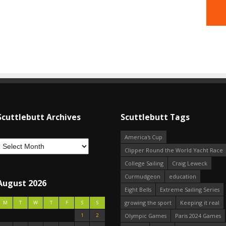
Scuttlebutt Archives
Scuttlebutt Tags
America's Cup
Clipper Round the World Yacht Race
College Sailing
Craig Leweck
Curmudgeon
education
August 2026
Eight Bells
Extreme Sailing Series
growing the sport
Keeping it real
M
T
W
T
F
S
S
1
2
Olympic Games
Paris 2024 Games