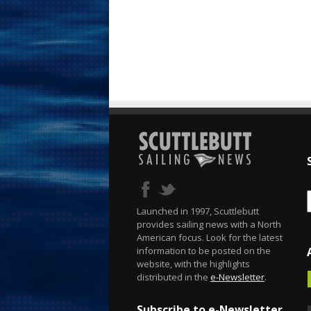
Launched in 1997, Scuttlebutt
provides sailing news with a North
American focus. Look for the latest
information to be posted on the
website, with the highlights
distributed in the
e-Newsletter
.
Subscribe to e-Newsletter