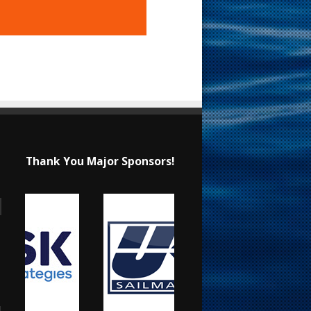
Thank You Major Sponsors!