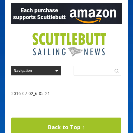
2016-07-02_6-05-21
Back to Top ↑