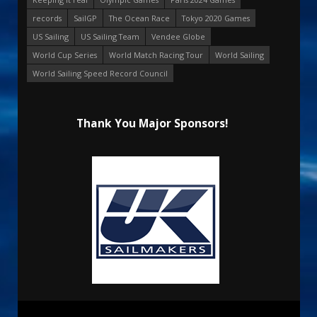
records
SailGP
The Ocean Race
Tokyo 2020 Games
US Sailing
US Sailing Team
Vendee Globe
World Cup Series
World Match Racing Tour
World Sailing
World Sailing Speed Record Council
Thank You Major Sponsors!