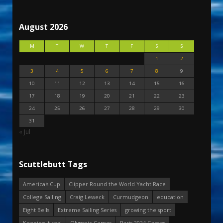
August 2026
M
T
W
T
F
S
S
1
2
3
4
5
6
7
8
9
10
11
12
13
14
15
16
17
18
19
20
21
22
23
24
25
26
27
28
29
30
31
« Jul
Scuttlebutt Tags
America's Cup
Clipper Round the World Yacht Race
College Sailing
Craig Leweck
Curmudgeon
education
Eight Bells
Extreme Sailing Series
growing the sport
Keeping it real
Olympic Games
Paris 2024 Games