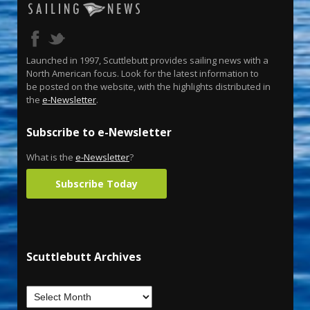
Launched in 1997, Scuttlebutt provides sailing news with a
North American focus. Look for the latest information to
be posted on the website, with the highlights distributed in
the
e-Newsletter
.
Subscribe to e-Newsletter
What is the
e-Newsletter
?
Subscribe Today
Scuttlebutt Archives