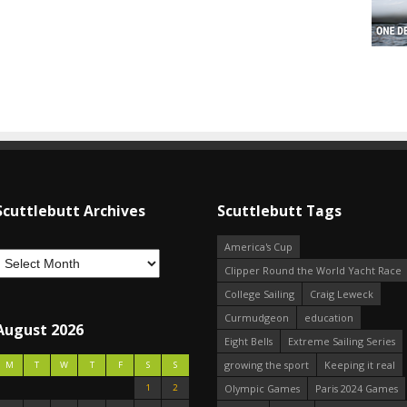
Scuttlebutt Archives
Scuttlebutt Tags
America's Cup
Clipper Round the World Yacht Race
College Sailing
Craig Leweck
Curmudgeon
education
August 2026
Eight Bells
Extreme Sailing Series
growing the sport
Keeping it real
M
T
W
T
F
S
S
1
2
Olympic Games
Paris 2024 Games