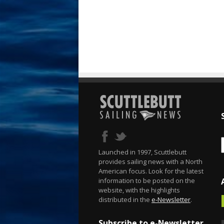
Launched in 1997, Scuttlebutt
provides sailing news with a North
American focus. Look for the latest
information to be posted on the
website, with the highlights
distributed in the
e-Newsletter
.
Subscribe to e-Newsletter