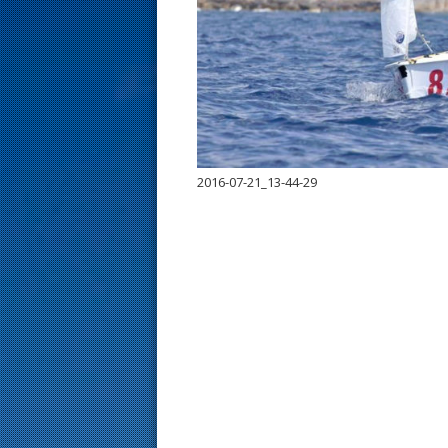
s
t
2016-07-21_13-44-29