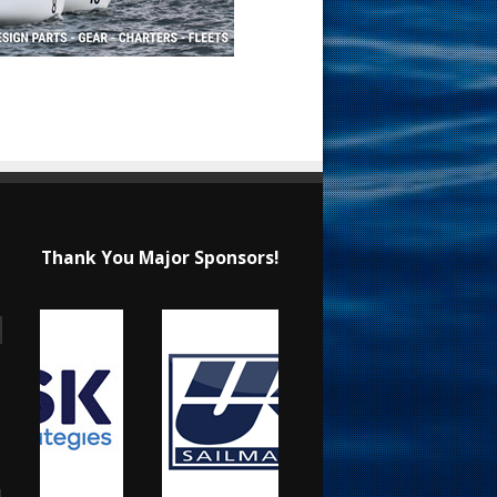
Thank You Major Sponsors!