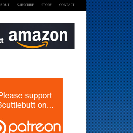
ABOUT
SUBSCRIBE
STORE
CONTACT