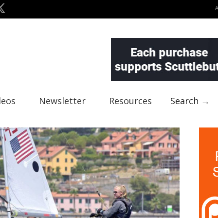
deos
Newsletter
Resources
Search →