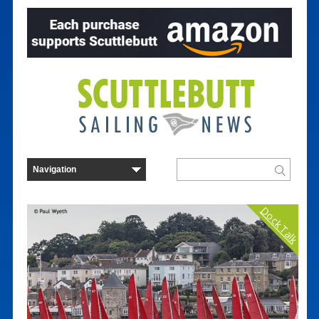
Dock Talk