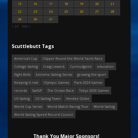
15
16
17
18
19
20
21
22
23
24
25
26
27
28
29
30
31
« Jul
Sep »
Scuttlebutt Tags
America's Cup
Clipper Round the World Yacht Race
College Sailing
Craig Leweck
Curmudgeon
education
Eight Bells
Extreme Sailing Series
growing the sport
Keeping it real
Olympic Games
Paris 2024 Games
records
SailGP
The Ocean Race
Tokyo 2020 Games
US Sailing
US Sailing Team
Vendee Globe
World Cup Series
World Match Racing Tour
World Sailing
World Sailing Speed Record Council
Thank You Major Sponsors!