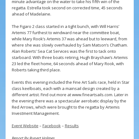
minute advantage on the water to take his fifth win of the
regatta. Estrella took second on corrected time, 45 seconds
ahead of Madelaine.
The Figaro 2 class started in a tight bunch, with Will Harris’
Artemis 77 furthest to windward near the committee boat,
while Mary Rook’s Artemis 37 was ahead but to leeward, from
where she was slowly overhauled by Sam Matson’s Chatham.
Alan Roberts’ Sea Cat Services was the first to tack onto
starboard. With three boats retiring, Hugh Brayshaw’s Artemis
23 led the fleet home, 64 seconds ahead of Mary Rook, with
Roberts taking third place.
Events this evening included the Fine Art Sails race, held in Star
class keelboats, each with a mainsail design created by a
different artist. Find out more at www.fineartsails.com. Later in
the evening there was a spectacular aerobatic display by the
Red Arrows, which were brought to the regatta by Artemis
Investment Management.
Event Website
–
Facebook
–
Results
Report By Rupert Holmes