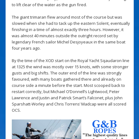
to lift clear of the water as the gun fired.
The giant trimaran flew around most of the course but was
slowed when she had to tack up the eastern Solent, eventually
finishing in a time of almost exactly three hours. However, it
was almost 40 minutes outside the outright record set by
legendary French sailor Michel Desjoyeaux in the same boat
four years ago.
By the time of the XOD start on the Royal Yacht Sqaudaron line
at 1325 the wind was mostly over 15 knots, with some stronger
gusts and big shifts. The outer end of the line was strongly
favoured, with many boats gathered there and already on
course side a minute before the start. Most scooped back to
restart correctly, but Michael O’Donnell’s Lightwood, Peter
Lawrence and Justin and Patrick Smart’s Falconet, plus John
Sparshatt-Worley and Chris Torrens’ Madcap were all scored
OCS.