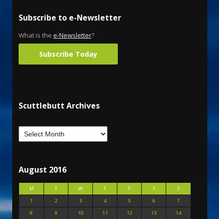
Subscribe to e-Newsletter
What is the
e-Newsletter
?
Subscribe Today
Scuttlebutt Archives
August 2016
M
T
W
T
F
S
S
1
2
3
4
5
6
7
8
9
10
11
12
13
14