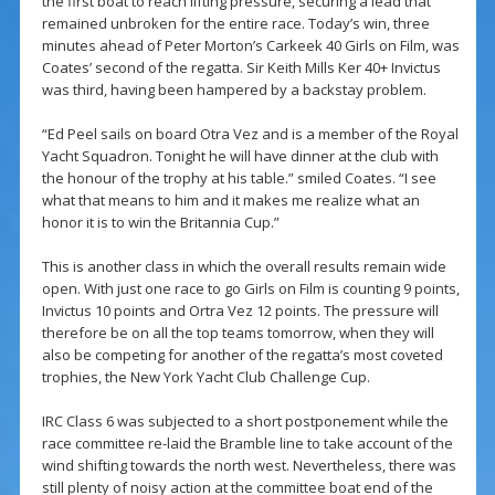
the first boat to reach lifting pressure, securing a lead that
remained unbroken for the entire race. Today’s win, three
minutes ahead of Peter Morton’s Carkeek 40 Girls on Film, was
Coates’ second of the regatta. Sir Keith Mills Ker 40+ Invictus
was third, having been hampered by a backstay problem.
“Ed Peel sails on board Otra Vez and is a member of the Royal
Yacht Squadron. Tonight he will have dinner at the club with
the honour of the trophy at his table.” smiled Coates. “I see
what that means to him and it makes me realize what an
honor it is to win the Britannia Cup.”
This is another class in which the overall results remain wide
open. With just one race to go Girls on Film is counting 9 points,
Invictus 10 points and Ortra Vez 12 points. The pressure will
therefore be on all the top teams tomorrow, when they will
also be competing for another of the regatta’s most coveted
trophies, the New York Yacht Club Challenge Cup.
IRC Class 6 was subjected to a short postponement while the
race committee re-laid the Bramble line to take account of the
wind shifting towards the north west. Nevertheless, there was
still plenty of noisy action at the committee boat end of the