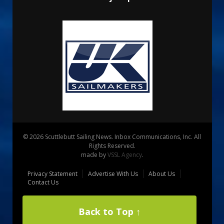
© 2026 Scuttlebutt Sailing News. Inbox Communications, Inc. All
Rights Reserved.
made by
VSSL Agency
.
Privacy Statement
Advertise With Us
About Us
Contact Us
Back to Top ↑