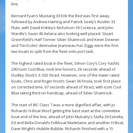
line.
Bernard Fyan’s Mustang 30 Erik the Red was first away,
followed by Andrew Haining and Patrick Seely’s Rustler 33
Flute, with David Krikley’s Nicholson 39 Conteza, and John
Wardle’s Swan 40 Aelana also looking well placed. Stuart
Greenfield’s Half Tonner Silver Shamrock and Kevin Downer
and Tim Eccles’ diminutive Jeanneau Fun Ziggy were the first
two boats to split from the fleet onto port tack.
The highest rated boat in the fleet, Simon Cory’s Cory Yachts
290 Icom Cool Blue, took line honors, 26 seconds ahead of
Dudley Stock’s X-302 Xtract. However, one of the lower rated
boats, Chris and Roger Frost’s Swan 36 Finola, took first place
on corrected time, 67 seconds ahead of Xtract, with Icom Cool
Blue taking third on handicap, ahead of Silver Shamrock.
The start of IRC Class 7 was a more dignified affair, with Jo
Richards’ H-Boat Woof getting the best start at the committee
boat end of the line, ahead of John Mulcahy’s Stella 26 Estrella,
Ed and Bella Donald’s Folkboat Madelaine and another H-Boat,
Dave Wright’s Hubble Bubble. Richards finished with a 15