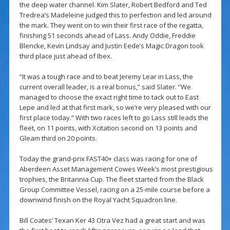
the deep water channel. Kim Slater, Robert Bedford and Ted
Tredrea’s Madeleine judged this to perfection and led around
the mark. They went on to win their first race of the regatta,
finishing 51 seconds ahead of Lass. Andy Oddie, Freddie
Blencke, Kevin Lindsay and Justin Eede’s Magic Dragon took
third place just ahead of Ibex.
“It was a tough race and to beat Jeremy Lear in Lass, the
current overall leader, is a real bonus,” said Slater. “We
managed to choose the exact right time to tack out to East
Lepe and led at that first mark, so we’re very pleased with our
first place today.” With two races left to go Lass still leads the
fleet, on 11 points, with Xcitation second on 13 points and
Gleam third on 20 points.
Today the grand-prix FAST40+ class was racing for one of
Aberdeen Asset Management Cowes Week’s most prestigious
trophies, the Britannia Cup. The fleet started from the Black
Group Committee Vessel, racing on a 25-mile course before a
downwind finish on the Royal Yacht Squadron line.
Bill Coates’ Texan Ker 43 Otra Vez had a great start and was