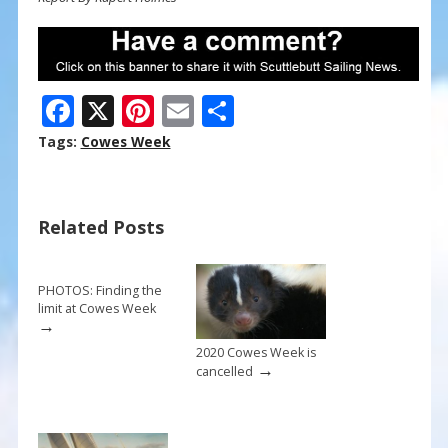
F
X
Pi
E
S
ac
nt
m
h
Tags:
Cowes Week
e
er
ai
ar
b
e
l
e
Related Posts
o
st
o
k
PHOTOS: Finding the
limit at Cowes Week
→
2020 Cowes Week is
→
cancelled