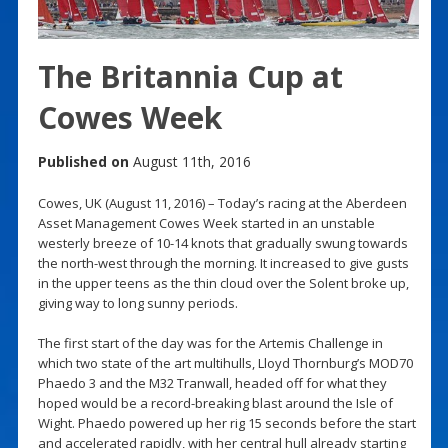
The Britannia Cup at
Cowes Week
Published on
August 11th, 2016
Cowes, UK (August 11, 2016) – Today’s racing at the Aberdeen
Asset Management Cowes Week started in an unstable
westerly breeze of 10-14 knots that gradually swung towards
the north-west through the morning. It increased to give gusts
in the upper teens as the thin cloud over the Solent broke up,
giving way to long sunny periods.
The first start of the day was for the Artemis Challenge in
which two state of the art multihulls, Lloyd Thornburg’s MOD70
Phaedo 3 and the M32 Tranwall, headed off for what they
hoped would be a record-breaking blast around the Isle of
Wight. Phaedo powered up her rig 15 seconds before the start
and accelerated rapidly, with her central hull already starting