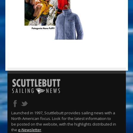
Launched in 1997, Scuttlebutt provides sailing news with a
North American focus. Look for the latest information to
be posted on the website, with the highlights distributed in
the
e-Newsletter
.