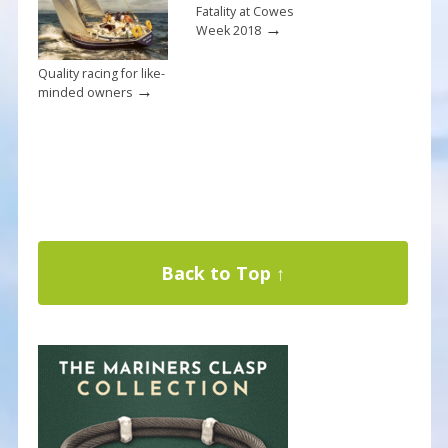
Fatality at Cowes
→
Week 2018
Quality racing for like-
→
minded owners
Back to Top ↑