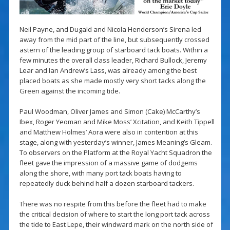
Neil Payne, and Dugald and Nicola Henderson’s Sirena led
away from the mid part of the line, but subsequently crossed
astern of the leading group of starboard tack boats. Within a
few minutes the overall class leader, Richard Bullock, Jeremy
Lear and Ian Andrew’s Lass, was already among the best
placed boats as she made mostly very short tacks along the
Green against the incoming tide.
Paul Woodman, Oliver James and Simon (Cake) McCarthy’s
Ibex, Roger Yeoman and Mike Moss’ Xcitation, and Keith Tippell
and Matthew Holmes’ Aora were also in contention at this
stage, along with yesterday’s winner, James Meaning’s Gleam.
To observers on the Platform at the Royal Yacht Squadron the
fleet gave the impression of a massive game of dodgems
along the shore, with many port tack boats having to
repeatedly duck behind half a dozen starboard tackers.
There was no respite from this before the fleet had to make
the critical decision of where to start the long port tack across
the tide to East Lepe, their windward mark on the north side of