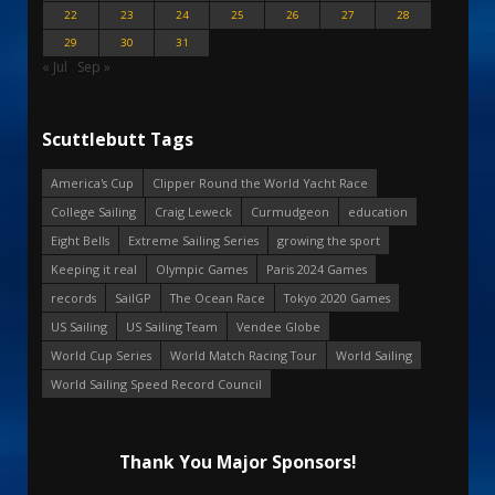
22
23
24
25
26
27
28
29
30
31
« Jul
Sep »
Scuttlebutt Tags
America's Cup
Clipper Round the World Yacht Race
College Sailing
Craig Leweck
Curmudgeon
education
Eight Bells
Extreme Sailing Series
growing the sport
Keeping it real
Olympic Games
Paris 2024 Games
records
SailGP
The Ocean Race
Tokyo 2020 Games
US Sailing
US Sailing Team
Vendee Globe
World Cup Series
World Match Racing Tour
World Sailing
World Sailing Speed Record Council
Thank You Major Sponsors!