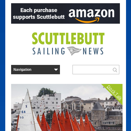
Dock Talk