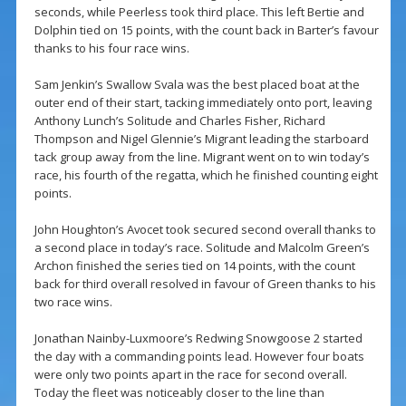
seconds, while Peerless took third place. This left Bertie and
Dolphin tied on 15 points, with the count back in Barter’s favour
thanks to his four race wins.
Sam Jenkin’s Swallow Svala was the best placed boat at the
outer end of their start, tacking immediately onto port, leaving
Anthony Lunch’s Solitude and Charles Fisher, Richard
Thompson and Nigel Glennie’s Migrant leading the starboard
tack group away from the line. Migrant went on to win today’s
race, his fourth of the regatta, which he finished counting eight
points.
John Houghton’s Avocet took secured second overall thanks to
a second place in today’s race. Solitude and Malcolm Green’s
Archon finished the series tied on 14 points, with the count
back for third overall resolved in favour of Green thanks to his
two race wins.
Jonathan Nainby-Luxmoore’s Redwing Snowgoose 2 started
the day with a commanding points lead. However four boats
were only two points apart in the race for second overall.
Today the fleet was noticeably closer to the line than