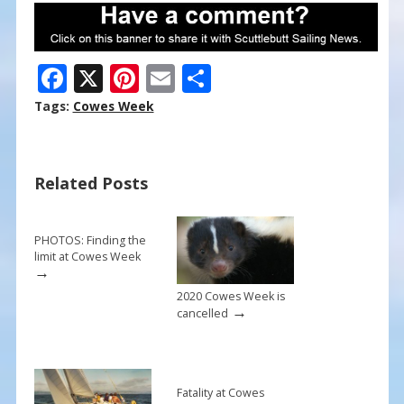
F
X
Pi
E
S
ac
nt
m
h
Tags:
Cowes Week
e
er
ai
ar
b
e
l
e
Related Posts
o
st
o
k
PHOTOS: Finding the
limit at Cowes Week
→
2020 Cowes Week is
→
cancelled
Fatality at Cowes