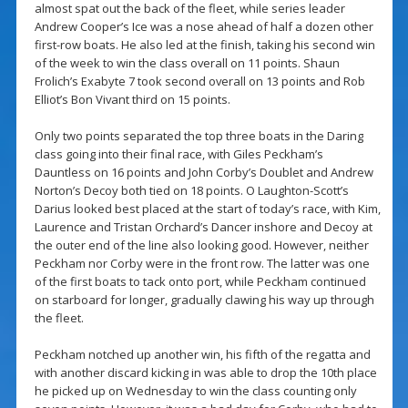
almost spat out the back of the fleet, while series leader
Andrew Cooper’s Ice was a nose ahead of half a dozen other
first-row boats. He also led at the finish, taking his second win
of the week to win the class overall on 11 points. Shaun
Frolich’s Exabyte 7 took second overall on 13 points and Rob
Elliot’s Bon Vivant third on 15 points.
Only two points separated the top three boats in the Daring
class going into their final race, with Giles Peckham’s
Dauntless on 16 points and John Corby’s Doublet and Andrew
Norton’s Decoy both tied on 18 points. O Laughton-Scott’s
Darius looked best placed at the start of today’s race, with Kim,
Laurence and Tristan Orchard’s Dancer inshore and Decoy at
the outer end of the line also looking good. However, neither
Peckham nor Corby were in the front row. The latter was one
of the first boats to tack onto port, while Peckham continued
on starboard for longer, gradually clawing his way up through
the fleet.
Peckham notched up another win, his fifth of the regatta and
with another discard kicking in was able to drop the 10th place
he picked up on Wednesday to win the class counting only