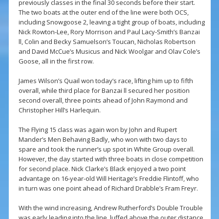
previously classes in the final 30 seconds before their start.
The two boats at the outer end of the line were both OCS,
including Snowgoose 2, leaving a tight group of boats, including
Nick Rowton-Lee, Rory Morrison and Paul Lacy-Smith’s Banzai
ll, Colin and Becky Samuelson’s Toucan, Nicholas Robertson
and David McCue’s Musicus and Nick Woolgar and Olav Cole’s
Goose, all in the first row.
James Wilson’s Quail won today’s race, lifting him up to fifth
overall, while third place for Banzai ll secured her position
second overall, three points ahead of John Raymond and
Christopher Hill’s Harlequin.
The Flying 15 class was again won by John and Rupert
Mander’s Men Behaving Badly, who won with two days to
spare and took the runner’s up spot in White Group overall.
However, the day started with three boats in close competition
for second place. Nick Clarke’s Black enjoyed a two point
advantage on 16-year-old Will Heritage’s Freddie Flintoff, who
in turn was one point ahead of Richard Drabble’s Fram Freyr.
With the wind increasing, Andrew Rutherford’s Double Trouble
was early leading into the line, luffed above the outer distance