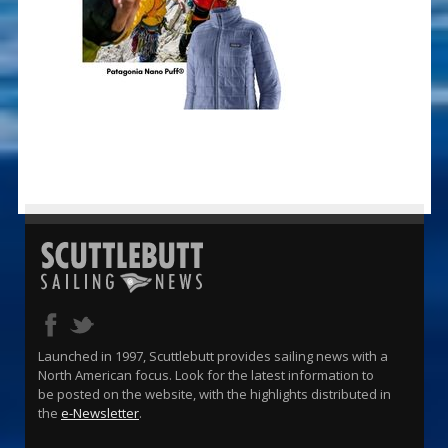
Launched in 1997, Scuttlebutt provides sailing news with a
North American focus. Look for the latest information to
be posted on the website, with the highlights distributed in
the
e-Newsletter
.