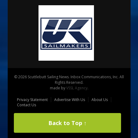
© 2026 Scuttlebutt Sailing News. Inbox Communications, Inc. All
Rights Reserved.
made by
VSSL Agency
.
Privacy Statement
Advertise With Us
About Us
Contact Us
Back to Top ↑