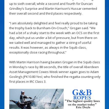
up to sixth overall, while a second and fourth for Duncan
Grindley’s Surprise and Martin Harrison’s Hussar cemented
their overall second and third places respectively.
“I am absolutely delighted and feel really proud to be taking
the trophy back to Burnham-On-Crouch,” Grogan said. “We
had a bit of a shaky start to the week with an OCS on the first
day, which put us under a bit of pressure, but from there on
we sailed well and managed to gather a string of useful
results. It was however, as always in the Squib class,
exceptionally close racing throughout.”
With Martin Harrison having beaten Grogan in the Squib class
in Monday’s race by 88 seconds, the title of overall Aberdeen
Asset Management Cowes Week winner again goes to Adam
Gosling’s JPK10.80 Yes!, who finished the regatta counting only
first places in IRC Class 3.