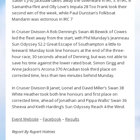
Salter’s J/92 Jackdaw takes away the silverware in IRC 5. In IRC 6
Samantha Flint and Olly Love’s Impala 28 Too Frank took their
second win of the week, while Paul Dunstan’s Folkboat
Mandarin was victorious in IRC 7
In Cruiser Division A Rob Denning’s Swan 46 Bewick of Cowes
led the fleet away from the start, with Phil Munday’s Jeanneau
Sun Odyssey 52.2 Great Escape of Southampton a little to
leeward. Munday took line honours at the end of the three-
hour race, 30 seconds ahead of Denning, but was not able to
save his time against the lower rated boat. Simon Grigg and
Anne Jackson’s Arcona 370 Arcadian took third place on
corrected time, less than two minutes behind Munday.
In Cruiser Division B Janet, Lionel and David Miller’s Swan 38
White Heather took both line honours and first place on
corrected time, ahead of Jonathan and Pippa Wallis’ Swan 36
Sheeva and Keith Harding’s Sun Odyssey Reach 4 the Wind.
Event Website
–
Facebook
–
Results
Report By Rupert Holmes