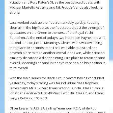
Xcitation and Rory Paton’s XL as the best placed boats, with
Michael Martell’s Astralita and Nik Froud’s Venus also looking
strong.
Lass worked back up the fleet remarkably quickly, keeping
clear air in the big fleet as the fleet tacked past the throngs of
spectators on the Green to the west of the Royal Yacht
Squadron. At the end of today’s two-hour race Payne held a 12
second lead on James Meaning’s Gleam, with Swallow taking
third place 36 seconds later. Lass was able to discard her
seventh place to take another overall class win, while Xcitation
similarly discarded a disappointing 23rd place to retain second
overall. Meaning’s second in today’s race sealed his position in
third overall.
With the main series for Black Group yachts having concluded
yesterday, today’s racing was for individual class trophies.
James Gair’s Mills 39 Zero ll was victorious in IRC Class 1, while
Jonathan Gardiner’s First 40 Minx 3 won IRC Class 2, and Frank
Lang’s X-40 Optim’X IRC 3.
Oliver Legrain’s A35 IBA Sailing Team won IRC 4, while Rob