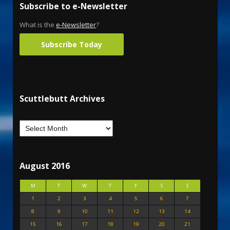
Subscribe to e-Newsletter
What is the
e-Newsletter
?
Subscribe Today
Scuttlebutt Archives
August 2016
M
T
W
T
F
S
S
1
2
3
4
5
6
7
8
9
10
11
12
13
14
15
16
17
18
19
20
21