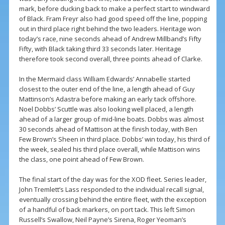
mark, before ducking back to make a perfect start to windward
of Black. Fram Freyr also had good speed off the line, popping
out in third place right behind the two leaders. Heritage won
today’s race, nine seconds ahead of Andrew Millband’s Fifty
Fifty, with Black taking third 33 seconds later. Heritage
therefore took second overall, three points ahead of Clarke.
In the Mermaid class William Edwards’ Annabelle started
closest to the outer end of the line, a length ahead of Guy
Mattinson’s Adastra before making an early tack offshore.
Noel Dobbs’ Scuttle was also looking well placed, a length
ahead of a larger group of mid-line boats. Dobbs was almost
30 seconds ahead of Mattison at the finish today, with Ben
Few Brown’s Sheen in third place. Dobbs’ win today, his third of
the week, sealed his third place overall, while Mattison wins
the class, one point ahead of Few Brown.
The final start of the day was for the XOD fleet. Series leader,
John Tremlett’s Lass responded to the individual recall signal,
eventually crossing behind the entire fleet, with the exception
of a handful of back markers, on port tack. This left Simon
Russell’s Swallow, Neil Payne’s Sirena, Roger Yeoman’s