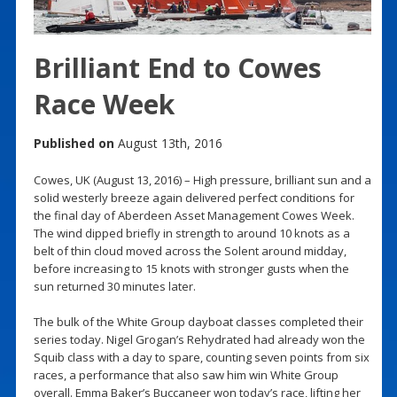
Brilliant End to Cowes
Race Week
Published on
August 13th, 2016
Cowes, UK (August 13, 2016) – High pressure, brilliant sun and a
solid westerly breeze again delivered perfect conditions for
the final day of Aberdeen Asset Management Cowes Week.
The wind dipped briefly in strength to around 10 knots as a
belt of thin cloud moved across the Solent around midday,
before increasing to 15 knots with stronger gusts when the
sun returned 30 minutes later.
The bulk of the White Group dayboat classes completed their
series today. Nigel Grogan’s Rehydrated had already won the
Squib class with a day to spare, counting seven points from six
races, a performance that also saw him win White Group
overall. Emma Baker’s Buccaneer won today’s race, lifting her