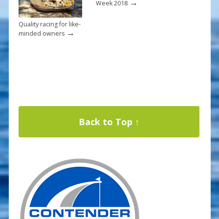
→
Week 2018
Quality racing for like-
→
minded owners
Back to Top ↑