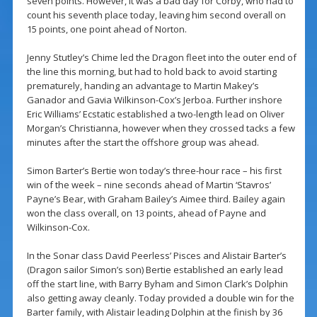
seven points. However, it was a bad day for Corby, who had to
count his seventh place today, leaving him second overall on
15 points, one point ahead of Norton.
Jenny Stutley’s Chime led the Dragon fleet into the outer end of
the line this morning, but had to hold back to avoid starting
prematurely, handing an advantage to Martin Makey’s
Ganador and Gavia Wilkinson-Cox’s Jerboa. Further inshore
Eric Williams’ Ecstatic established a two-length lead on Oliver
Morgan’s Christianna, however when they crossed tacks a few
minutes after the start the offshore group was ahead.
Simon Barter’s Bertie won today’s three-hour race – his first
win of the week – nine seconds ahead of Martin ‘Stavros’
Payne’s Bear, with Graham Bailey’s Aimee third. Bailey again
won the class overall, on 13 points, ahead of Payne and
Wilkinson-Cox.
In the Sonar class David Peerless’ Pisces and Alistair Barter’s
(Dragon sailor Simon’s son) Bertie established an early lead
off the start line, with Barry Byham and Simon Clark’s Dolphin
also getting away cleanly. Today provided a double win for the
Barter family, with Alistair leading Dolphin at the finish by 36