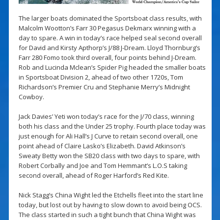
The larger boats dominated the Sportsboat class results, with
Malcolm Wootton’s Farr 30 Pegasus Dekmarx winning with a
day to spare. A win in today’s race helped seal second overall
for David and Kirsty Apthorp’s J/88 J-Dream. Lloyd Thornburg’s
Farr 280 Fomo took third overall, four points behind J-Dream.
Rob and Lucinda Mclean’s Spider Pig headed the smaller boats
in Sportsboat Division 2, ahead of two other 1720s, Tom
Richardson’s Premier Cru and Stephanie Merry’s Midnight
Cowboy.
Jack Davies’ Yeti won today’s race for the J/70 class, winning
both his class and the Under 25 trophy. Fourth place today was
just enough for Ali Hall’s J Curve to retain second overall, one
point ahead of Claire Lasko’s Elizabeth. David Atkinson’s
Sweaty Betty won the SB20 class with two days to spare, with
Robert Corbally and Joe and Tom Hemmant’s L.O.S taking
second overall, ahead of Roger Harford’s Red Kite.
Nick Stagg’s China Wight led the Etchells fleet into the start line
today, but lost out by having to slow down to avoid being OCS.
The class started in such a tight bunch that China Wight was