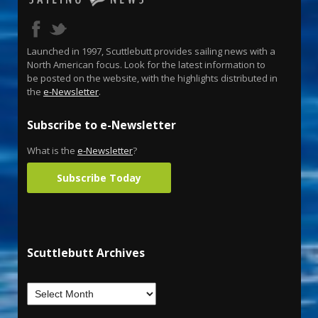
Launched in 1997, Scuttlebutt provides sailing news with a
North American focus. Look for the latest information to
be posted on the website, with the highlights distributed in
the
e-Newsletter
.
Subscribe to e-Newsletter
What is the
e-Newsletter
?
Subscribe Today
Scuttlebutt Archives