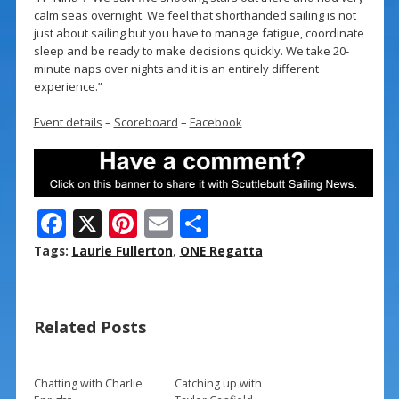
calm seas overnight. We feel that shorthanded sailing is not
just about sailing but you have to manage fatigue, coordinate
sleep and be ready to make decisions quickly. We take 20-
minute naps over nights and it is an entirely different
experience.”
Event details
–
Scoreboard
–
Facebook
F
X
Pi
E
S
ac
nt
m
h
Tags:
Laurie Fullerton
,
ONE Regatta
e
er
ai
ar
b
e
l
e
Related Posts
o
st
o
k
Chatting with Charlie
Catching up with
→
→