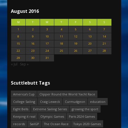
August 2016
M
T
W
T
F
S
S
1
2
3
4
5
6
7
8
9
10
11
12
13
14
15
16
17
18
19
20
21
22
23
24
25
26
27
28
29
30
31
« Jul
Sep »
Scuttlebutt Tags
America's Cup
Clipper Round the World Yacht Race
College Sailing
Craig Leweck
Curmudgeon
education
Eight Bells
Extreme Sailing Series
growing the sport
Keeping it real
Olympic Games
Paris 2024 Games
records
SailGP
The Ocean Race
Tokyo 2020 Games