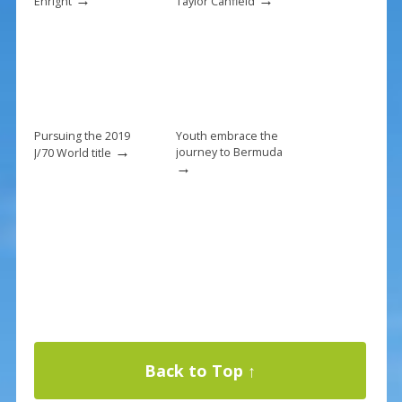
Enright
Taylor Canfield
Pursuing the 2019
Youth embrace the
→
journey to Bermuda
J/70 World title
→
Back to Top ↑