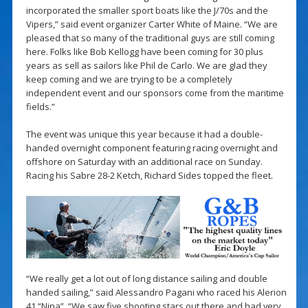
incorporated the smaller sport boats like the J/70s and the
Vipers,” said event organizer Carter White of Maine. “We are
pleased that so many of the traditional guys are still coming
here. Folks like Bob Kellogg have been coming for 30 plus
years as sell as sailors like Phil de Carlo. We are glad they
keep coming and we are trying to be a completely
independent event and our sponsors come from the maritime
fields.”
The event was unique this year because it had a double-
handed overnight component featuring racing overnight and
offshore on Saturday with an additional race on Sunday.
Racing his Sabre 28-2 Ketch, Richard Sides topped the fleet.
“We really get a lot out of long distance sailing and double
handed sailing,” said Alessandro Pagani who raced his Alerion
41 “Nina”. “We saw five shooting stars out there and had very