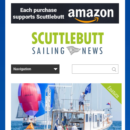
Feature