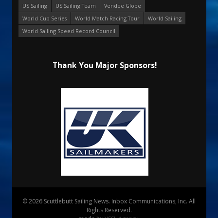
US Sailing
US Sailing Team
Vendee Globe
World Cup Series
World Match Racing Tour
World Sailing
World Sailing Speed Record Council
Thank You Major Sponsors!
© 2026 Scuttlebutt Sailing News. Inbox Communications, Inc. All
Rights Reserved.