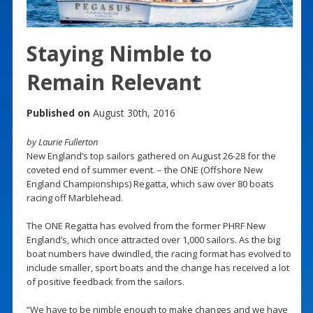
Staying Nimble to
Remain Relevant
Published on
August 30th, 2016
by Laurie Fullerton
New England’s top sailors gathered on August 26-28 for the
coveted end of summer event. – the ONE (Offshore New
England Championships) Regatta, which saw over 80 boats
racing off Marblehead.
The ONE Regatta has evolved from the former PHRF New
England’s, which once attracted over 1,000 sailors. As the big
boat numbers have dwindled, the racing format has evolved to
include smaller, sport boats and the change has received a lot
of positive feedback from the sailors.
“We have to be nimble enough to make changes and we have