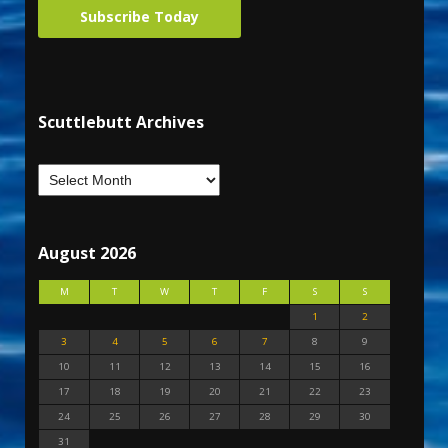
Subscribe Today
Scuttlebutt Archives
August 2026
M
T
W
T
F
S
S
1
2
3
4
5
6
7
8
9
10
11
12
13
14
15
16
17
18
19
20
21
22
23
24
25
26
27
28
29
30
31