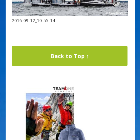
2016-09-12_10-55-14
Back to Top ↑