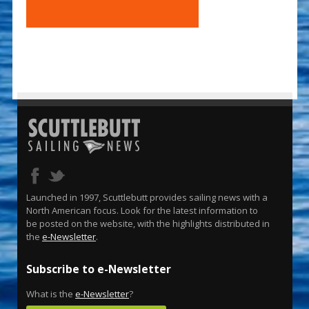
Launched in 1997, Scuttlebutt provides sailing news with a
North American focus. Look for the latest information to
be posted on the website, with the highlights distributed in
the
e-Newsletter
.
Subscribe to e-Newsletter
What is the
e-Newsletter
?