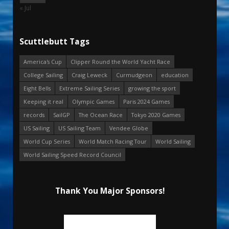
« Jul
Scuttlebutt Tags
America's Cup
Clipper Round the World Yacht Race
College Sailing
Craig Leweck
Curmudgeon
education
Eight Bells
Extreme Sailing Series
growing the sport
Keeping it real
Olympic Games
Paris 2024 Games
records
SailGP
The Ocean Race
Tokyo 2020 Games
US Sailing
US Sailing Team
Vendee Globe
World Cup Series
World Match Racing Tour
World Sailing
World Sailing Speed Record Council
Thank You Major Sponsors!