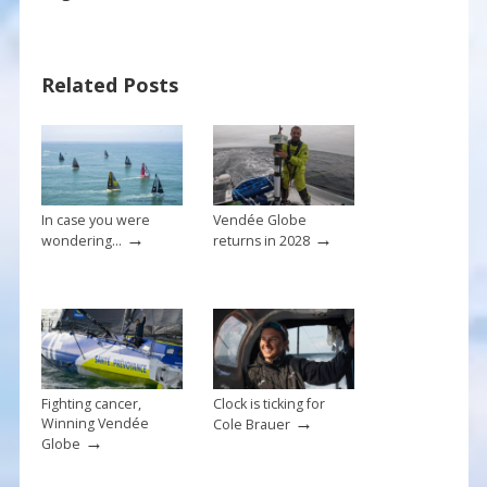
e
er
ai
ar
b
e
l
e
Related Posts
o
st
o
k
In case you were
Vendée Globe
→
→
wondering…
returns in 2028
Fighting cancer,
Clock is ticking for
→
Winning Vendée
Cole Brauer
→
Globe