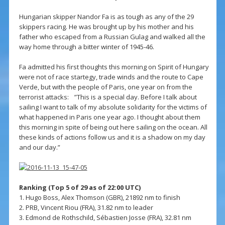
Hungarian skipper Nandor Fa is as tough as any of the 29
skippers racing. He was brought up by his mother and his
father who escaped from a Russian Gulag and walked all the
way home through a bitter winter of 1945-46.
Fa admitted his first thoughts this morning on Spirit of Hungary
were not of race startegy, trade winds and the route to Cape
Verde, but with the people of Paris, one year on from the
terrorist attacks: ”This is a special day. Before I talk about
sailing I want to talk of my absolute solidarity for the victims of
what happened in Paris one year ago. I thought about them
this morning in spite of being out here sailing on the ocean. All
these kinds of actions follow us and it is a shadow on my day
and our day.”
Ranking (Top 5 of 29 as of 22:00 UTC)
1. Hugo Boss, Alex Thomson (GBR), 21892 nm to finish
2. PRB, Vincent Riou (FRA), 31.82 nm to leader
3. Edmond de Rothschild, Sébastien Josse (FRA), 32.81 nm