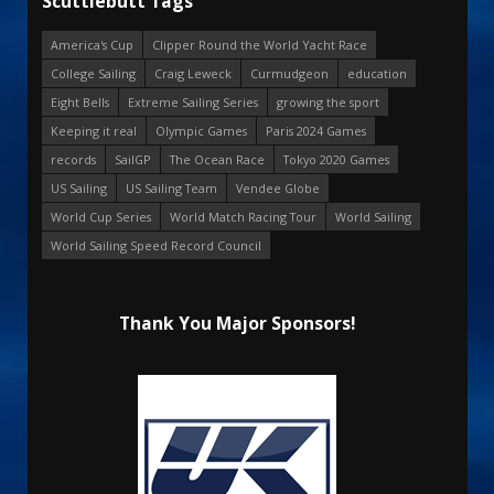
Scuttlebutt Tags
America's Cup
Clipper Round the World Yacht Race
College Sailing
Craig Leweck
Curmudgeon
education
Eight Bells
Extreme Sailing Series
growing the sport
Keeping it real
Olympic Games
Paris 2024 Games
records
SailGP
The Ocean Race
Tokyo 2020 Games
US Sailing
US Sailing Team
Vendee Globe
World Cup Series
World Match Racing Tour
World Sailing
World Sailing Speed Record Council
Thank You Major Sponsors!