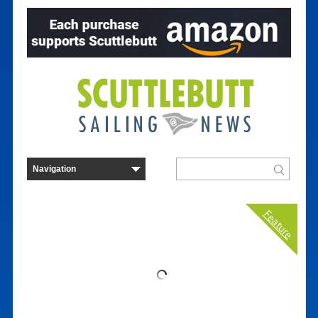
Feature