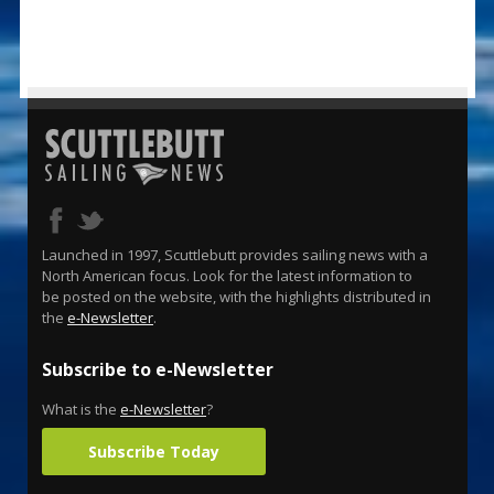
Launched in 1997, Scuttlebutt provides sailing news with a
North American focus. Look for the latest information to
be posted on the website, with the highlights distributed in
the
e-Newsletter
.
Subscribe to e-Newsletter
What is the
e-Newsletter
?
Subscribe Today