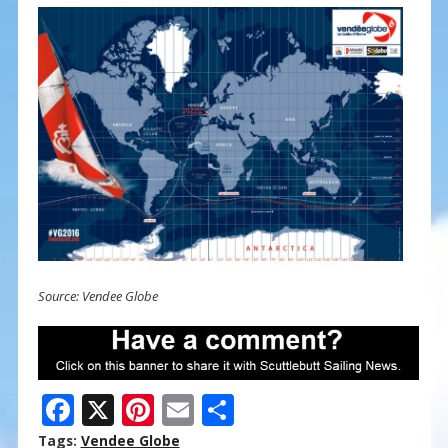
Source: Vendee Globe
F
X
Pi
E
S
ac
nt
m
h
Tags:
Vendee Globe