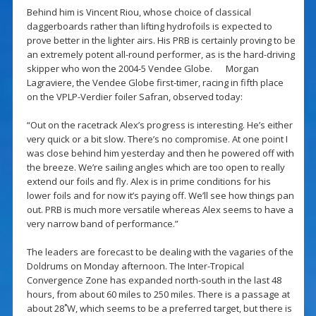
Behind him is Vincent Riou, whose choice of classical
daggerboards rather than lifting hydrofoils is expected to
prove better in the lighter airs. His PRB is certainly proving to be
an extremely potent all-round performer, as is the hard-driving
skipper who won the 2004-5 Vendee Globe. Morgan
Lagraviere, the Vendee Globe first-timer, racing in fifth place
on the VPLP-Verdier foiler Safran, observed today:
“Out on the racetrack Alex’s progress is interesting. He’s either
very quick or a bit slow. There’s no compromise. At one point I
was close behind him yesterday and then he powered off with
the breeze. We’re sailing angles which are too open to really
extend our foils and fly. Alex is in prime conditions for his
lower foils and for now it’s paying off. We’ll see how things pan
out. PRB is much more versatile whereas Alex seems to have a
very narrow band of performance.”
The leaders are forecast to be dealing with the vagaries of the
Doldrums on Monday afternoon. The Inter-Tropical
Convergence Zone has expanded north-south in the last 48
hours, from about 60 miles to 250 miles. There is a passage at
about 28˚W, which seems to be a preferred target, but there is