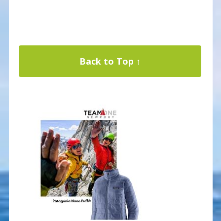
Back to Top ↑