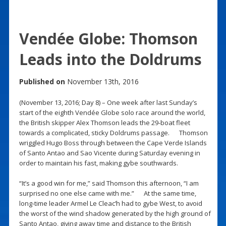
Vendée Globe: Thomson
Leads into the Doldrums
Published on
November 13th, 2016
(November 13, 2016; Day 8) – One week after last Sunday’s
start of the eighth Vendée Globe solo race around the world,
the British skipper Alex Thomson leads the 29-boat fleet
towards a complicated, sticky Doldrums passage. Thomson
wriggled Hugo Boss through between the Cape Verde Islands
of Santo Antao and Sao Vicente during Saturday evening in
order to maintain his fast, making gybe southwards.
“It’s a good win for me,” said Thomson this afternoon, “I am
surprised no one else came with me.” At the same time,
long-time leader Armel Le Cleac’h had to gybe West, to avoid
the worst of the wind shadow generated by the high ground of
Santo Antao, giving away time and distance to the British