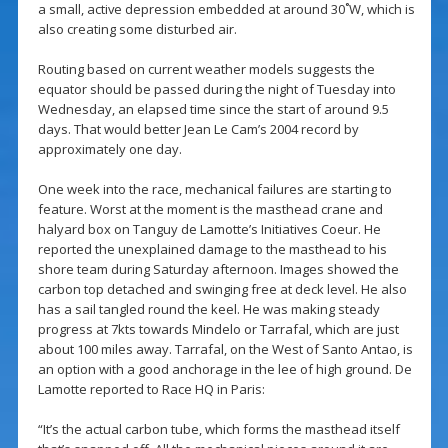
a small, active depression embedded at around 30˚W, which is
also creating some disturbed air.
Routing based on current weather models suggests the
equator should be passed during the night of Tuesday into
Wednesday, an elapsed time since the start of around 9.5
days. That would better Jean Le Cam’s 2004 record by
approximately one day.
One week into the race, mechanical failures are starting to
feature. Worst at the moment is the masthead crane and
halyard box on Tanguy de Lamotte’s Initiatives Coeur. He
reported the unexplained damage to the masthead to his
shore team during Saturday afternoon. Images showed the
carbon top detached and swinging free at deck level. He also
has a sail tangled round the keel. He was making steady
progress at 7kts towards Mindelo or Tarrafal, which are just
about 100 miles away. Tarrafal, on the West of Santo Antao, is
an option with a good anchorage in the lee of high ground. De
Lamotte reported to Race HQ in Paris:
“It’s the actual carbon tube, which forms the masthead itself