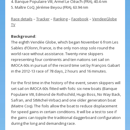
4. Banque Populaire VIII, Armel Le Cléac’h (FRA), 40.4 nm
5. Maître CoQ, Jérémie Beyou (FRA), 63.94 nm
Race details
–
Tracker
–
Ranking
–
Facebook
–
VendeeGlobe
TV
Background:
The eighth Vendée Globe, which began November 6 from Les
Sables d’Olonn, France, is the only non-stop solo round the
world race without assistance. Twenty-nine skippers
representing four continents and ten nations set sail on
IMOCA 60s in pursuit of the record time set by François Gabart
in the 2012-13 race of 78 days, 2 hours and 16 minutes.
For the first time in the history of the event, seven skippers will
set sail on IMOCA 60s fitted with foils: six new boats (Banque
Populaire VIII, Edmond de Rothschild, Hugo Boss, No Way Back,
Safran, and StMichel-Virbac) and one older generation boat
(Maitre Coq). The foils allow the boat to reduce displacement
for speed gains in certain conditions. It will be a test to see if
the gains can topple the traditional daggerboard configuration
during the long and demanding race.