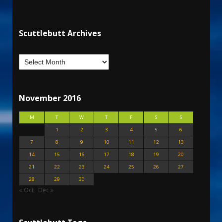
Scuttlebutt Archives
November 2016
M
T
W
T
F
S
S
1
2
3
4
5
6
7
8
9
10
11
12
13
14
15
16
17
18
19
20
21
22
23
24
25
26
27
28
29
30
« Oct
Dec »