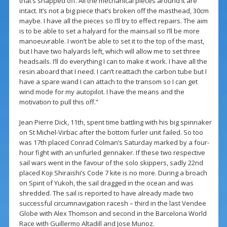
that’s snapped off. All the mechanical pieces around it are
intact. It’s not a big piece that’s broken off the masthead, 30cm
maybe. I have all the pieces so I’ll try to effect repairs. The aim
is to be able to set a halyard for the mainsail so I’ll be more
manoeuvrable. I won’t be able to set it to the top of the mast,
but I have two halyards left, which will allow me to set three
headsails. I’ll do everything I can to make it work. I have all the
resin aboard that I need. I can’t reattach the carbon tube but I
have a spare wand I can attach to the transom so I can get
wind mode for my autopilot. I have the means and the
motivation to pull this off.”
Jean Pierre Dick, 11th, spent time battling with his big spinnaker
on St Michel-Virbac after the bottom furler unit failed. So too
was 17th placed Conrad Colman’s Saturday marked by a four-
hour fight with an unfurled gennaker. If these two respective
sail wars went in the favour of the solo skippers, sadly 22nd
placed Koji Shiraishi’s Code 7 kite is no more. During a broach
on Spirit of Yukoh, the sail dragged in the ocean and was
shredded. The sail is reported to have already made two
successful circumnavigation racesh – third in the last Vendee
Globe with Alex Thomson and second in the Barcelona World
Race with Guillermo Altadill and Jose Munoz.