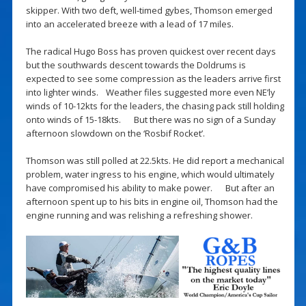
skipper. With two deft, well-timed gybes, Thomson emerged
into an accelerated breeze with a lead of 17 miles.
The radical Hugo Boss has proven quickest over recent days
but the southwards descent towards the Doldrums is
expected to see some compression as the leaders arrive first
into lighter winds. Weather files suggested more even NE’ly
winds of 10-12kts for the leaders, the chasing pack still holding
onto winds of 15-18kts. But there was no sign of a Sunday
afternoon slowdown on the ‘Rosbif Rocket’.
Thomson was still polled at 22.5kts. He did report a mechanical
problem, water ingress to his engine, which would ultimately
have compromised his ability to make power. But after an
afternoon spent up to his bits in engine oil, Thomson had the
engine running and was relishing a refreshing shower.