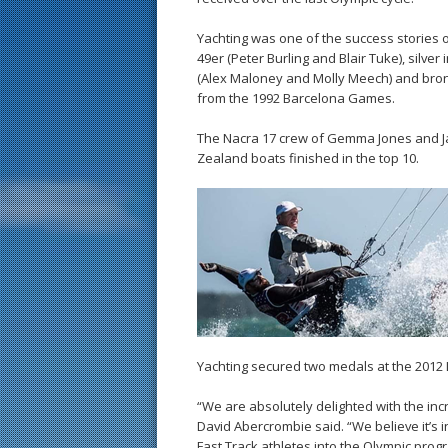
Yachting was one of the success stories of
49er (Peter Burling and Blair Tuke), silve
(Alex Maloney and Molly Meech) and bronz
from the 1992 Barcelona Games.
The Nacra 17 crew of Gemma Jones and Ja
Zealand boats finished in the top 10.
Yachting secured two medals at the 2012 
“We are absolutely delighted with the inc
David Abercrombie said. “We believe it’s i
Fast Track athletes into the Olympic prog