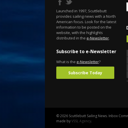
Launched in 1997, Scuttlebutt
provides sailing news with a North
American focus. Look for the latest
information to be posted on the
website, with the highlights
distributed in the
e-Newsletter
.
Subscribe to e-Newsletter
What is the
e-Newsletter
?
Subscribe Today
© 2026 Scuttlebutt Sailing News. Inbox Commu
made by
VSSL Agency
.