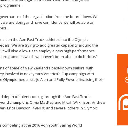
n programme.
the governance of the organisation from the board down. We
t we are doing and have confidence we will be able to
pics.
ansition the Aon Fast Track athletes into the Olympic
als. We are trying to add greater capability around the
 It will also allow us to employ a new high performance
he programmes which we haven’t been able to do before.”
ans of some of New Zealand’s best-known sailors, with
ey involved in next year’s America’s Cup campaign with
lympic medallists Jo Aleh and Polly Powrie finalising their
nd depth of talent coming through the Aon Fast Track
 world champions Olivia MacKay and Micah Wilkinson, Andrew
er), Erica Dawson (49erFX) and several others in Olympic
e competing at the 2016 Aon Youth Sailing World