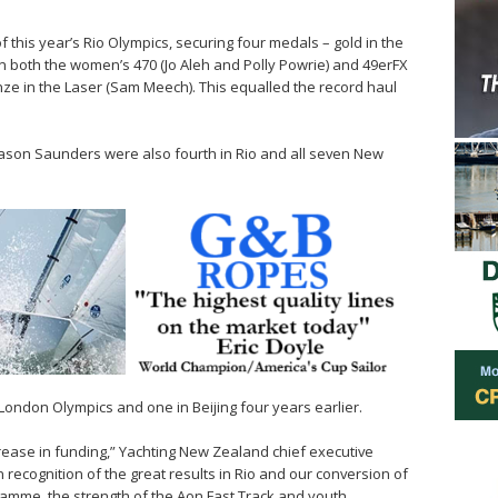
 this year’s Rio Olympics, securing four medals – gold in the
r in both the women’s 470 (Jo Aleh and Polly Powrie) and 49erFX
e in the Laser (Sam Meech). This equalled the record haul
son Saunders were also fourth in Rio and all seven New
London Olympics and one in Beijing four years earlier.
rease in funding,” Yachting New Zealand chief executive
n recognition of the great results in Rio and our conversion of
ramme, the strength of the Aon Fast Track and youth