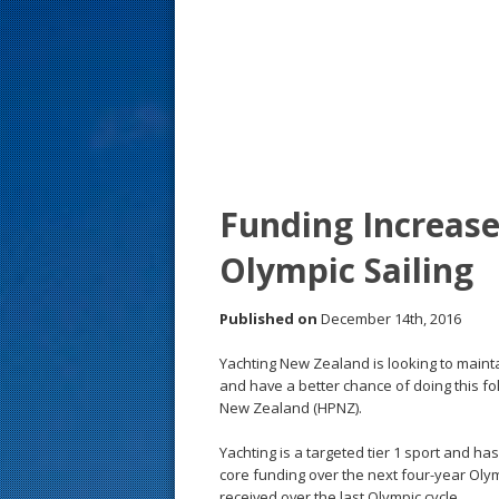
s
t
Funding Increas
Olympic Sailing
Published on
December 14th, 2016
Yachting New Zealand is looking to maint
and have a better chance of doing this f
New Zealand (HPNZ).
Yachting is a targeted tier 1 sport and h
core funding over the next four-year Olym
received over the last Olympic cycle.