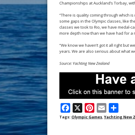
Championships at Auckland’s Torbay, with
“There is quality coming through which is r
some gaps in the Olympic classes, like th
classes we took to Rio, we have medal-cap
more depth now than we have had for a 
“We know we haven’t got it all right but 
years. We are also serious about what we
Source: Yachting New Zealand
F
X
Pi
E
S
ac
nt
m
h
Tags:
Olympic Games
,
Yachting New 
e
er
ai
ar