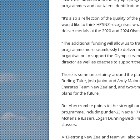
programmes and our talent identificatio
“It’s also a reflection of the quality of 
would like to think HPSNZ recognises wha
deliver medals at the 2020 and 2024 Olym
“The additional funding will allow us to tr
programme more seamlessly to deliver med
organisation to support the Olympic team.
director as well as coaches to support t
There is some uncertainty around the pl
Burling, Tuke, Josh Junior and Andy Malon
Emirates Team New Zealand, and two-time O
plans for the future.
But Abercrombie points to the strength a
programme, including under-23 Nacra 17
McKenzie (Laser), Logan Dunning-Beck (49
classes.
A 13-strong New Zealand team will also b