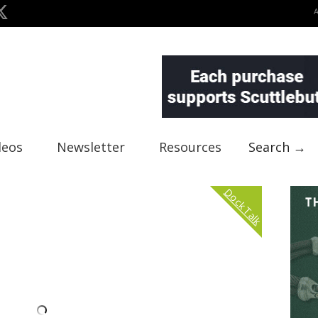
deos
Newsletter
Resources
Search →
Dock Talk