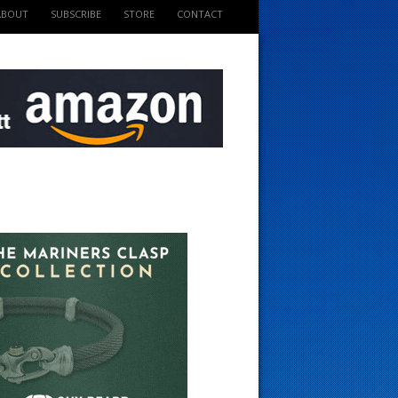
ABOUT
SUBSCRIBE
STORE
CONTACT