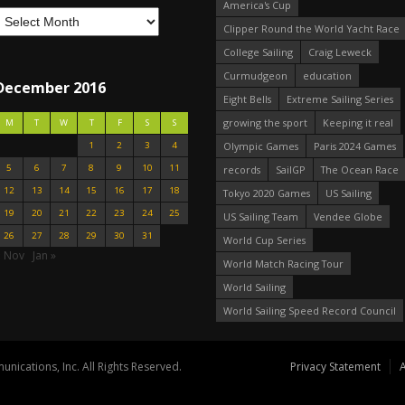
America's Cup
Clipper Round the World Yacht Race
College Sailing
Craig Leweck
Curmudgeon
education
December 2016
Eight Bells
Extreme Sailing Series
growing the sport
Keeping it real
M
T
W
T
F
S
S
1
2
3
4
Olympic Games
Paris 2024 Games
5
6
7
8
9
10
11
records
SailGP
The Ocean Race
12
13
14
15
16
17
18
Tokyo 2020 Games
US Sailing
19
20
21
22
23
24
25
US Sailing Team
Vendee Globe
26
27
28
29
30
31
World Cup Series
« Nov
Jan »
World Match Racing Tour
World Sailing
World Sailing Speed Record Council
nications, Inc. All Rights Reserved.
Privacy Statement
A