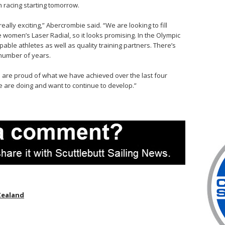
 racing starting tomorrow.
eally exciting,” Abercrombie said. “We are looking to fill
e women’s Laser Radial, so it looks promising. In the Olympic
able athletes as well as quality training partners. There’s
number of years.
we are proud of what we have achieved over the last four
 are doing and want to continue to develop.”
Zealand