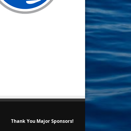
Thank You Major Sponsors!