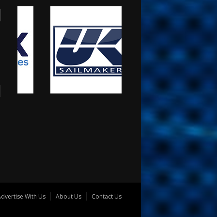
dvertise With Us
About Us
Contact Us