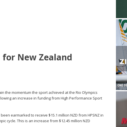
e for New Zealand
ain the momentum the sport achieved at the Rio Olympics
ollowing an increase in funding from High Performance Sport
as been earmarked to receive $15.1 million NZD from HPSNZ in
pic cycle. This is an increase from $12.45 million NZD