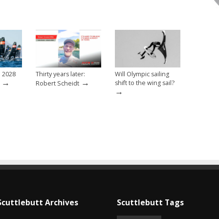
e 2028
Thirty years later:
Will Olympic sailing
→
→
shift to the wing sail?
Robert Scheidt
→
Scuttlebutt Archives
Scuttlebutt Tags