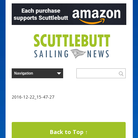
2016-12-22_15-47-27
Back to Top ↑