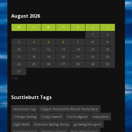
August 2026
M
T
W
T
F
S
S
1
2
3
4
5
6
7
8
9
10
11
12
13
14
15
16
17
18
19
20
21
22
23
24
25
26
27
28
29
30
31
« Jul
Scuttlebutt Tags
America's Cup
Clipper Round the World Yacht Race
College Sailing
Craig Leweck
Curmudgeon
education
Eight Bells
Extreme Sailing Series
growing the sport
Keeping it real
Olympic Games
Paris 2024 Games