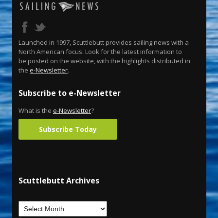
Launched in 1997, Scuttlebutt provides sailing news with a
North American focus. Look for the latest information to
be posted on the website, with the highlights distributed in
the
e-Newsletter
.
Subscribe to e-Newsletter
What is the
e-Newsletter
?
Subscribe Today
Scuttlebutt Archives