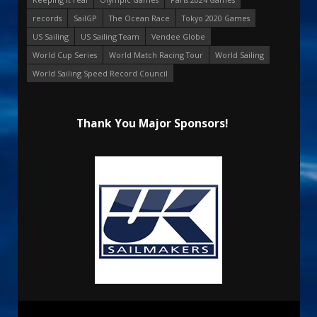
records
SailGP
The Ocean Race
Tokyo 2020 Games
US Sailing
US Sailing Team
Vendee Globe
World Cup Series
World Match Racing Tour
World Sailing
World Sailing Speed Record Council
Thank You Major Sponsors!