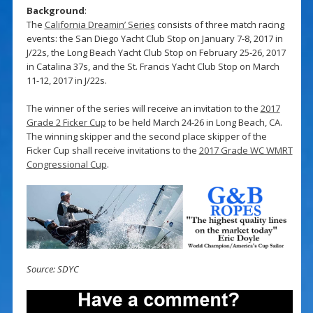
Background
:
The
California Dreamin’ Series
consists of three match racing
events: the San Diego Yacht Club Stop on January 7-8, 2017 in
J/22s, the Long Beach Yacht Club Stop on February 25-26, 2017
in Catalina 37s, and the St. Francis Yacht Club Stop on March
11-12, 2017 in J/22s.
The winner of the series will receive an invitation to the
2017
Grade 2 Ficker Cup
to be held March 24-26 in Long Beach, CA.
The winning skipper and the second place skipper of the
Ficker Cup shall receive invitations to the
2017 Grade WC WMRT
Congressional Cup
.
Source: SDYC