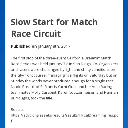
Slow Start for Match
Race Circuit
Published on
January 8th, 2017
The first stop of the three-event California Dreamin’ Match
Race Series was held January 7-8 in San Diego, CA. Organizers
and racers were challenged by light and shifty conditions on
the city-front course, managing five flights on Saturday but on
Sunday the winds never produced enough for a single race.
Nicole Breault of St Francis Yacht Club, and her Vela Racing
teammates Molly Carapiet, Karen Loutzenheiser, and Hannah
Burroughs, took the title.
Results:
https://sdyc.org/assets/results/results17/CalDreaming_res.pd
f