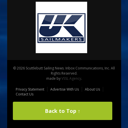
© 2026 Scuttlebutt Sailing News. Inbox Communications, Inc. All
Rights Reserved.
made by
VSSL Agency
.
Privacy Statement
Advertise With Us
About Us
Contact Us
Back to Top ↑