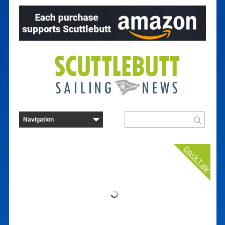
Dock Talk