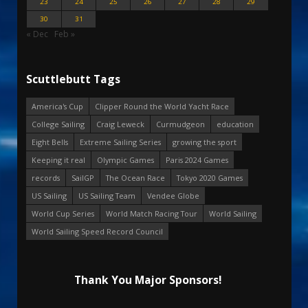
23
24
25
26
27
28
29
30
31
« Dec
Feb »
Scuttlebutt Tags
America's Cup
Clipper Round the World Yacht Race
College Sailing
Craig Leweck
Curmudgeon
education
Eight Bells
Extreme Sailing Series
growing the sport
Keeping it real
Olympic Games
Paris 2024 Games
records
SailGP
The Ocean Race
Tokyo 2020 Games
US Sailing
US Sailing Team
Vendee Globe
World Cup Series
World Match Racing Tour
World Sailing
World Sailing Speed Record Council
Thank You Major Sponsors!