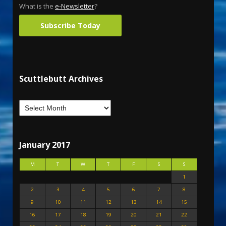
What is the
e-Newsletter
?
Subscribe Today
Scuttlebutt Archives
January 2017
M
T
W
T
F
S
S
1
2
3
4
5
6
7
8
9
10
11
12
13
14
15
16
17
18
19
20
21
22