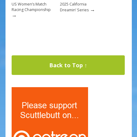
US Women’s Match
2025 California
→
Racing Championship
Dreamin’ Series
→
Back to Top ↑