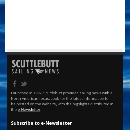
Launched in 1997, Scuttlebutt provides sailing news with a
North American focus. Look for the latest information to
be posted on the website, with the highlights distributed in
the
e-Newsletter
.
Subscribe to e-Newsletter