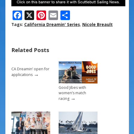
F
X
Pi
E
S
ac
nt
m
h
Tags:
California Dreamin' Series
,
Nicole Breault
e
er
ai
ar
b
e
l
e
Related Posts
o
st
o
k
CA Dreamin’ open for
→
applications
Good Jibes with
women’s match
→
racing