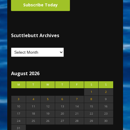
Subscribe Today
Scuttlebutt Archives
August 2026
M
T
W
T
F
S
S
1
2
3
4
5
6
7
8
9
10
11
12
13
14
15
16
17
18
19
20
21
22
23
24
25
26
27
28
29
30
31