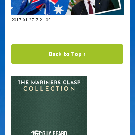
2017-01-27_7-21-09
Back to Top ↑