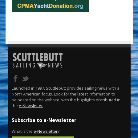
Launched in 1997, Scuttlebutt provides sailing news with a
North American focus. Look for the latest information to
be posted on the website, with the highlights distributed in
the
e-Newsletter
.
Subscribe to e-Newsletter
What is the
e-Newsletter
?