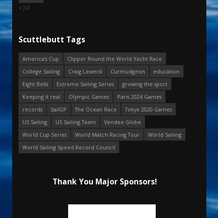
« Jul
Scuttlebutt Tags
America's Cup
Clipper Round the World Yacht Race
College Sailing
Craig Leweck
Curmudgeon
education
Eight Bells
Extreme Sailing Series
growing the sport
Keeping it real
Olympic Games
Paris 2024 Games
records
SailGP
The Ocean Race
Tokyo 2020 Games
US Sailing
US Sailing Team
Vendee Globe
World Cup Series
World Match Racing Tour
World Sailing
World Sailing Speed Record Council
Thank You Major Sponsors!