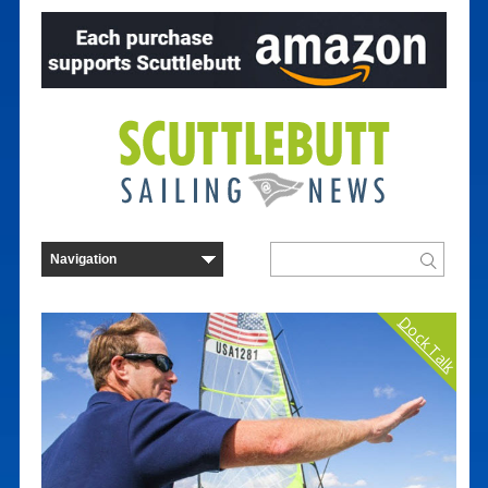
Dock Talk