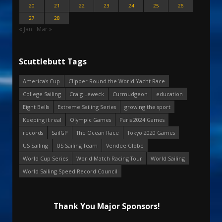
20
21
22
23
24
25
26
27
28
« Jan
Mar »
Scuttlebutt Tags
America's Cup
Clipper Round the World Yacht Race
College Sailing
Craig Leweck
Curmudgeon
education
Eight Bells
Extreme Sailing Series
growing the sport
Keeping it real
Olympic Games
Paris 2024 Games
records
SailGP
The Ocean Race
Tokyo 2020 Games
US Sailing
US Sailing Team
Vendee Globe
World Cup Series
World Match Racing Tour
World Sailing
World Sailing Speed Record Council
Thank You Major Sponsors!