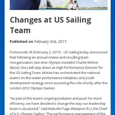
Changes at US Sailing
Team
Published on
February 2nd, 2017
Portsmouth, RI (February 2, 2017) – US Sailing today announced
that following an annual review and resulting team
reorganization, two-time Olympic medalist Charlie McKee
(Bend, Ore.) will step down as High Performance Director for
the US Sailing Team. McKee has orchestrated the national
team’s on-the-water performance initiatives and youth
development strategy since assuming the role shortly after the
London 2012 Olympic Games.
“As part of the team’s ongoing evolution and push for more
efficiency, we have decided to change the way our leadership
team is structured,” said Malcolm Page (Newport, R.I.), the Chief
of U.S. Olympic Sailing. “The performance management of the