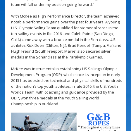
team will fall under my position going forward.”
With McKee as High Performance Director, the team achieved
notable performance gains over the past four years. A young
U.S. Olympic Sailing Team qualified for six medal races in the
ten sailing events in Rio 2016, and Caleb Paine (San Diego,
Calif.) came away with a bronze medal in the Finn class. U.S.
athletes Rick Doerr (Clifton, N.J.), Brad Kendell (Tampa, Fla.) and
Hugh Freund (South Freeport, Maine) also secured silver
medals in the Sonar class at the Paralympic Games.
McKee was instrumental in establishing US Sailing’s Olympic
Development Program (ODP), which since its inception in early
2015 has boosted the technical and physical skills of hundreds
of the nation’s top youth athletes. In late 2016, the U.S. Youth
Worlds Team, with coaching and guidance provided by the
ODP, won three medals at the Youth Sailing World
Championship in Auckland.