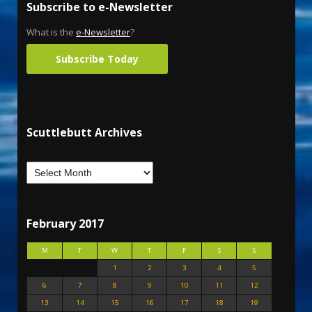
Subscribe to e-Newsletter
What is the
e-Newsletter
?
Subscribe Today
Scuttlebutt Archives
February 2017
M
T
W
T
F
S
S
1
2
3
4
5
6
7
8
9
10
11
12
13
14
15
16
17
18
19