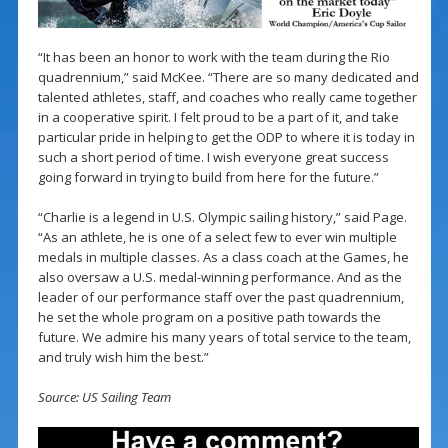
“It has been an honor to work with the team during the Rio
quadrennium,” said McKee. “There are so many dedicated and
talented athletes, staff, and coaches who really came together
in a cooperative spirit. I felt proud to be a part of it, and take
particular pride in helping to get the ODP to where it is today in
such a short period of time. I wish everyone great success
going forward in trying to build from here for the future.”
“Charlie is a legend in U.S. Olympic sailing history,” said Page.
“As an athlete, he is one of a select few to ever win multiple
medals in multiple classes. As a class coach at the Games, he
also oversaw a U.S. medal-winning performance. And as the
leader of our performance staff over the past quadrennium,
he set the whole program on a positive path towards the
future. We admire his many years of total service to the team,
and truly wish him the best.”
Source: US Sailing Team