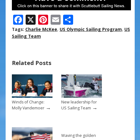
F
X
Pi
E
S
ac
nt
m
h
Tags:
Charlie McKee
,
US Olympic Sailing Program
,
US
e
er
ai
ar
Sailing Team
b
e
l
e
o
st
Related Posts
o
k
Winds of Change:
New leadership for
→
→
Molly Vandemoer
US Sailing Team
Waving the golden