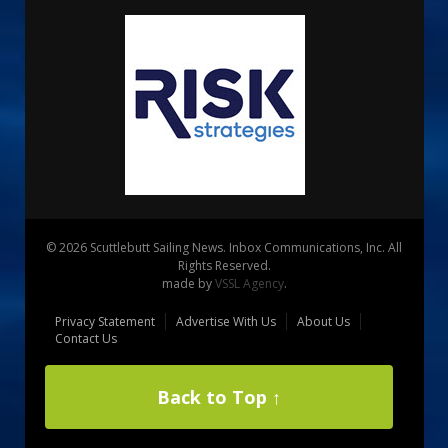
© 2026 Scuttlebutt Sailing News. Inbox Communications, Inc. All
Rights Reserved.
made by
VSSL Agency
.
Privacy Statement
Advertise With Us
About Us
Contact Us
Back to Top ↑