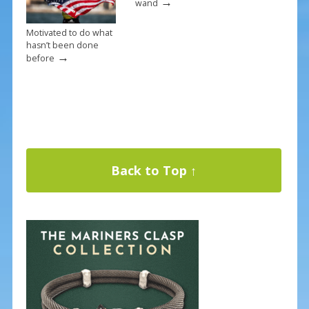
→
wand
Motivated to do what
hasn’t been done
→
before
Back to Top ↑