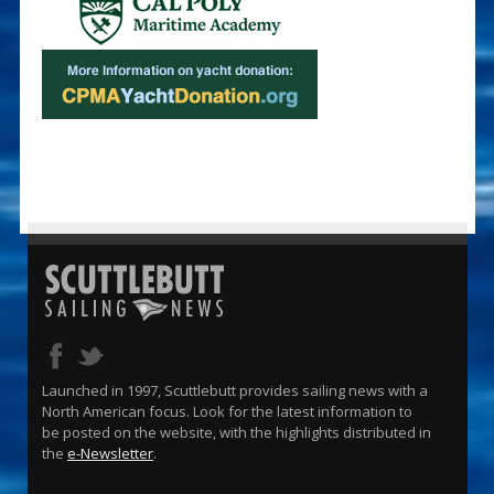
Launched in 1997, Scuttlebutt provides sailing news with a
North American focus. Look for the latest information to
be posted on the website, with the highlights distributed in
the
e-Newsletter
.