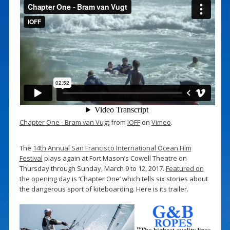
Chapter One - Bram van Vugt
from
IOFF
on
Vimeo
.
The
14th Annual San Francisco International Ocean Film
Festival
plays again at Fort Mason’s Cowell Theatre on
Thursday through Sunday, March 9 to 12, 2017.
Featured on
the opening day
is ‘Chapter One’ which tells six stories about
the dangerous sport of kiteboarding. Here is its trailer.