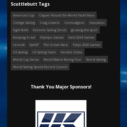
Scuttlebutt Tags
America's Cup
Clipper Round the World Yacht Race
College Sailing
Craig Leweck
Curmudgeon
education
Eight Bells
Extreme Sailing Series
growing the sport
Keeping it real
Olympic Games
Paris 2024 Games
records
SailGP
The Ocean Race
Tokyo 2020 Games
US Sailing
US Sailing Team
Vendee Globe
World Cup Series
World Match Racing Tour
World Sailing
World Sailing Speed Record Council
Thank You Major Sponsors!