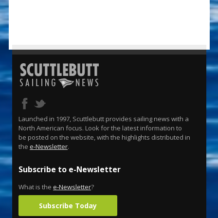
Launched in 1997, Scuttlebutt provides sailing news with a
North American focus. Look for the latest information to
be posted on the website, with the highlights distributed in
the
e-Newsletter
.
Subscribe to e-Newsletter
What is the
e-Newsletter
?
Subscribe Today