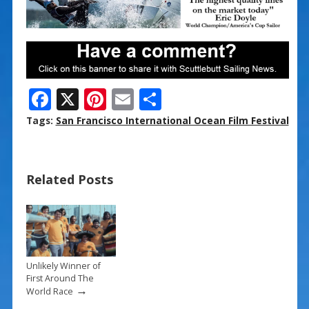
F
X
Pi
E
S
ac
nt
m
h
Tags:
San Francisco International Ocean Film Festival
e
er
ai
ar
b
e
l
e
Related Posts
o
st
o
k
Unlikely Winner of
First Around The
→
World Race