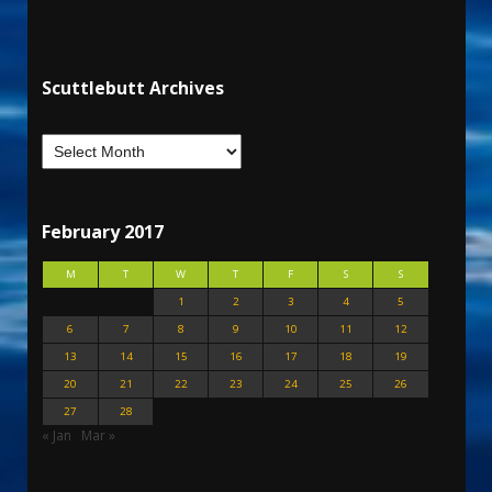
Scuttlebutt Archives
February 2017
M
T
W
T
F
S
S
1
2
3
4
5
6
7
8
9
10
11
12
13
14
15
16
17
18
19
20
21
22
23
24
25
26
27
28
« Jan
Mar »