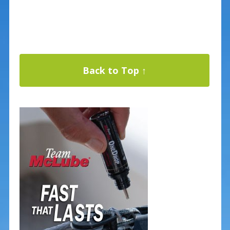
Back to Top ↑