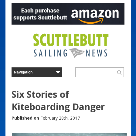
Six Stories of
Kiteboarding Danger
Published on
February 28th, 2017