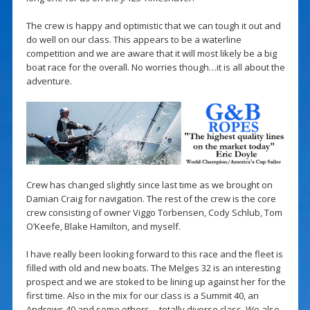
The crew is happy and optimistic that we can tough it out and
do well on our class. This appears to be a waterline
competition and we are aware that it will most likely be a big
boat race for the overall. No worries though…it is all about the
adventure.
Crew has changed slightly since last time as we brought on
Damian Craig for navigation. The rest of the crew is the core
crew consisting of owner Viggo Torbensen, Cody Schlub, Tom
O’Keefe, Blake Hamilton, and myself.
I have really been looking forward to this race and the fleet is
filled with old and new boats. The Melges 32 is an interesting
prospect and we are stoked to be lining up against her for the
first time. Also in the mix for our class is a Summit 40, an
Andrews 40 and some others… totally diverse class. We also