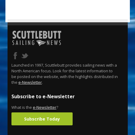
Launched in 1997, Scuttlebutt provides sailing news with a
North American focus. Look for the latest information to
be posted on the website, with the highlights distributed in
the
e-Newsletter
.
Subscribe to e-Newsletter
What is the
e-Newsletter
?
Subscribe Today