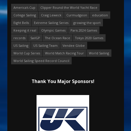
America's Cup
Clipper Round the World Yacht Race
College Sailing
Craig Leweck
Curmudgeon
education
Eight Bells
Extreme Sailing Series
growing the sport
Keeping it real
Olympic Games
Paris 2024 Games
records
SailGP
The Ocean Race
Tokyo 2020 Games
US Sailing
US Sailing Team
Vendee Globe
World Cup Series
World Match Racing Tour
World Sailing
World Sailing Speed Record Council
Thank You Major Sponsors!