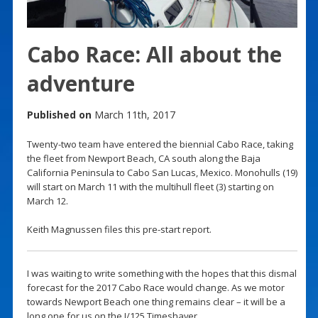
Cabo Race: All about the
adventure
Published on
March 11th, 2017
Twenty-two team have entered the biennial Cabo Race, taking
the fleet from Newport Beach, CA south along the Baja
California Peninsula to Cabo San Lucas, Mexico. Monohulls (19)
will start on March 11 with the multihull fleet (3) starting on
March 12.
Keith Magnussen files this pre-start report.
I was waiting to write something with the hopes that this dismal
forecast for the 2017 Cabo Race would change. As we motor
towards Newport Beach one thing remains clear – it will be a
long one for us on the J/125 Timeshaver.