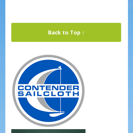
Back to Top ↑