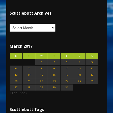
Scuttlebutt Archives
March 2017
M
T
W
T
F
S
S
1
2
3
4
5
6
7
8
9
10
11
12
13
14
15
16
17
18
19
20
21
22
23
24
25
26
27
28
29
30
31
« Feb
Apr »
Scuttlebutt Tags