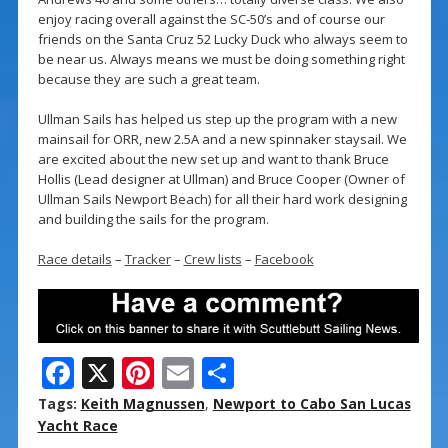
enjoy racing overall against the SC-50’s and of course our
friends on the Santa Cruz 52 Lucky Duck who always seem to
be near us. Always means we must be doing something right
because they are such a great team.
Ullman Sails has helped us step up the program with a new
mainsail for ORR, new 2.5A and a new spinnaker staysail. We
are excited about the new set up and want to thank Bruce
Hollis (Lead designer at Ullman) and Bruce Cooper (Owner of
Ullman Sails Newport Beach) for all their hard work designing
and building the sails for the program.
Race details
–
Tracker
–
Crew lists
–
Facebook
F
X
Pi
E
S
ac
nt
m
h
Tags:
Keith Magnussen
,
Newport to Cabo San Lucas
e
er
ai
ar
Yacht Race