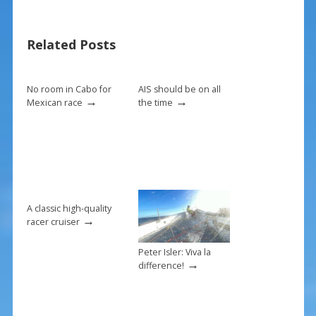
b
e
l
e
o
st
Related Posts
o
k
No room in Cabo for
AIS should be on all
→
→
Mexican race
the time
A classic high-quality
→
racer cruiser
Peter Isler: Viva la
→
difference!