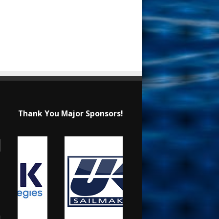
Thank You Major Sponsors!