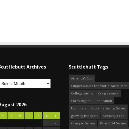
Scuttlebutt Archives
Scuttlebutt Tags
America's Cup
Clipper Round the World Yacht Race
College Sailing
Craig Leweck
Curmudgeon
education
August 2026
Eight Bells
Extreme Sailing Series
growing the sport
Keeping it real
M
T
W
T
F
S
S
1
2
Olympic Games
Paris 2024 Games