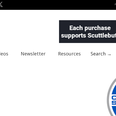
deos
Newsletter
Resources
Search →