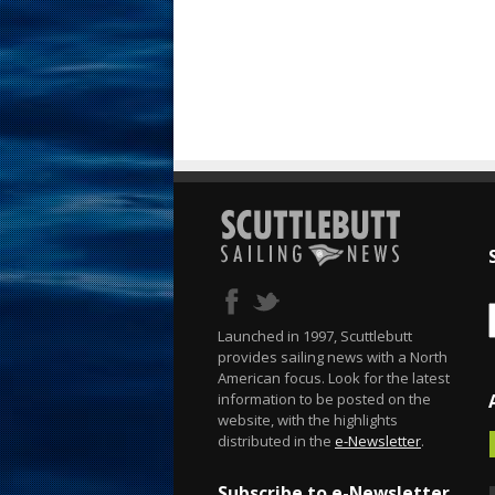
Launched in 1997, Scuttlebutt
provides sailing news with a North
American focus. Look for the latest
information to be posted on the
website, with the highlights
distributed in the
e-Newsletter
.
Subscribe to e-Newsletter