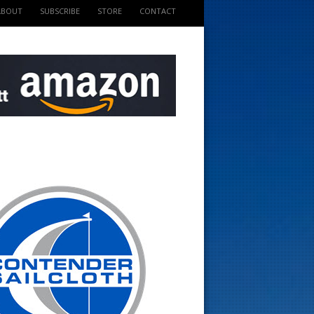
ABOUT
SUBSCRIBE
STORE
CONTACT