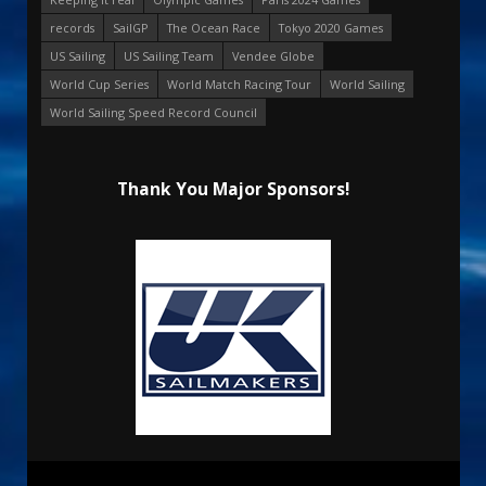
records
SailGP
The Ocean Race
Tokyo 2020 Games
US Sailing
US Sailing Team
Vendee Globe
World Cup Series
World Match Racing Tour
World Sailing
World Sailing Speed Record Council
Thank You Major Sponsors!