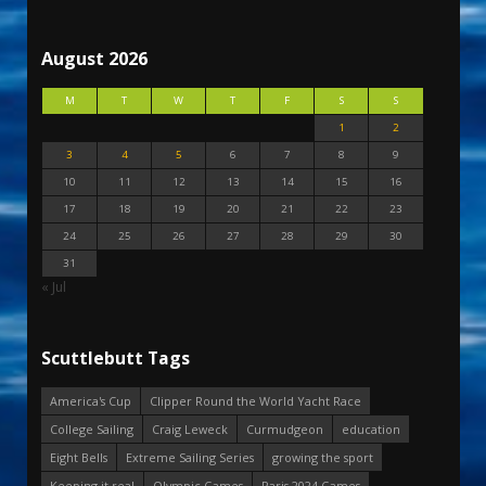
August 2026
M
T
W
T
F
S
S
1
2
3
4
5
6
7
8
9
10
11
12
13
14
15
16
17
18
19
20
21
22
23
24
25
26
27
28
29
30
31
« Jul
Scuttlebutt Tags
America's Cup
Clipper Round the World Yacht Race
College Sailing
Craig Leweck
Curmudgeon
education
Eight Bells
Extreme Sailing Series
growing the sport
Keeping it real
Olympic Games
Paris 2024 Games