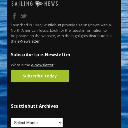
Launched in 1997, Scuttlebutt provides sailing news with a
North American focus. Look for the latest information to
be posted on the website, with the highlights distributed in
the
e-Newsletter
.
Subscribe to e-Newsletter
What is the
e-Newsletter
?
Subscribe Today
Scuttlebutt Archives