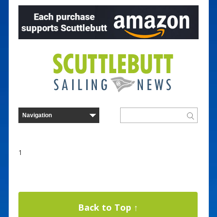
1
Back to Top ↑