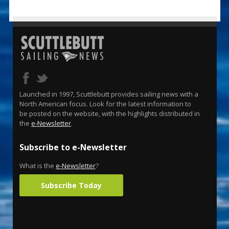
Launched in 1997, Scuttlebutt provides sailing news with a
North American focus. Look for the latest information to
be posted on the website, with the highlights distributed in
the
e-Newsletter
.
Subscribe to e-Newsletter
What is the
e-Newsletter
?
Subscribe Today