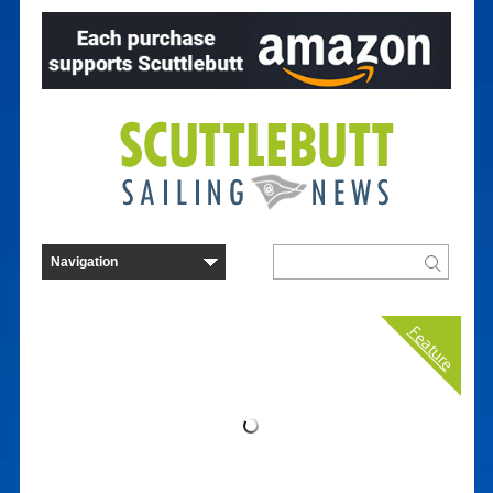
Feature