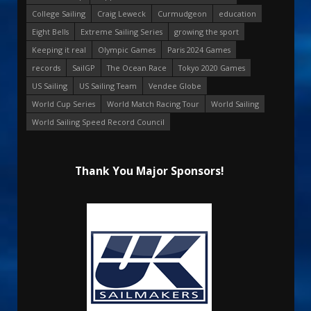
College Sailing
Craig Leweck
Curmudgeon
education
Eight Bells
Extreme Sailing Series
growing the sport
Keeping it real
Olympic Games
Paris 2024 Games
records
SailGP
The Ocean Race
Tokyo 2020 Games
US Sailing
US Sailing Team
Vendee Globe
World Cup Series
World Match Racing Tour
World Sailing
World Sailing Speed Record Council
Thank You Major Sponsors!