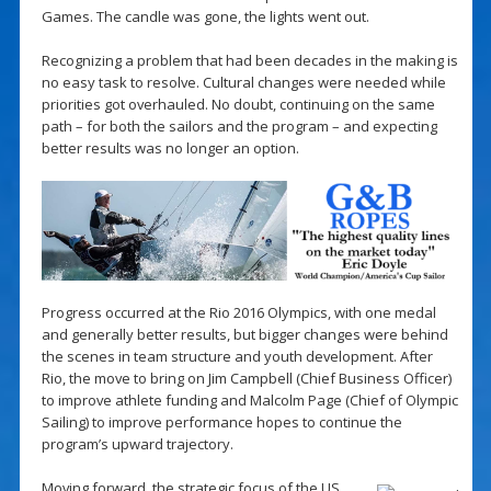
Games. The candle was gone, the lights went out.
Recognizing a problem that had been decades in the making is
no easy task to resolve. Cultural changes were needed while
priorities got overhauled. No doubt, continuing on the same
path – for both the sailors and the program – and expecting
better results was no longer an option.
Progress occurred at the Rio 2016 Olympics, with one medal
and generally better results, but bigger changes were behind
the scenes in team structure and youth development. After
Rio, the move to bring on Jim Campbell (Chief Business Officer)
to improve athlete funding and Malcolm Page (Chief of Olympic
Sailing) to improve performance hopes to continue the
program’s upward trajectory.
Moving forward, the strategic focus of the US