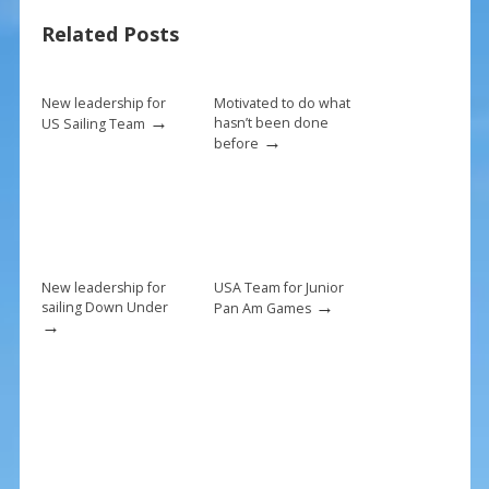
b
e
l
e
Related Posts
o
st
o
k
New leadership for
Motivated to do what
→
hasn’t been done
US Sailing Team
→
before
New leadership for
USA Team for Junior
→
sailing Down Under
Pan Am Games
→