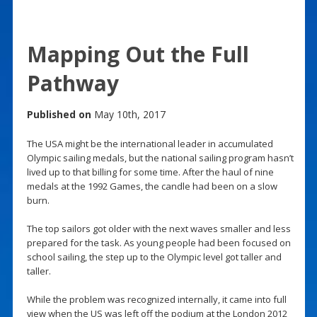
Mapping Out the Full
Pathway
Published on
May 10th, 2017
The USA might be the international leader in accumulated
Olympic sailing medals, but the national sailing program hasn’t
lived up to that billing for some time. After the haul of nine
medals at the 1992 Games, the candle had been on a slow
burn.
The top sailors got older with the next waves smaller and less
prepared for the task. As young people had been focused on
school sailing, the step up to the Olympic level got taller and
taller.
While the problem was recognized internally, it came into full
view when the US was left off the podium at the London 2012