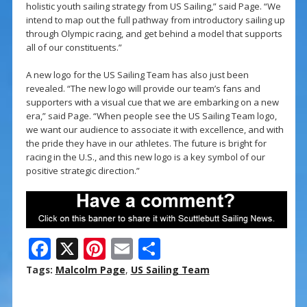
holistic youth sailing strategy from US Sailing,” said Page. “We
intend to map out the full pathway from introductory sailing up
through Olympic racing, and get behind a model that supports
all of our constituents.”
A new logo for the US Sailing Team has also just been
revealed. “The new logo will provide our team’s fans and
supporters with a visual cue that we are embarking on a new
era,” said Page. “When people see the US Sailing Team logo,
we want our audience to associate it with excellence, and with
the pride they have in our athletes. The future is bright for
racing in the U.S., and this new logo is a key symbol of our
positive strategic direction.”
F
X
Pi
E
S
ac
nt
m
h
Tags:
Malcolm Page
,
US Sailing Team
e
er
ai
ar