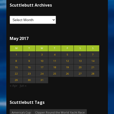
Scuttlebutt Archives
May 2017
M
T
W
T
F
S
S
1
2
3
4
5
6
7
8
9
10
11
12
13
14
15
16
17
18
19
20
21
22
23
24
25
26
27
28
29
30
31
« Apr
Jun »
Scuttlebutt Tags
America's Cup
Clipper Round the World Yacht Race