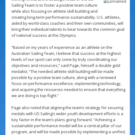
Sailing Team is to foster a positive team culture
while also focusing on athlete skill-building and
creating long-term performance sustainability. U.S. athletes,
aided by world-class coaches and their own communities, will
bring their individual talents to bear towards the common goal
of national success at the Olympics.
“Based on my years of experience as an athlete on the
Australian Sailing Team, I believe that success at the highest
levels of our sport can only come by truly coordinating our
objectives and resources,” said Page, himself a double gold
medalist. “The needed athlete skill-building will be made
possible by a positive team culture, along with a renewed
focus on performance excellence, implementing technology,
and acquiring the resources needed to ensure that everything
we are doing is top-flight.”
Page also noted that aligning the team’s strategy for securing
medals with US Sailing’s wider youth development efforts is a
key factor in the team’s plans going forward. “Achieving a
sustainable performance model will be a central pillar of our
program, and will be made possible by implementing a unified,