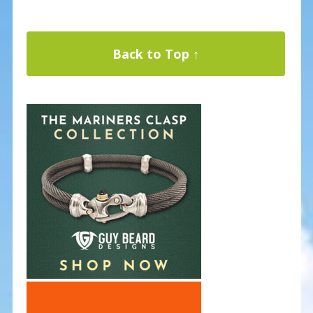
Back to Top ↑