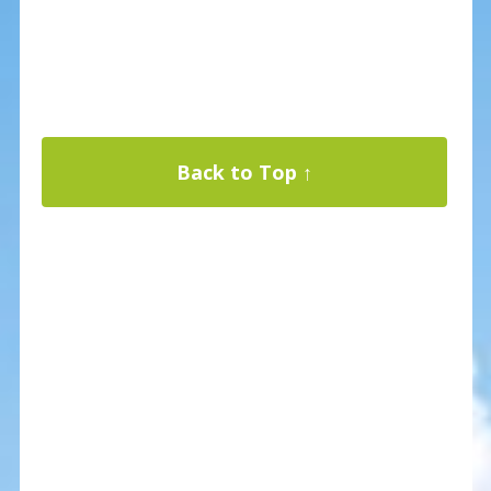
Back to Top ↑