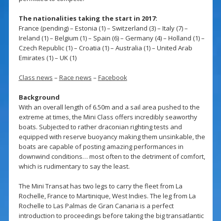
The nationalities taking the start in 2017:
France (pending) – Estonia (1) – Switzerland (3) – Italy (7) –
Ireland (1) – Belgium (1) – Spain (6) – Germany (4) – Holland (1) –
Czech Republic (1) – Croatia (1) – Australia (1) – United Arab
Emirates (1) – UK (1)
Class news
–
Race news
–
Facebook
Background
With an overall length of 6.50m and a sail area pushed to the
extreme at times, the Mini Class offers incredibly seaworthy
boats. Subjected to rather draconian righting tests and
equipped with reserve buoyancy making them unsinkable, the
boats are capable of posting amazing performances in
downwind conditions… most often to the detriment of comfort,
which is rudimentary to say the least.
The Mini Transat has two legs to carry the fleet from La
Rochelle, France to Martinique, West Indies. The leg from La
Rochelle to Las Palmas de Gran Canaria is a perfect
introduction to proceedings before taking the big transatlantic