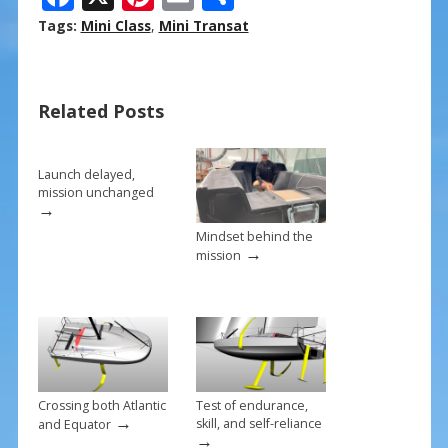
ac
nt
m
h
Tags:
Mini Class
,
Mini Transat
e
er
ai
ar
b
e
l
e
Related Posts
o
st
o
k
Launch delayed,
mission unchanged
→
Mindset behind the
→
mission
Crossing both Atlantic
Test of endurance,
→
skill, and self-reliance
and Equator
→