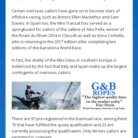
Certain overseas sailors have gone on to become stars of
offshore racing, such as Britons Ellen MacArthur and Sam
Davies. In Spain too, the Mini Transat has served as a
springboard for sailors of the calibre of Alex Pella, winner of
the Route du Rhum 2014 in Class40 as well as Anna Corbella,
who is returning to the 2017 edition after completing two
editions of the Barcelona World Race.
In fact, the vitality of the Mini Class in southern Europe is
evidenced by the fact that Italy and Spain make up the largest
contingents of overseas sailors.
There are 97 pre-registered in the biannual race, among them
75 that have fulfilled the quota qualification and 23 are
currently processing the qualification. Only 84 mini sailors are
permitted to compete.