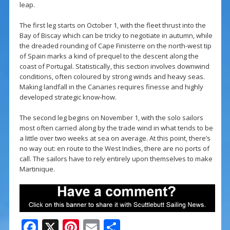
leap.
The first leg starts on October 1, with the fleet thrust into the
Bay of Biscay which can be tricky to negotiate in autumn, while
the dreaded rounding of Cape Finisterre on the north-west tip
of Spain marks a kind of prequel to the descent along the
coast of Portugal. Statistically, this section involves downwind
conditions, often coloured by strong winds and heavy seas.
Making landfall in the Canaries requires finesse and highly
developed strategic know-how.
The second leg begins on November 1, with the solo sailors
most often carried along by the trade wind in what tends to be
a little over two weeks at sea on average. At this point, there’s
no way out: en route to the West Indies, there are no ports of
call. The sailors have to rely entirely upon themselves to make
Martinique.
F
X
Pi
E
S