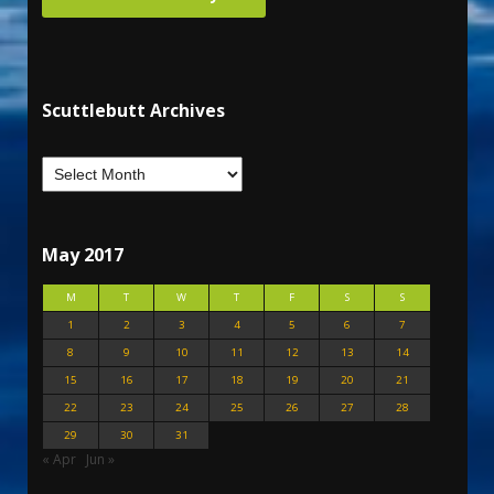
Scuttlebutt Archives
May 2017
M
T
W
T
F
S
S
1
2
3
4
5
6
7
8
9
10
11
12
13
14
15
16
17
18
19
20
21
22
23
24
25
26
27
28
29
30
31
« Apr
Jun »