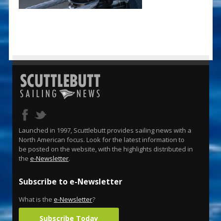
Launched in 1997, Scuttlebutt provides sailing news with a
North American focus. Look for the latest information to
be posted on the website, with the highlights distributed in
the
e-Newsletter
.
Subscribe to e-Newsletter
What is the
e-Newsletter
?
Subscribe Today