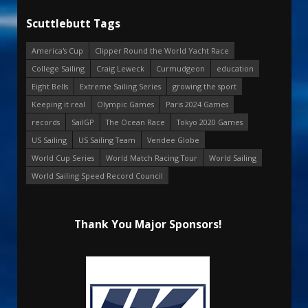
Scuttlebutt Tags
America's Cup
Clipper Round the World Yacht Race
College Sailing
Craig Leweck
Curmudgeon
education
Eight Bells
Extreme Sailing Series
growing the sport
Keeping it real
Olympic Games
Paris 2024 Games
records
SailGP
The Ocean Race
Tokyo 2020 Games
US Sailing
US Sailing Team
Vendee Globe
World Cup Series
World Match Racing Tour
World Sailing
World Sailing Speed Record Council
Thank You Major Sponsors!