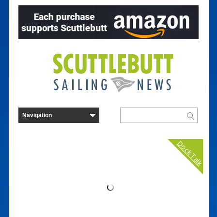
Dock Talk