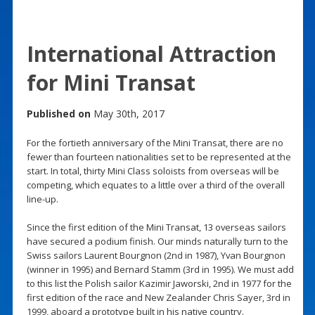
International Attraction
for Mini Transat
Published on
May 30th, 2017
For the fortieth anniversary of the Mini Transat, there are no
fewer than fourteen nationalities set to be represented at the
start. In total, thirty Mini Class soloists from overseas will be
competing, which equates to a little over a third of the overall
line-up.
Since the first edition of the Mini Transat, 13 overseas sailors
have secured a podium finish. Our minds naturally turn to the
Swiss sailors Laurent Bourgnon (2nd in 1987), Yvan Bourgnon
(winner in 1995) and Bernard Stamm (3rd in 1995). We must add
to this list the Polish sailor Kazimir Jaworski, 2nd in 1977 for the
first edition of the race and New Zealander Chris Sayer, 3rd in
1999, aboard a prototype built in his native country.