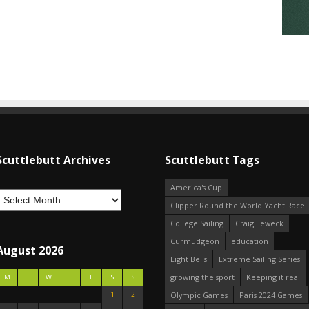
Scuttlebutt Archives
Scuttlebutt Tags
America's Cup
Clipper Round the World Yacht Race
College Sailing
Craig Leweck
Curmudgeon
education
August 2026
Eight Bells
Extreme Sailing Series
growing the sport
Keeping it real
M
T
W
T
F
S
S
1
2
Olympic Games
Paris 2024 Games