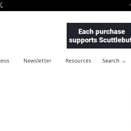
deos
Newsletter
Resources
Search →