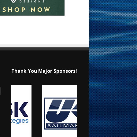
Thank You Major Sponsors!