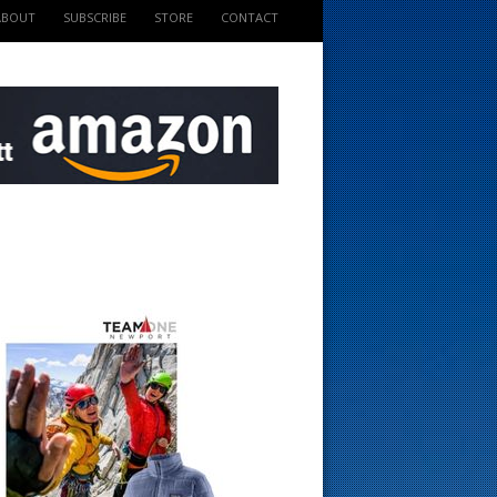
ABOUT
SUBSCRIBE
STORE
CONTACT