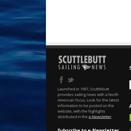
Launched in 1997, Scuttlebutt
provides sailing news with a North
American focus. Look for the latest
information to be posted on the
website, with the highlights
distributed in the
e-Newsletter
.
Subscribe to e-Newsletter