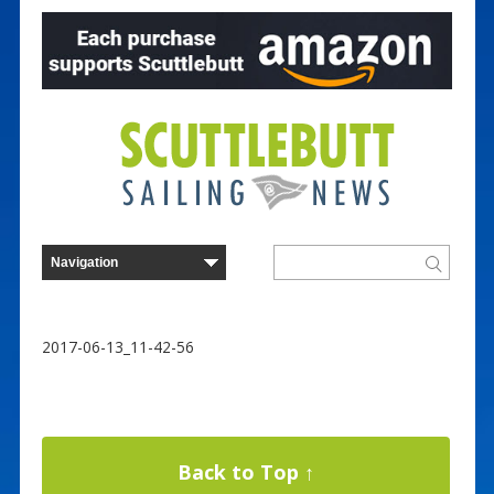
2017-06-13_11-42-56
Back to Top ↑