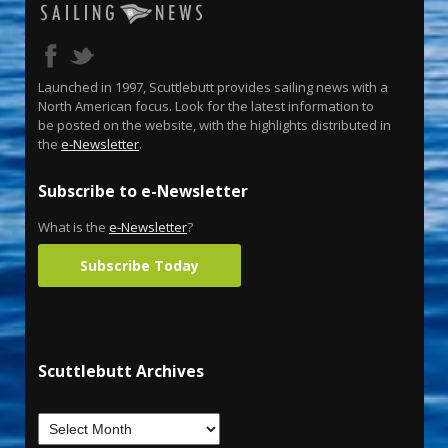
Launched in 1997, Scuttlebutt provides sailing news with a
North American focus. Look for the latest information to
be posted on the website, with the highlights distributed in
the
e-Newsletter
.
Subscribe to e-Newsletter
What is the
e-Newsletter
?
Subscribe Today
Scuttlebutt Archives