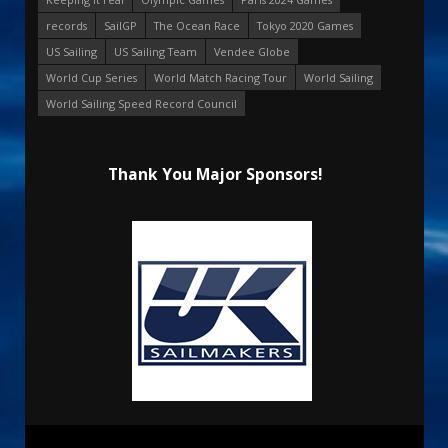
records
SailGP
The Ocean Race
Tokyo 2020 Games
US Sailing
US Sailing Team
Vendee Globe
World Cup Series
World Match Racing Tour
World Sailing
World Sailing Speed Record Council
Thank You Major Sponsors!