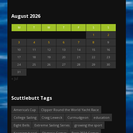
August 2026
M
T
W
T
F
S
S
1
2
3
4
5
6
7
8
9
10
11
12
13
14
15
16
17
18
19
20
21
22
23
24
25
26
27
28
29
30
31
« Jul
Scuttlebutt Tags
America's Cup
Clipper Round the World Yacht Race
College Sailing
Craig Leweck
Curmudgeon
education
Eight Bells
Extreme Sailing Series
growing the sport
Keeping it real
Olympic Games
Paris 2024 Games