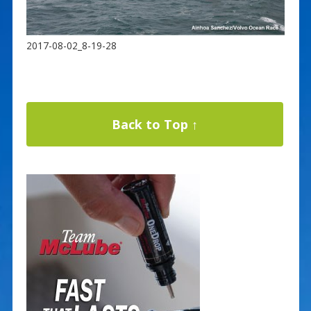
2017-08-02_8-19-28
Back to Top ↑