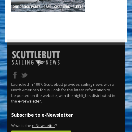
Launched in 1997, Scuttlebutt provides sailing news with a
North American focus. Look for the latest information to
be posted on the website, with the highlights distributed in
the
e-Newsletter
.
Subscribe to e-Newsletter
What is the
e-Newsletter
?