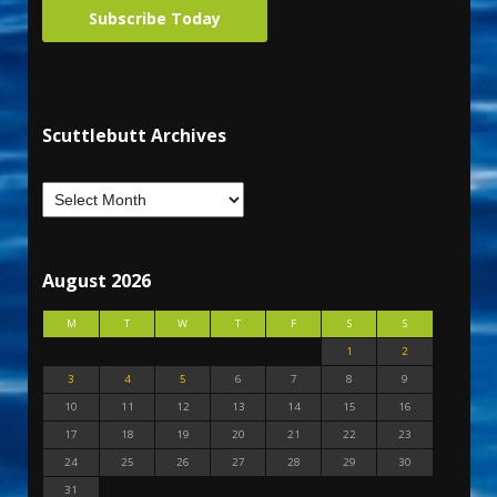
Subscribe Today
Scuttlebutt Archives
August 2026
M
T
W
T
F
S
S
1
2
3
4
5
6
7
8
9
10
11
12
13
14
15
16
17
18
19
20
21
22
23
24
25
26
27
28
29
30
31