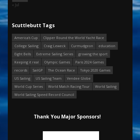
« Jul
Scuttlebutt Tags
America's Cup
Clipper Round the World Yacht Race
College Sailing
Craig Leweck
Curmudgeon
education
Eight Bells
Extreme Sailing Series
growing the sport
Keeping it real
Olympic Games
Paris 2024 Games
records
SailGP
The Ocean Race
Tokyo 2020 Games
US Sailing
US Sailing Team
Vendee Globe
World Cup Series
World Match Racing Tour
World Sailing
World Sailing Speed Record Council
Thank You Major Sponsors!