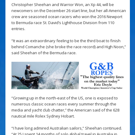
Christopher Sheehan and Warrior Won, an Xp 44, will be
newcomers on the December 26 start line, but her all-American
crew are seasoned ocean racers who won the 2016 Newport
to Bermuda race St. David’s Lighthouse Division from 110
entries.
“It was an extraordinary feeling to be the third boat to finish
behind Comanche (she broke the race record) and High Noon,”
said Sheehan of the Bermuda race.
“Growing up in the north-east of the US, one is exposed to
numerous classic ocean races every summer through the
media and yacht club chatter,” the American said of the 628
nautical mile Rolex Sydney Hobart.
“I have long admired Australian sailors,” Sheehan continued.
“At 25 I spent 14 months of solo global travel in Australia in