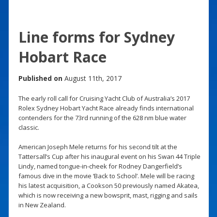
Line forms for Sydney
Hobart Race
Published on
August 11th, 2017
The early roll call for Cruising Yacht Club of Australia’s 2017
Rolex Sydney Hobart Yacht Race already finds international
contenders for the 73rd running of the 628 nm blue water
classic.
American Joseph Mele returns for his second tilt at the
Tattersall’s Cup after his inaugural event on his Swan 44 Triple
Lindy, named tongue-in-cheek for Rodney Dangerfield’s
famous dive in the movie ‘Back to School’. Mele will be racing
his latest acquisition, a Cookson 50 previously named Akatea,
which is now receiving a new bowsprit, mast, rigging and sails
in New Zealand.