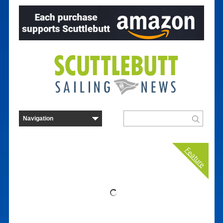
Feature