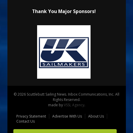
Thank You Major Sponsors!
© 2026 Scuttlebutt Sailing News. Inbox Communications, Inc. All
Rights Reserved.
made by
VSSL Agency
.
Privacy Statement
Advertise With Us
About Us
Contact Us