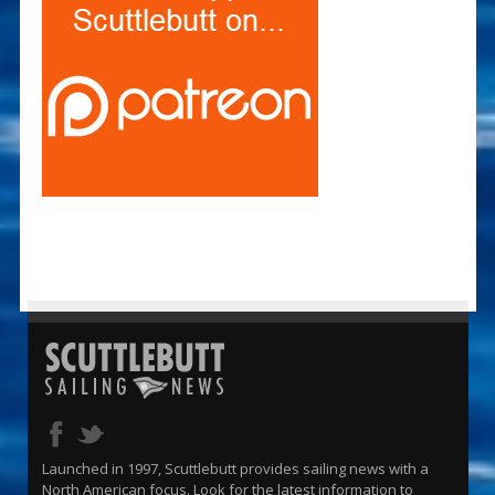
Launched in 1997, Scuttlebutt provides sailing news with a
North American focus. Look for the latest information to