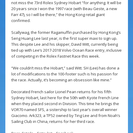
not miss the 73rd Rolex Sydney Hobart “for anything. It will be
20 years since I won the 1997 race (with Beau Geste, a new
Farr 47), so I will be there,” the Hong Kong retail giant
confirmed.
Scallywag, the former Ragamuffin purchased by Hong Kong’s
Seng Huang Lee last year, is the first super maxi to sign up.
This despite Lee and his skipper, David Witt, currently being
tied up with Lee’s 2017-2018 Volvo Ocean Race entry, inclusive
of competing in the Rolex Fastnet Race this week.
“We couldn’t miss the Hobart,” said Witt. SH (Lee) has done a
lot of modifications to the 100-footer such is his passion for
the race. Actually, it’s becoming an obsession like mine.”
Decorated French sailor Lionel Pean returns for his fifth
Sydney Hobart, last here for the 50th with Kyote French Line
when they placed second in Division. This time he brings the
VOR70 named SFS, a sistership to last year’s overall winner
Giacomo. Ark323, a TP52 owned by Ting Lee and from Noah’s
Sailing Club in China, returns for her third race.