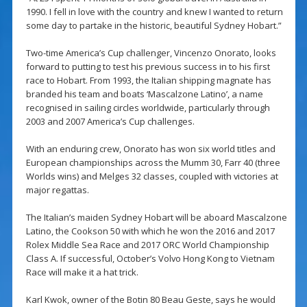
1990. I fell in love with the country and knew I wanted to return
some day to partake in the historic, beautiful Sydney Hobart.”
Two-time America’s Cup challenger, Vincenzo Onorato, looks
forward to putting to test his previous success in to his first
race to Hobart. From 1993, the Italian shipping magnate has
branded his team and boats ‘Mascalzone Latino’, a name
recognised in sailing circles worldwide, particularly through
2003 and 2007 America’s Cup challenges.
With an enduring crew, Onorato has won six world titles and
European championships across the Mumm 30, Farr 40 (three
Worlds wins) and Melges 32 classes, coupled with victories at
major regattas.
The Italian’s maiden Sydney Hobart will be aboard Mascalzone
Latino, the Cookson 50 with which he won the 2016 and 2017
Rolex Middle Sea Race and 2017 ORC World Championship
Class A. If successful, October’s Volvo Hong Kong to Vietnam
Race will make it a hat trick.
Karl Kwok, owner of the Botin 80 Beau Geste, says he would