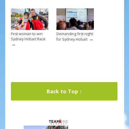
First woman to win
Demanding first night
→
Sydney Hobart Race
for Sydney Hobart
→
Back to Top ↑