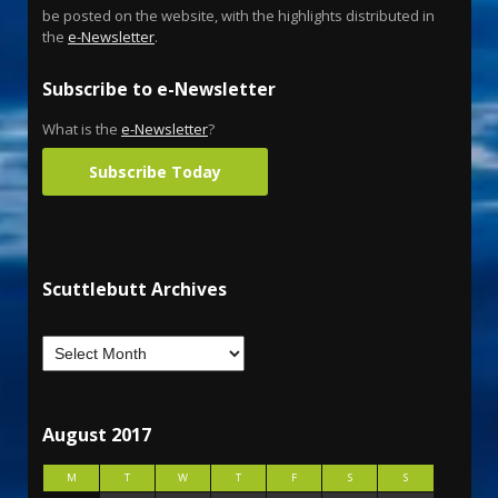
be posted on the website, with the highlights distributed in
the
e-Newsletter
.
Subscribe to e-Newsletter
What is the
e-Newsletter
?
Subscribe Today
Scuttlebutt Archives
August 2017
M
T
W
T
F
S
S