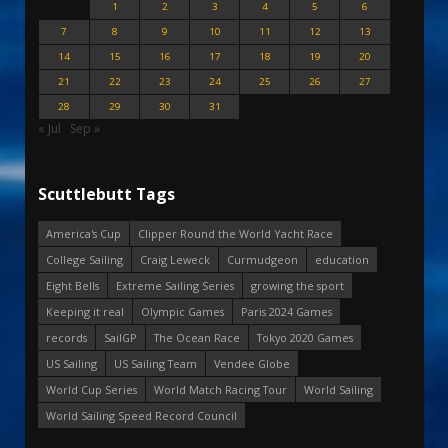
1
2
3
4
5
6
7
8
9
10
11
12
13
14
15
16
17
18
19
20
21
22
23
24
25
26
27
28
29
30
31
« Jul
Sep »
Scuttlebutt Tags
America's Cup
Clipper Round the World Yacht Race
College Sailing
Craig Leweck
Curmudgeon
education
Eight Bells
Extreme Sailing Series
growing the sport
Keeping it real
Olympic Games
Paris 2024 Games
records
SailGP
The Ocean Race
Tokyo 2020 Games
US Sailing
US Sailing Team
Vendee Globe
World Cup Series
World Match Racing Tour
World Sailing
World Sailing Speed Record Council