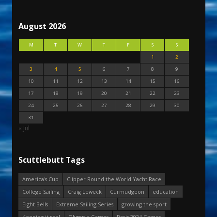
August 2026
M
T
W
T
F
S
S
1
2
3
4
5
6
7
8
9
10
11
12
13
14
15
16
17
18
19
20
21
22
23
24
25
26
27
28
29
30
31
« Jul
Scuttlebutt Tags
America's Cup
Clipper Round the World Yacht Race
College Sailing
Craig Leweck
Curmudgeon
education
Eight Bells
Extreme Sailing Series
growing the sport
Keeping it real
Olympic Games
Paris 2024 Games