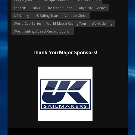
records
SailGP
The Ocean Race
Tokyo 2020 Games
US Sailing
US Sailing Team
Vendee Globe
World Cup Series
World Match Racing Tour
World Sailing
World Sailing Speed Record Council
Thank You Major Sponsors!