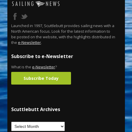
Launched in 1997, Scuttlebutt provides sailing news with a
North American focus. Look for the latest information to
be posted on the website, with the highlights distributed in
the
e-Newsletter
.
Subscribe to e-Newsletter
What is the
e-Newsletter
?
Subscribe Today
Scuttlebutt Archives