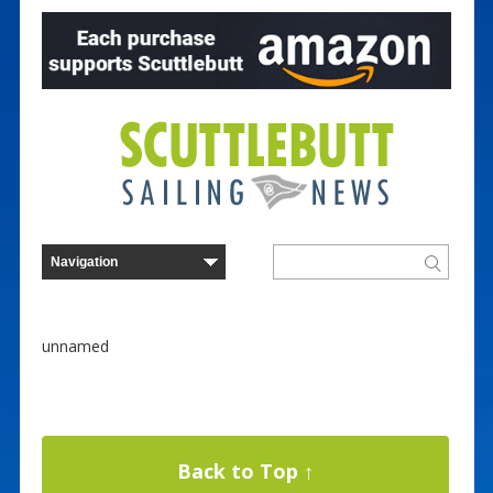
unnamed
Back to Top ↑