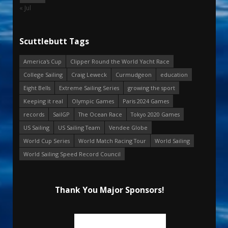
« Jul
Scuttlebutt Tags
America's Cup
Clipper Round the World Yacht Race
College Sailing
Craig Leweck
Curmudgeon
education
Eight Bells
Extreme Sailing Series
growing the sport
Keeping it real
Olympic Games
Paris 2024 Games
records
SailGP
The Ocean Race
Tokyo 2020 Games
US Sailing
US Sailing Team
Vendee Globe
World Cup Series
World Match Racing Tour
World Sailing
World Sailing Speed Record Council
Thank You Major Sponsors!