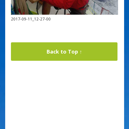
2017-09-11_12-27-00
Back to Top ↑