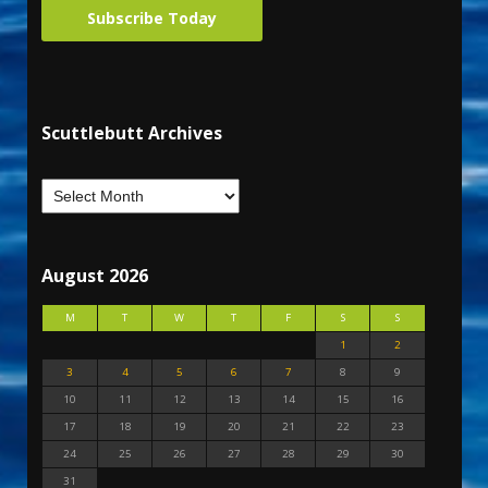
Subscribe Today
Scuttlebutt Archives
August 2026
M
T
W
T
F
S
S
1
2
3
4
5
6
7
8
9
10
11
12
13
14
15
16
17
18
19
20
21
22
23
24
25
26
27
28
29
30
31