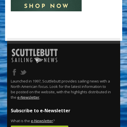
Launched in 1997, Scuttlebutt provides sailing news with a
North American focus. Look for the latest information to
be posted on the website, with the highlights distributed in
the
e-Newsletter
.
Subscribe to e-Newsletter
What is the
e-Newsletter
?