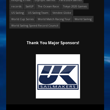
records
SailGP
The Ocean Race
Tokyo 2020 Games
US Sailing
US Sailing Team
Vendee Globe
World Cup Series
World Match Racing Tour
World Sailing
World Sailing Speed Record Council
Thank You Major Sponsors!