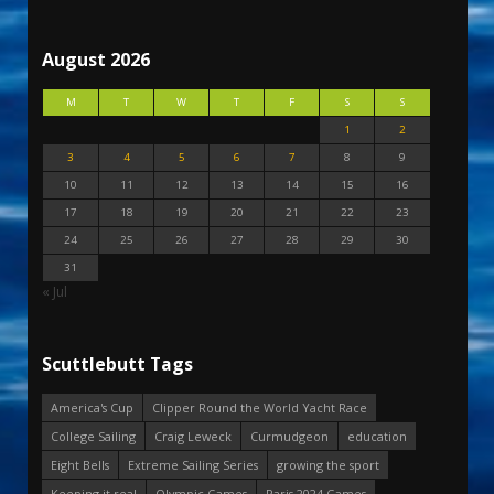
August 2026
M
T
W
T
F
S
S
1
2
3
4
5
6
7
8
9
10
11
12
13
14
15
16
17
18
19
20
21
22
23
24
25
26
27
28
29
30
31
« Jul
Scuttlebutt Tags
America's Cup
Clipper Round the World Yacht Race
College Sailing
Craig Leweck
Curmudgeon
education
Eight Bells
Extreme Sailing Series
growing the sport
Keeping it real
Olympic Games
Paris 2024 Games