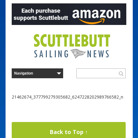
21462674_377799279305682_6247228202989766582_n
Back to Top ↑