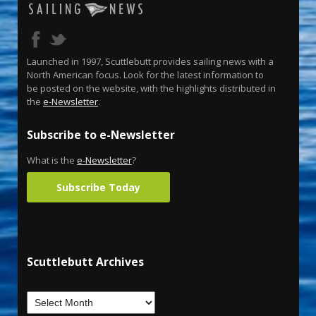
Launched in 1997, Scuttlebutt provides sailing news with a
North American focus. Look for the latest information to
be posted on the website, with the highlights distributed in
the
e-Newsletter
.
Subscribe to e-Newsletter
What is the
e-Newsletter
?
Subscribe Today
Scuttlebutt Archives