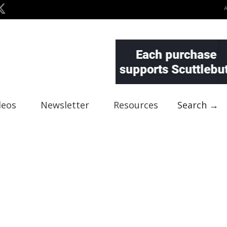
deos
Newsletter
Resources
Search →