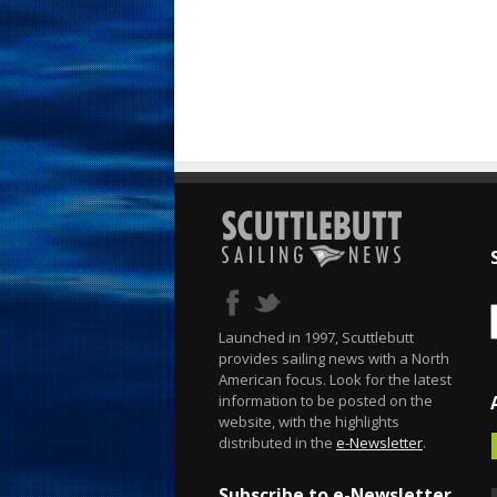
Launched in 1997, Scuttlebutt
provides sailing news with a North
American focus. Look for the latest
information to be posted on the
website, with the highlights
distributed in the
e-Newsletter
.
Subscribe to e-Newsletter