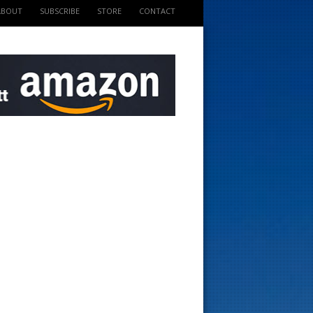
ABOUT
SUBSCRIBE
STORE
CONTACT