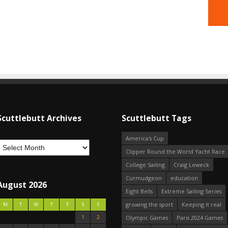
Scuttlebutt Archives
Scuttlebutt Tags
America's Cup
Clipper Round the World Yacht Race
College Sailing
Craig Leweck
Curmudgeon
education
August 2026
Eight Bells
Extreme Sailing Series
growing the sport
Keeping it real
M
T
W
T
F
S
S
1
2
Olympic Games
Paris 2024 Games