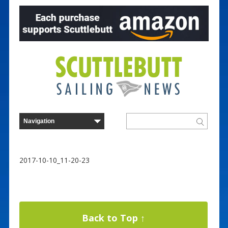
2017-10-10_11-20-23
Back to Top ↑