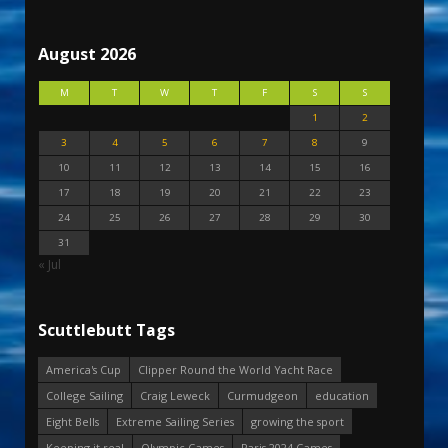
August 2026
M
T
W
T
F
S
S
1
2
3
4
5
6
7
8
9
10
11
12
13
14
15
16
17
18
19
20
21
22
23
24
25
26
27
28
29
30
31
« Jul
Scuttlebutt Tags
America's Cup
Clipper Round the World Yacht Race
College Sailing
Craig Leweck
Curmudgeon
education
Eight Bells
Extreme Sailing Series
growing the sport
Keeping it real
Olympic Games
Paris 2024 Games