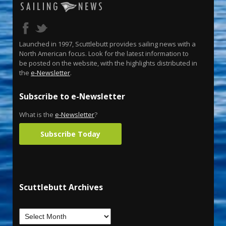
Launched in 1997, Scuttlebutt provides sailing news with a
North American focus. Look for the latest information to
be posted on the website, with the highlights distributed in
the
e-Newsletter
.
Subscribe to e-Newsletter
What is the
e-Newsletter
?
Subscribe Today
Scuttlebutt Archives