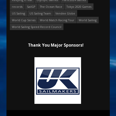
records
SailGP
The Ocean Race
Tokyo 2020 Games
US Sailing
US Sailing Team
Vendee Globe
World Cup Series
World Match Racing Tour
World Sailing
World Sailing Speed Record Council
Thank You Major Sponsors!