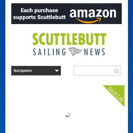
Dock Talk