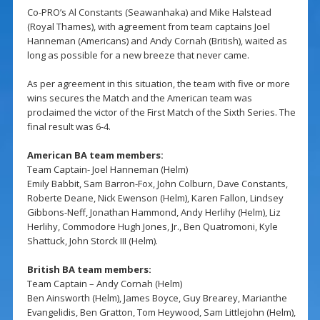
Co-PRO’s Al Constants (Seawanhaka) and Mike Halstead
(Royal Thames), with agreement from team captains Joel
Hanneman (Americans) and Andy Cornah (British), waited as
long as possible for a new breeze that never came.
As per agreement in this situation, the team with five or more
wins secures the Match and the American team was
proclaimed the victor of the First Match of the Sixth Series. The
final result was 6-4.
American BA team members:
Team Captain- Joel Hanneman (Helm)
Emily Babbit, Sam Barron-Fox, John Colburn, Dave Constants,
Roberte Deane, Nick Ewenson (Helm), Karen Fallon, Lindsey
Gibbons-Neff, Jonathan Hammond, Andy Herlihy (Helm), Liz
Herlihy, Commodore Hugh Jones, Jr., Ben Quatromoni, Kyle
Shattuck, John Storck III (Helm).
British BA team members:
Team Captain – Andy Cornah (Helm)
Ben Ainsworth (Helm), James Boyce, Guy Brearey, Marianthe
Evangelidis, Ben Gratton, Tom Heywood, Sam Littlejohn (Helm),