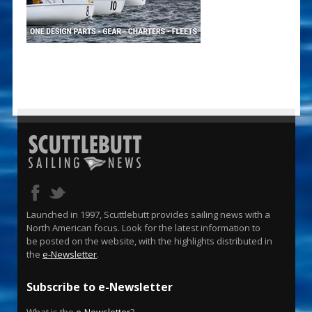
Launched in 1997, Scuttlebutt provides sailing news with a
North American focus. Look for the latest information to
be posted on the website, with the highlights distributed in
the
e-Newsletter
.
Subscribe to e-Newsletter