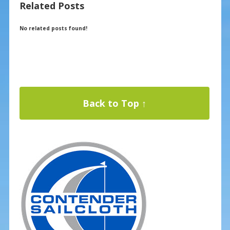
Related Posts
o
st
o
No related posts found!
k
Back to Top ↑