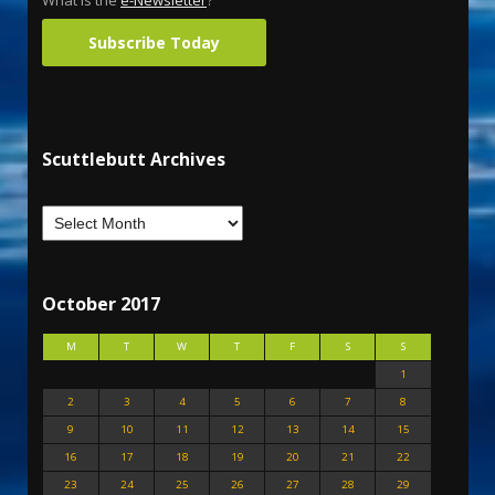
What is the
e-Newsletter
?
Subscribe Today
Scuttlebutt Archives
October 2017
M
T
W
T
F
S
S
1
2
3
4
5
6
7
8
9
10
11
12
13
14
15
16
17
18
19
20
21
22
23
24
25
26
27
28
29