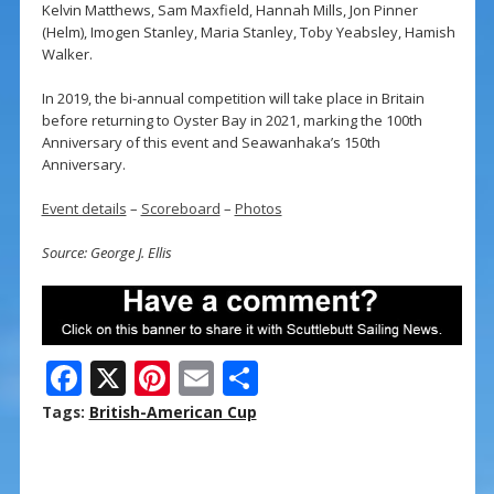
Kelvin Matthews, Sam Maxfield, Hannah Mills, Jon Pinner
(Helm), Imogen Stanley, Maria Stanley, Toby Yeabsley, Hamish
Walker.
In 2019, the bi-annual competition will take place in Britain
before returning to Oyster Bay in 2021, marking the 100th
Anniversary of this event and Seawanhaka’s 150th
Anniversary.
Event details
–
Scoreboard
–
Photos
Source: George J. Ellis
F
X
Pi
E
S
ac
nt
m
h
Tags:
British-American Cup
e
er
ai
ar
b
e
l
e