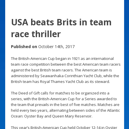
USA beats Brits in team
race thriller
Published on
October 14th, 2017
The British-American Cup began in 1921 as an international
team race competition between the best American team racers
against the best British team racers. The American team is
administered by Seawanhaka Corinthian Yacht Club, while the
British team has Royal Thames Yacht Club as its steward.
The Deed of Gift calls for matches to be organized into a
series, with the British-American Cup for a Series awarded to
the team that prevails in the best of five matches. Matches are
held every two years, alternating between sides of the Atlantic
Ocean: Oyster Bay and Queen Mary Reservoir.
This year’s British-American Cup held October 12-14 in Oyster