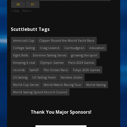
30
31
« Sep
Nov »
Scuttlebutt Tags
America's Cup
Clipper Round the World Yacht Race
College Sailing
Craig Leweck
Curmudgeon
education
Eight Bells
Extreme Sailing Series
growing the sport
Keeping it real
Olympic Games
Paris 2024 Games
records
SailGP
The Ocean Race
Tokyo 2020 Games
US Sailing
US Sailing Team
Vendee Globe
World Cup Series
World Match Racing Tour
World Sailing
World Sailing Speed Record Council
Thank You Major Sponsors!