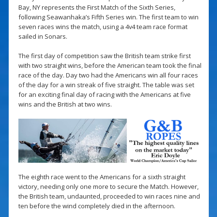
Bay, NY represents the First Match of the Sixth Series,
following Seawanhaka’s Fifth Series win. The first team to win
seven races wins the match, using a 4v4 team race format
sailed in Sonars.
The first day of competition saw the British team strike first
with two straight wins, before the American team took the final
race of the day. Day two had the Americans win all four races
of the day for a win streak of five straight. The table was set
for an exciting final day of racing with the Americans at five
wins and the British at two wins.
The eighth race went to the Americans for a sixth straight
victory, needing only one more to secure the Match. However,
the British team, undaunted, proceeded to win races nine and
ten before the wind completely died in the afternoon.