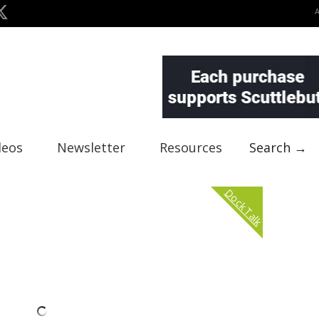
deos
Newsletter
Resources
Search →
Dock Talk