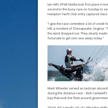
Ian Hill’s XP44 Sitella took first place in 
second in the buoy race on Sunday to secu
Hampton Yacht Club entry captured class 
“I give the race committee a lot of credit 
Hill, a resident of Chesapeake, Virginia.
the wind dropped out. They clearly made t
fortunate to get one race away today.”
Mark Wheeler served as tactician aboard 
during the distance race – Bob Cantwell’s 
bay that took the fleet around governme
“Mark did a terrific job of calling the shif