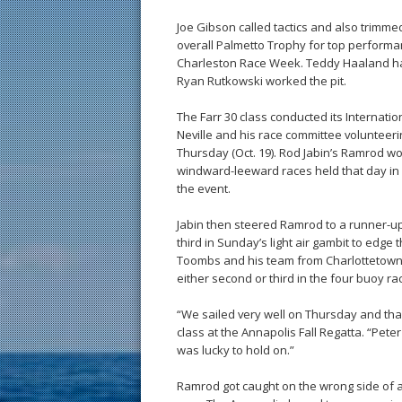
Joe Gibson called tactics and also trimm
overall Palmetto Trophy for top performa
Charleston Race Week. Teddy Haaland ha
Ryan Rutkowski worked the pit.
The Farr 30 class conducted its Internati
Neville and his race committee volunteeri
Thursday (Oct. 19). Rod Jabin’s Ramrod won 
windward-leeward races held that day in 9
the event.
Jabin then steered Ramrod to a runner-up 
third in Sunday’s light air gambit to edge
Toombs and his team from Charlottetown,
either second or third in the four buoy ra
“We sailed very well on Thursday and tha
class at the Annapolis Fall Regatta. “Pete
was lucky to hold on.”
Ramrod got caught on the wrong side of a 