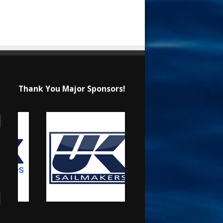
Thank You Major Sponsors!