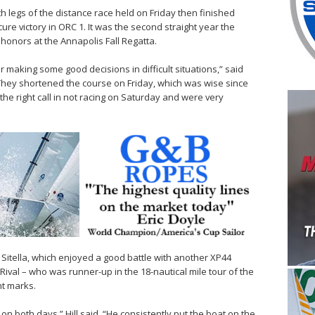
both legs of the distance race held on Friday then finished
re victory in ORC 1. It was the second straight year the
honors at the Annapolis Fall Regatta.
for making some good decisions in difficult situations,” said
 “They shortened the course on Friday, which was wise since
he right call in not racing on Saturday and were very
Sitella, which enjoyed a good battle with another XP44
Rival – who was runner-up in the 18-nautical mile tour of the
nt marks.
ts on both days,” Hill said. “He consistently put the boat on the