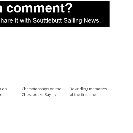
g on
Championships on the
Rekindling memories
→
→
→
ke
Chesapeake Bay
of the first time