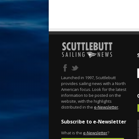
Launched in 1997, Scuttlebutt
provides sailing news with a North
American focus. Look for the latest
information to be posted on the
website, with the highlights
distributed in the
e-Newsletter
.
Subscribe to e-Newsletter
What is the
e-Newsletter
?