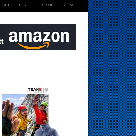
ABOUT
SUBSCRIBE
STORE
CONTACT