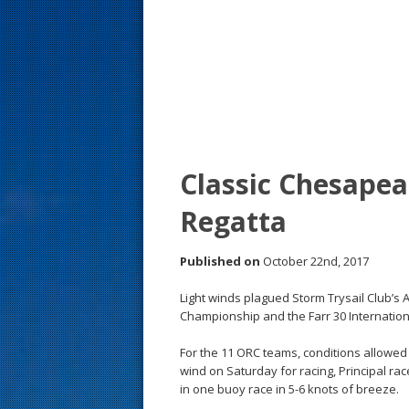
s
t
Classic Chesapea
Regatta
Published on
October 22nd, 2017
Light winds plagued Storm Trysail Club’s
Championship and the Farr 30 Internatio
For the 11 ORC teams, conditions allowed f
wind on Saturday for racing, Principal ra
in one buoy race in 5-6 knots of breeze.