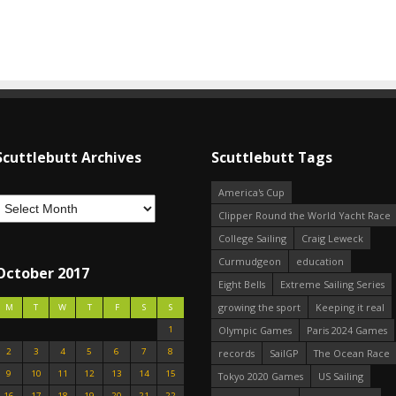
Scuttlebutt Archives
Scuttlebutt Tags
America's Cup
Clipper Round the World Yacht Race
College Sailing
Craig Leweck
Curmudgeon
education
October 2017
Eight Bells
Extreme Sailing Series
growing the sport
Keeping it real
M
T
W
T
F
S
S
1
Olympic Games
Paris 2024 Games
2
3
4
5
6
7
8
records
SailGP
The Ocean Race
9
10
11
12
13
14
15
Tokyo 2020 Games
US Sailing
16
17
18
19
20
21
22