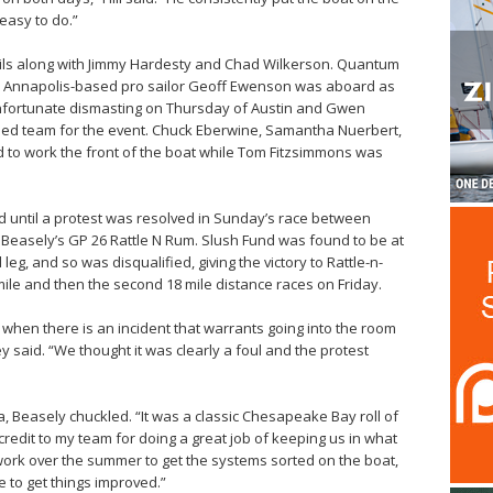
easy to do.”
ls along with Jimmy Hardesty and Chad Wilkerson. Quantum
le Annapolis-based pro sailor Geoff Ewenson was aboard as
unfortunate dismasting on Thursday of Austin and Gwen
nded team for the event. Chuck Eberwine, Samantha Nuerbert,
to work the front of the boat while Tom Fitzsimmons was
ed until a protest was resolved in Sunday’s race between
e Beasely’s GP 26 Rattle N Rum. Slush Fund was found to be at
eg, and so was disqualified, giving the victory to Rattle-n-
mile and then the second 18 mile distance races on Friday.
ut when there is an incident that warrants going into the room
ey said. “We thought it was clearly a foul and the protest
ta, Beasely chuckled. “It was a classic Chesapeake Bay roll of
ll credit to my team for doing a great job of keeping us in what
f work over the summer to get the systems sorted on the boat,
to get things improved.”