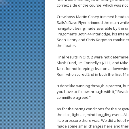
correct side of the course, which was not 
Crew boss Martin Casey trimmed headsai
Sails’s Dave Flynn trimmed the main whi
navigator, being made available by the 
Fragomen’s Botin 44 Interlodge, his inte
Sean Henry and Chris Korpman combined 
the floater.
Final results in ORC 2 were not determin
Slush Fund, Jim Connelly’s J/111, and Mik
fault for not keeping clear on a downwind l
Rum, who scored 2nd in both the first 14 
“I don’t like winning through a protest, b
you have to follow through with it,” Beasl
committee agreed.”
As for the racing conditions for the regat
the dice, light air, mind-boggling event. A
little pressure there was. We did a lot o
made some small changes here and there 