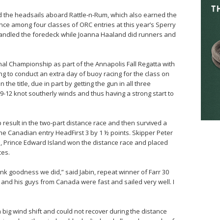
ed the headsails aboard Rattle-n-Rum, which also earned the
nce among four classes of ORC entries at this year’s Sperry
ndled the foredeck while Joanna Haaland did runners and
onal Championship as part of the Annapolis Fall Regatta with
ng to conduct an extra day of buoy racing for the class on
the title, due in part by getting the gun in all three
-12 knot southerly winds and thus having a strong start to
result in the two-part distance race and then survived a
 the Canadian entry HeadFirst 3 by 1 ½ points. Skipper Peter
 Prince Edward Island won the distance race and placed
ces.
nk goodness we did,” said Jabin, repeat winner of Farr 30
r and his guys from Canada were fast and sailed very well. I
big wind shift and could not recover during the distance