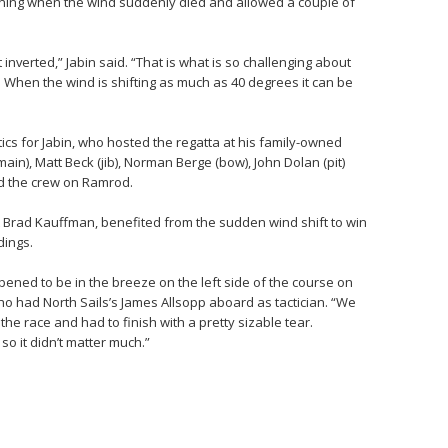
ning when the wind suddenly died and allowed a couple of
 inverted,” Jabin said. “That is what is so challenging about
y. When the wind is shifting as much as 40 degrees it can be
tics for Jabin, who hosted the regatta at his family-owned
in), Matt Beck (jib), Norman Berge (bow), John Dolan (pit)
ed the crew on Ramrod.
Brad Kauffman, benefited from the sudden wind shift to win
dings.
ppened to be in the breeze on the left side of the course on
ho had North Sails’s James Allsopp aboard as tactician. “We
the race and had to finish with a pretty sizable tear.
so it didn’t matter much.”