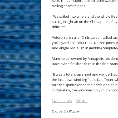
race. The Annapolis-based team was win
trailing boats to pass.
“We sailed into a hole and the whole fleet
sailing in light air on the Chesapeake Ba
difficult.”
Veteran pro sailor Chris Larson called tac
yacht yard on Back Creek. Darren Jones (ma
and Abigail McLaughlin (middle) complet
Mummbles, owned by Annapolis resident 
Race 6 and finished third in the final stan
“It was a total crap shoot and we just ha
the last downwind leg,” said Kauffman, w
tore the spinnaker on the hatch earlier in 
Fortunately, the wind was only four knots 
Event details
–
Results
Source: Bill Wagner