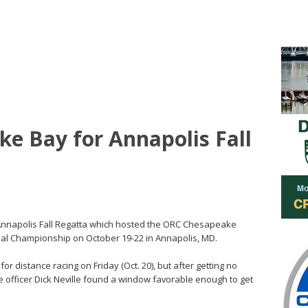
ke Bay for Annapolis Fall
 Annapolis Fall Regatta which hosted the ORC Chesapeake
nal Championship on October 19-22 in Annapolis, MD.
or distance racing on Friday (Oct. 20), but after getting no
ce officer Dick Neville found a window favorable enough to get