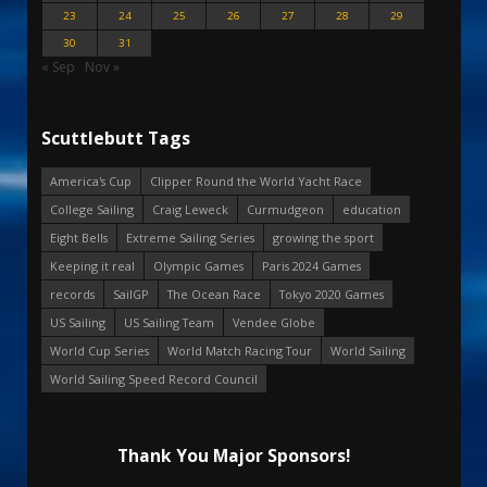
23
24
25
26
27
28
29
30
31
« Sep
Nov »
Scuttlebutt Tags
America's Cup
Clipper Round the World Yacht Race
College Sailing
Craig Leweck
Curmudgeon
education
Eight Bells
Extreme Sailing Series
growing the sport
Keeping it real
Olympic Games
Paris 2024 Games
records
SailGP
The Ocean Race
Tokyo 2020 Games
US Sailing
US Sailing Team
Vendee Globe
World Cup Series
World Match Racing Tour
World Sailing
World Sailing Speed Record Council
Thank You Major Sponsors!