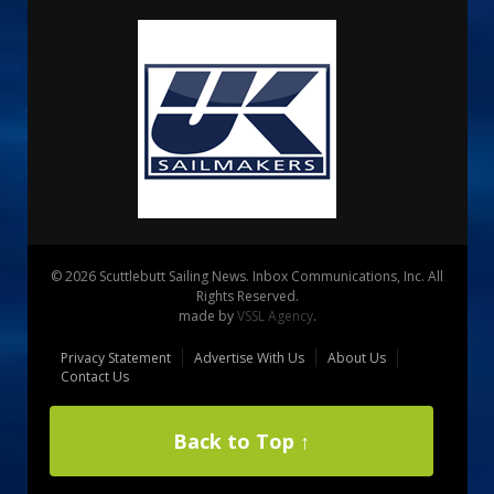
© 2026 Scuttlebutt Sailing News. Inbox Communications, Inc. All
Rights Reserved.
made by
VSSL Agency
.
Privacy Statement
Advertise With Us
About Us
Contact Us
Back to Top ↑