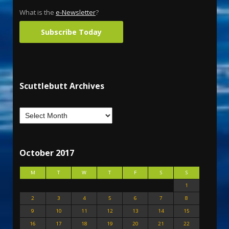
What is the
e-Newsletter
?
Subscribe Today
Scuttlebutt Archives
October 2017
M
T
W
T
F
S
S
1
2
3
4
5
6
7
8
9
10
11
12
13
14
15
16
17
18
19
20
21
22