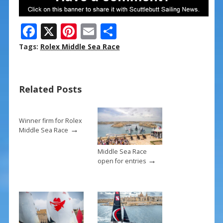
F
X
Pi
E
S
ac
nt
m
h
Tags:
Rolex Middle Sea Race
e
er
ai
ar
b
e
l
e
Related Posts
o
st
o
k
Winner firm for Rolex
→
Middle Sea Race
Middle Sea Race
→
open for entries