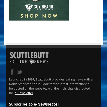
Launched in 1997, Scuttlebutt provides sailing news with a
North American focus. Look for the latest information to
be posted on the website, with the highlights distributed in
the
e-Newsletter
.
Subscribe to e-Newsletter