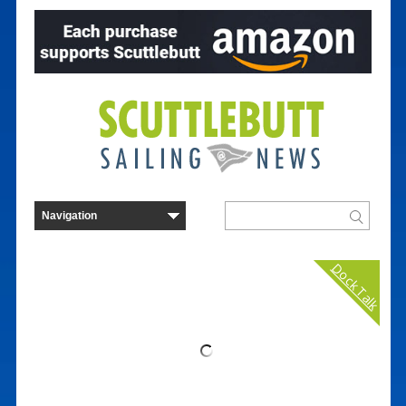
Dock Talk