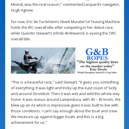
Mistral, was the real reason,” commented Leopard’s navigator,
Hugh Agnew.
For now, Eric de Turckheim’s Nivelt Muratet 54 Teasing Machine
holds the IRC overall title after competing in her debut race,
while Quentin Stewart’s Infiniti 46 Maverick is eyeing the ORC
overall title.
“This is a beautiful race,” said Stewart. “It gives you something
of everything. It was light and tricky up the east coast of Sicily
and around Stromboli. Then it was wet and wild the whole way
home. It was vicious around Lampedusa, with 40 – 45 knots. We
blew up an A3 which is impressive given it was built to live with
those conditions. I can’t say enough about the boat and crew.
We measure up against bigger boats and this is a big
achievement for us.”