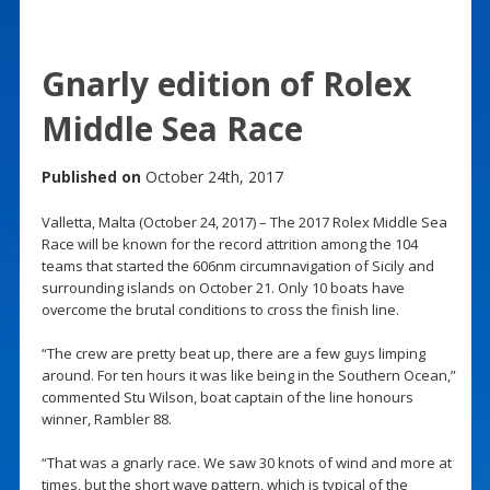
Gnarly edition of Rolex
Middle Sea Race
Published on
October 24th, 2017
Valletta, Malta (October 24, 2017) – The 2017 Rolex Middle Sea
Race will be known for the record attrition among the 104
teams that started the 606nm circumnavigation of Sicily and
surrounding islands on October 21. Only 10 boats have
overcome the brutal conditions to cross the finish line.
“The crew are pretty beat up, there are a few guys limping
around. For ten hours it was like being in the Southern Ocean,”
commented Stu Wilson, boat captain of the line honours
winner, Rambler 88.
“That was a gnarly race. We saw 30 knots of wind and more at
times, but the short wave pattern, which is typical of the