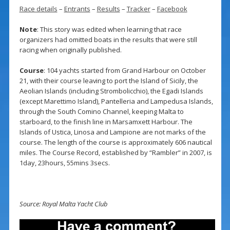
Race details
–
Entrants
–
Results
–
Tracker
–
Facebook
Note
: This story was edited when learning that race
organizers had omitted boats in the results that were still
racing when originally published.
Course
: 104 yachts started from Grand Harbour on October
21, with their course leaving to port the Island of Sicily, the
Aeolian Islands (including Strombolicchio), the Egadi Islands
(except Marettimo Island), Pantelleria and Lampedusa Islands,
through the South Comino Channel, keeping Malta to
starboard, to the finish line in Marsamxett Harbour. The
Islands of Ustica, Linosa and Lampione are not marks of the
course. The length of the course is approximately 606 nautical
miles. The Course Record, established by “Rambler” in 2007, is
1day, 23hours, 55mins 3secs.
Source: Royal Malta Yacht Club