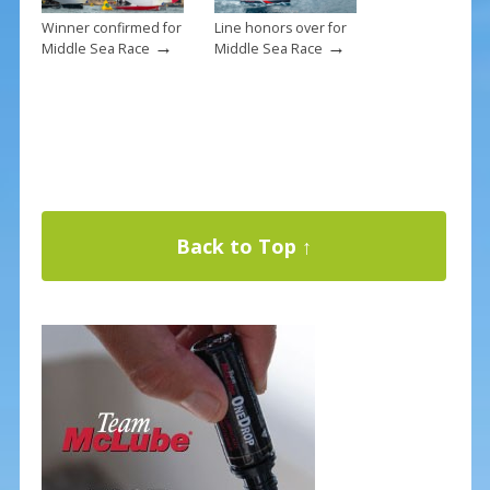
Winner confirmed for
Line honors over for
→
→
Middle Sea Race
Middle Sea Race
Back to Top ↑